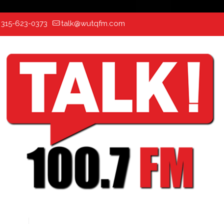
:
315-623-0373
talk@wutqfm.com