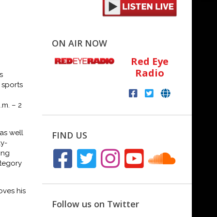
ON AIR NOW
Red Eye
Radio
s
 sports
p.m.
–
2
as well
FIND US
ly-
ing
tegory
oves his
Follow us on Twitter