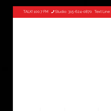
TALK! 100.7 FM
Studio:
315-624-0870
Text Line