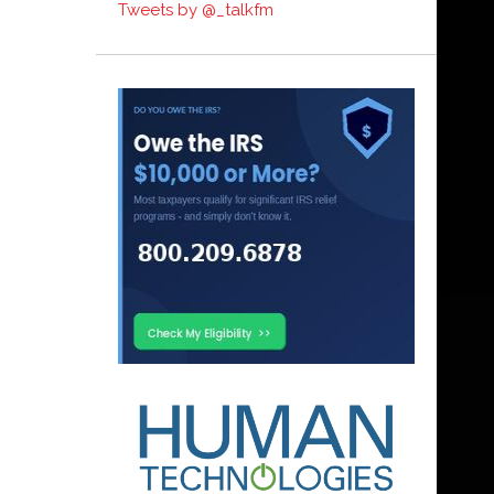
Tweets by @_talkfm