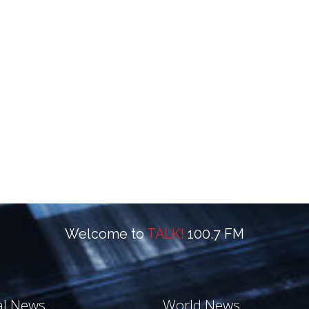
Welcome to
TALK!
100.7 FM
al News
World News