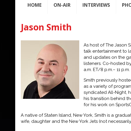
HOME
ON-AIR
INTERVIEWS
PH
Jason Smith
As host of
The Jason 
talk
entertainment to l
and
updates on the gam
listeners.
Co-
hosted by
a.m. ET/8 p.m.
–
11 p.m.
Smith previously host
as a variety of program
syndicated
All-Night,
h
his
transition behind 
for his
work on
Sports
A native of Staten Island, New York, Smith is a gradu
wife, daughter and the New York Jets (not necessarily