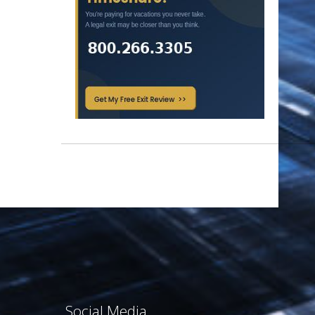
Social Media