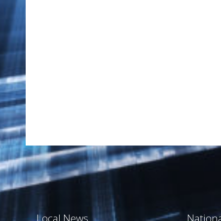
Local News
Nation