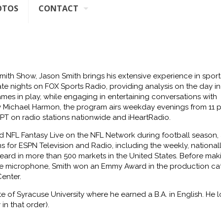
OTOS
CONTACT
Smith Show,
Jason Smith brings his extensive experience in sport
ate nights on FOX Sports Radio, providing analysis on the day in
es in play, while engaging in entertaining conversations with
 Michael Harmon, the program airs weekday evenings from 11 
 PT on radio stations nationwide and iHeartRadio.
ed
NFL Fantasy Live
on the NFL Network during football season, 
s for ESPN Television and Radio, including the weekly, national
eard in more than 500 markets in the United States. Before mak
the microphone, Smith won an Emmy Award in the production ca
Center
.
ate of Syracuse University where he
earned a B.A. in English. He l
 in
that order).