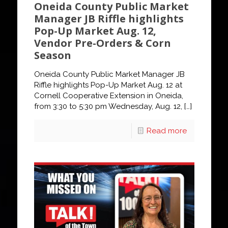
Oneida County Public Market
Manager JB Riffle highlights
Pop-Up Market Aug. 12,
Vendor Pre-Orders & Corn
Season
Oneida County Public Market Manager JB
Riffle highlights Pop-Up Market Aug. 12 at
Cornell Cooperative Extension in Oneida,
from 3:30 to 5:30 pm Wednesday, Aug. 12,
[…]
Read more