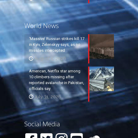
World News
‘Massive’ Russian strikes kill 17
in Kyiv, Zelenskyy says, as no
missiles intercepted
August 5, 2026
American, Netflix star among
10 climbers missing after
reported avalanche in Pakistan,
officials say
July 31, 2026
Social Media