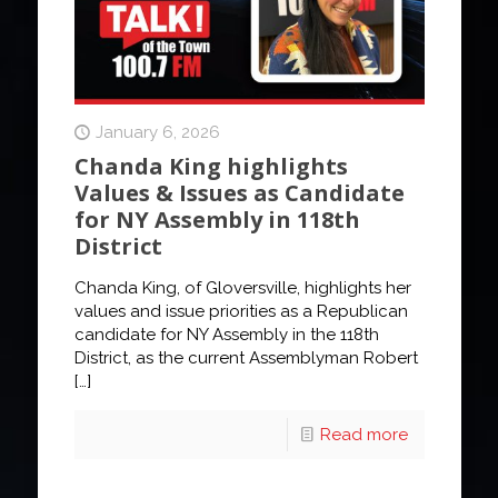
January 6, 2026
Chanda King highlights
Values & Issues as Candidate
for NY Assembly in 118th
District
Chanda King, of Gloversville, highlights her
values and issue priorities as a Republican
candidate for NY Assembly in the 118th
District, as the current Assemblyman Robert
[…]
Read more