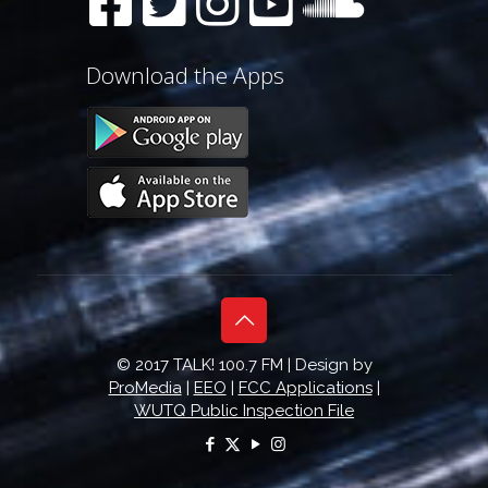
Download the Apps
© 2017 TALK! 100.7 FM | Design by
ProMedia
|
EEO
|
FCC Applications
|
WUTQ Public Inspection File