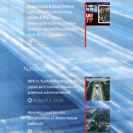
Marty Davis & Kevin Decker
with Utica Punishers invite
Bikers & Big Rigs to
Motorcycle Ride for Children
Battling Cancer this Saturday,
Aug. 8
August 7, 2026
National News
NPS to flush Reflecting Pool
pipes as it blames issues on
previous administrations
August 7, 2026
Appeals court blocks
construction of White House
ballroom
August 7, 2026