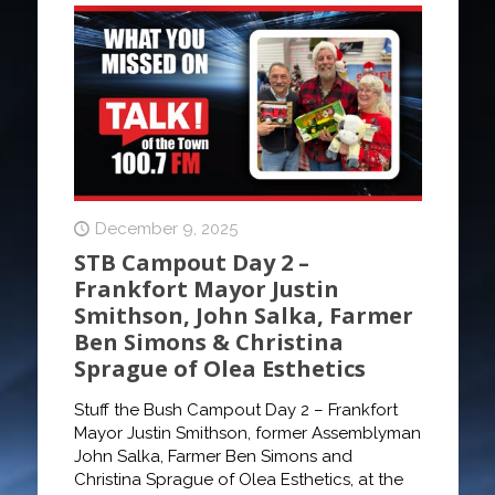
December 9, 2025
STB Campout Day 2 –
Frankfort Mayor Justin
Smithson, John Salka, Farmer
Ben Simons & Christina
Sprague of Olea Esthetics
Stuff the Bush Campout Day 2 – Frankfort
Mayor Justin Smithson, former Assemblyman
John Salka, Farmer Ben Simons and
Christina Sprague of Olea Esthetics, at the