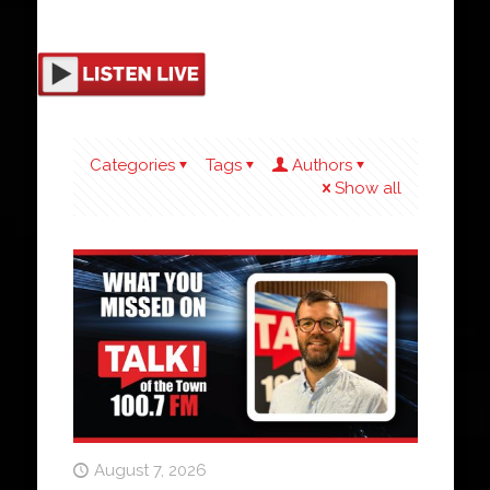
Categories
Tags
Authors
Show all
August 7, 2026