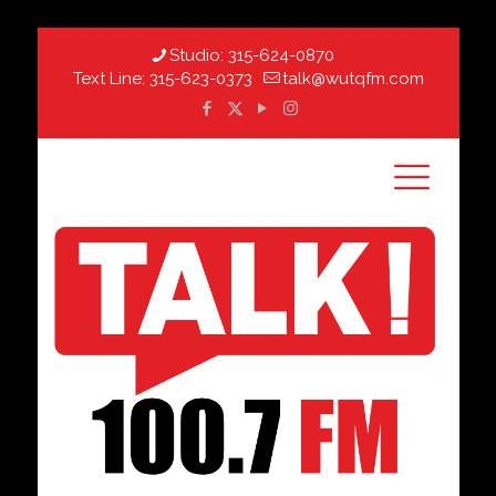
Studio:
315-624-0870
Text Line:
315-623-0373
talk@wutqfm.com