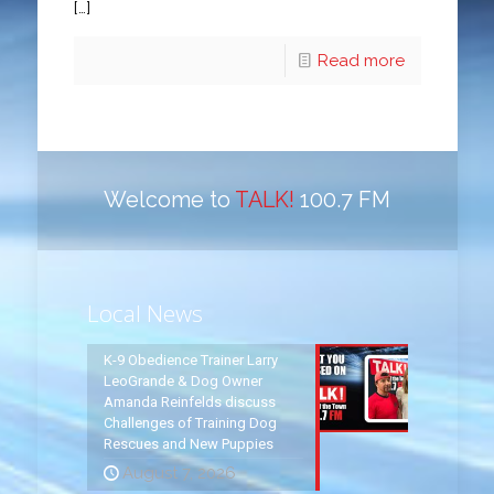
[…]
Read more
Welcome to
TALK!
100.7 FM
Local News
K-9 Obedience Trainer Larry
LeoGrande & Dog Owner
Amanda Reinfelds discuss
Challenges of Training Dog
Rescues and New Puppies
August 7, 2026