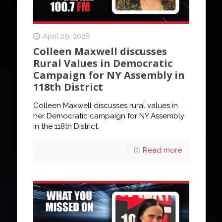
April 29, 2026
Colleen Maxwell discusses
Rural Values in Democratic
Campaign for NY Assembly in
118th District
Colleen Maxwell discusses rural values in
her Democratic campaign for NY Assembly
in the 118th District.
Read more