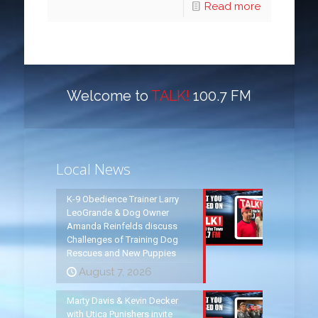
Read more
Welcome to
TALK!
100.7 FM
Local News
K-9 Obedience Trainer Larry
LeoGrande & Dog Owner
Amanda Reinfelds discuss
Challenges of Training Dog
Rescues and New Puppies
August 7, 2026
Marty Davis & Kevin Decker
with Utica Punishers invite