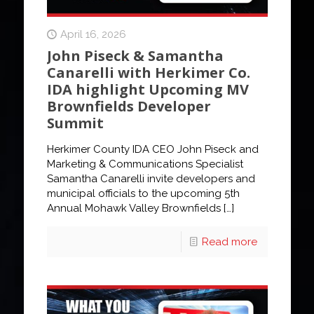
April 16, 2026
John Piseck & Samantha
Canarelli with Herkimer Co.
IDA highlight Upcoming MV
Brownfields Developer
Summit
Herkimer County IDA CEO John Piseck and
Marketing & Communications Specialist
Samantha Canarelli invite developers and
municipal officials to the upcoming 5th
Annual Mohawk Valley Brownfields
[…]
Read more