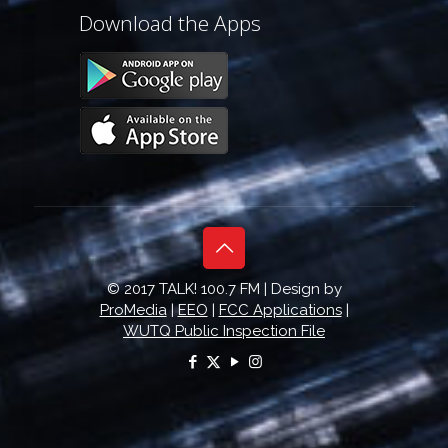
Download the Apps
© 2017 TALK! 100.7 FM | Design by
ProMedia
|
EEO
|
FCC Applications
|
WUTQ Public Inspection File