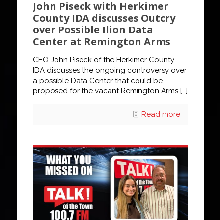
John Piseck with Herkimer
County IDA discusses Outcry
over Possible Ilion Data
Center at Remington Arms
CEO John Piseck of the Herkimer County
IDA discusses the ongoing controversy over
a possible Data Center that could be
proposed for the vacant Remington Arms
[…]
Read more