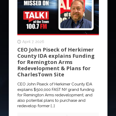
April 7, 2026
CEO John Piseck of Herkimer
County IDA explains Funding
for Remington Arms
Redevelopment & Plans for
CharlesTown Site
CEO John Piseck of Herkimer County IDA
explains $500,000 FAST NY grand funding
for Remington Arms redevelopment, and
also potential plans to purchase and
redevelop former
[…]