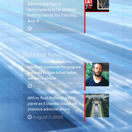
Bikers & Big Rigs to
Motorcycle Ride for Children
Battling Cancer this Saturday,
Aug. 8
August 7, 2026
National News
Manhunt continues for suspect
believed to have killed father,
set home ablaze
August 8, 2026
NPS to flush Reflecting Pool
pipes as it blames issues on
previous administrations
August 7, 2026