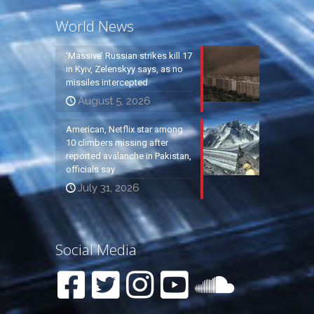
World News
‘Massive’ Russian strikes kill 17
in Kyiv, Zelenskyy says, as no
missiles intercepted
August 5, 2026
American, Netflix star among
10 climbers missing after
reported avalanche in Pakistan,
officials say
July 31, 2026
Social Media