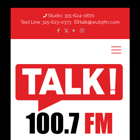
Studio:
315-624-0870
Text Line:
315-623-0373
talk@wutqfm.com