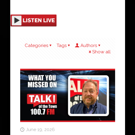
Categories
Tags
Authors
Show all
June 19, 2026