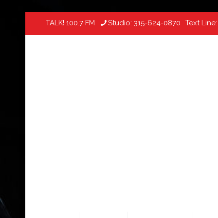
TALK! 100.7 FM
Studio:
315-624-0870
Text Line