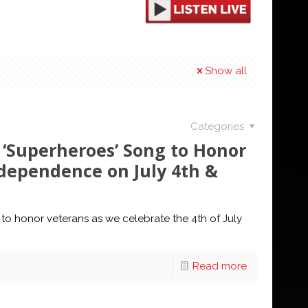
Show all
Categories
 ‘Superheroes’ Song to Honor
dependence on July 4th &
 to honor veterans as we celebrate the 4th of July
Read more