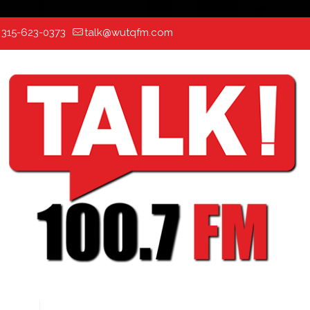
:
315-623-0373
talk@wutqfm.com