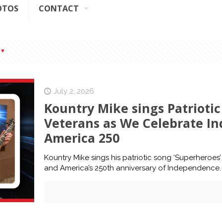
OTOS
CONTACT
July 2, 2026
Kountry Mike sings Patriotic
Veterans as We Celebrate In
America 250
Kountry Mike sings his patriotic song ‘Superheroes’
and America’s 250th anniversary of Independence.