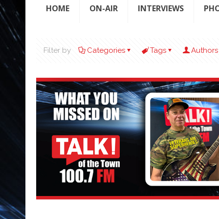
HOME
ON-AIR
INTERVIEWS
PH
Filter by
Categories
Tags
Authors