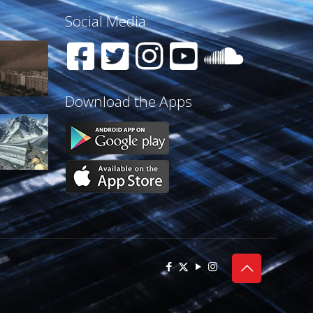
Social Media
Download the Apps