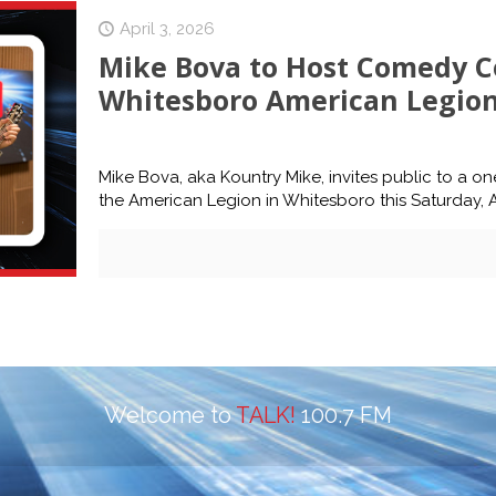
April 3, 2026
Mike Bova to Host Comedy Co
Whitesboro American Legion 
Mike Bova, aka Kountry Mike, invites public to a 
the American Legion in Whitesboro this Saturday, Ap
Welcome to
TALK!
100.7 FM