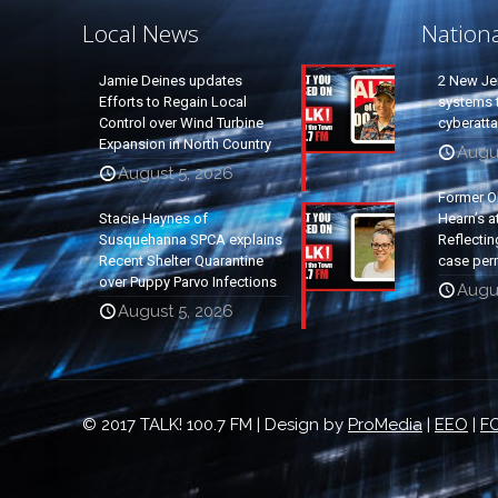
Local News
Nation
Jamie Deines updates
2 New Je
Efforts to Regain Local
systems t
Control over Wind Turbine
cyberatt
Expansion in North Country
Augu
August 5, 2026
Former O
Stacie Haynes of
Hearn’s a
Susquehanna SPCA explains
Reflectin
Recent Shelter Quarantine
case per
over Puppy Parvo Infections
Augu
August 5, 2026
© 2017 TALK! 100.7 FM | Design by
ProMedia
|
EEO
|
FC