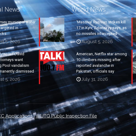
al News
World News
rsey municipal water
‘Massive’ Russian strikes kill
argeted in
17 in Kyiv, Zelenskyy says, as
acks
no missiles intercepted
st 5, 2026
August 5, 2026
lympian David
American, Netflix star among
ttorneys want
10 climbers missing after
g Pool vandalism
reported avalanche in
manently dismissed
Pakistan, officials say
st 5, 2026
July 31, 2026
C Applications
|
WUTQ Public Inspection File