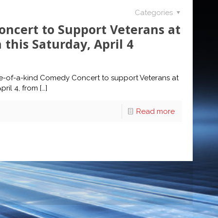
Categories
ncert to Support Veterans at
this Saturday, April 4
one-of-a-kind Comedy Concert to support Veterans at
ril 4, from
[…]
Read more