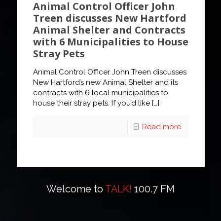
Animal Control Officer John
Treen discusses New Hartford
Animal Shelter and Contracts
with 6 Municipalities to House
Stray Pets
Animal Control Officer John Treen discusses
New Hartford’s new Animal Shelter and its
contracts with 6 local municipalities to
house their stray pets. If you’d like
[…]
Read more
Welcome to
TALK!
100.7 FM