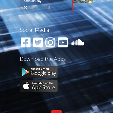
officials say
July 31, 2026
Social Media
Download the Apps