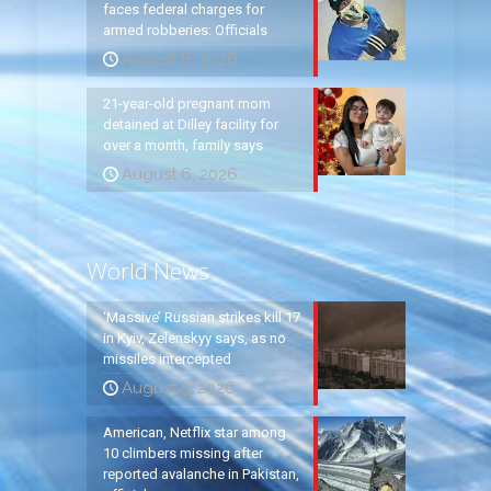
faces federal charges for
armed robberies: Officials
August 6, 2026
21-year-old pregnant mom
detained at Dilley facility for
over a month, family says
August 6, 2026
World News
‘Massive’ Russian strikes kill 17
in Kyiv, Zelenskyy says, as no
missiles intercepted
August 5, 2026
American, Netflix star among
10 climbers missing after
reported avalanche in Pakistan,