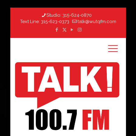
Studio:
315-624-0870
Text Line:
315-623-0373
talk@wutqfm.com