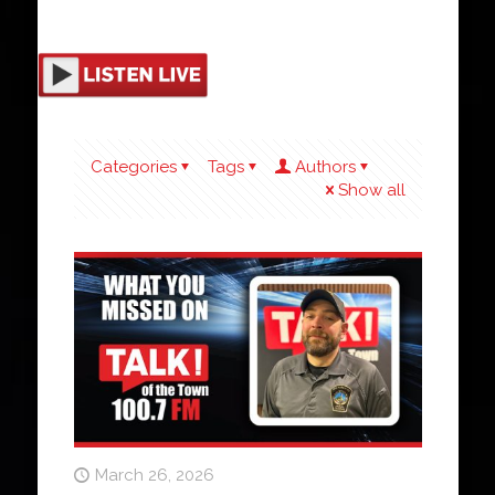
Categories
Tags
Authors
Show all
March 26, 2026