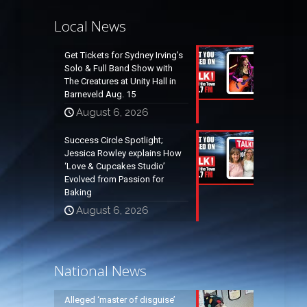
Local News
Get Tickets for Sydney Irving’s
Solo & Full Band Show with
The Creatures at Unity Hall in
Barneveld Aug. 15
August 6, 2026
Success Circle Spotlight;
Jessica Rowley explains How
‘Love & Cupcakes Studio’
Evolved from Passion for
Baking
August 6, 2026
National News
Alleged ‘master of disguise’