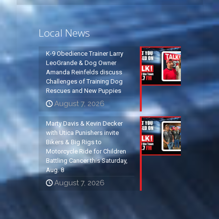
Local News
K-9 Obedience Trainer Larry
LeoGrande & Dog Owner
Amanda Reinfelds discuss
Challenges of Training Dog
Rescues and New Puppies
August 7, 2026
Marty Davis & Kevin Decker
with Utica Punishers invite
Bikers & Big Rigs to
Motorcycle Ride for Children
Battling Cancer this Saturday,
Aug. 8
August 7, 2026