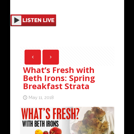
What’s Fresh with
Beth Irons: Spring
Breakfast Strata
May 11, 2018