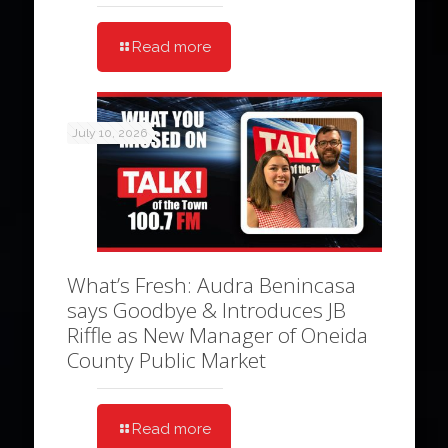
Read more
July 10, 2026
What’s Fresh: Audra Benincasa
says Goodbye & Introduces JB
Riffle as New Manager of Oneida
County Public Market
Read more