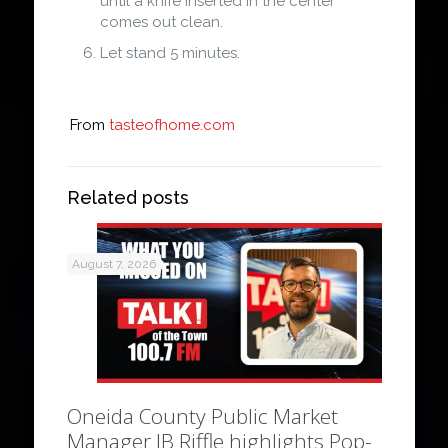
until a knife inserted in the center
comes out clean.
Let stand 5 minutes.
From
tasteofhome.com
Related posts
August 7, 2026
Oneida County Public Market
Manager JB Riffle highlights Pop-