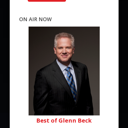
ON AIR NOW
Best of Glenn Beck