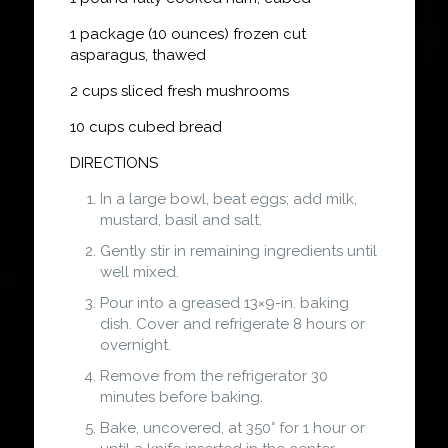
1 package (10 ounces) frozen cut
asparagus, thawed
2 cups sliced fresh mushrooms
10 cups cubed bread
DIRECTIONS
In a large bowl, beat eggs; add milk,
mustard, basil and salt.
Gently stir in remaining ingredients until
well mixed.
Pour into a greased 13×9-in. baking
dish. Cover and refrigerate 8 hours or
overnight.
Remove from the refrigerator 30
minutes before baking.
Bake, uncovered, at 350° for 1 hour or