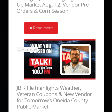
Up Market Aug. 12, Vendor Pre-
Orders & Corn Season
Read more
July 24, 2026
JB Riffle highlights Weather,
Veteran Coupons & New Vendor
for Tomorrow’s Oneida County
Public Market