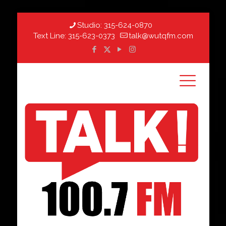
Studio:
315-624-0870
Text Line:
315-623-0373
talk@wutqfm.com