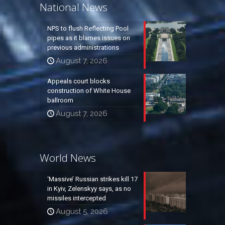
National News
NPS to flush Reflecting Pool
pipes as it blames issues on
previous administrations
August 7, 2026
Appeals court blocks
construction of White House
ballroom
August 7, 2026
World News
‘Massive’ Russian strikes kill 17
in Kyiv, Zelenskyy says, as no
missiles intercepted
August 5, 2026