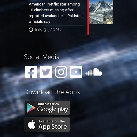
American, Netflix star among
10 climbers missing after
reported avalanche in Pakistan,
officials say
July 31, 2026
Social Media
Download the Apps