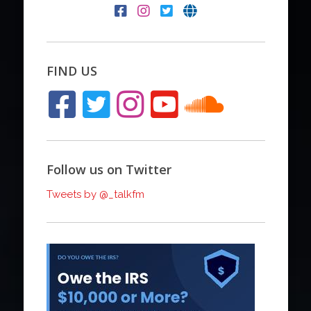
FIND US
Follow us on Twitter
Tweets by @_talkfm