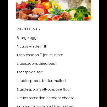
INGREDIENTS
8 large eggs
3 cups whole milk
1 tablespoon Dijon mustard
2 teaspoons dried basil
1 teaspoon salt
2 tablespoons butter, melted
2 tablespoons all-purpose flour
2 cups shredded cheddar cheese
1 pound fully cooked ham, cubed