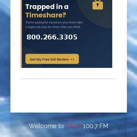
Welcome to
TALK!
100.7 FM