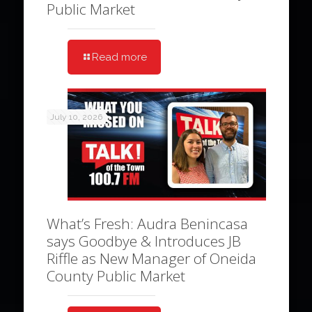
Public Market
Read more
July 10, 2026
What’s Fresh: Audra Benincasa
says Goodbye & Introduces JB
Riffle as New Manager of Oneida
County Public Market