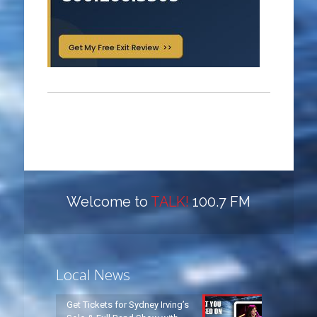
Welcome to
TALK!
100.7 FM
Local News
Get Tickets for Sydney Irving’s