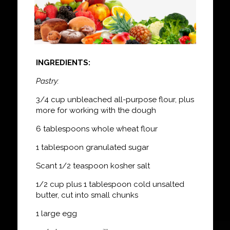
INGREDIENTS:
Pastry:
3/4 cup unbleached all-purpose flour, plus
more for working with the dough
6 tablespoons whole wheat flour
1 tablespoon granulated sugar
Scant 1/2 teaspoon kosher salt
1/2 cup plus 1 tablespoon cold unsalted
butter, cut into small chunks
1 large egg