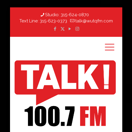
Studio:
315-624-0870
Text Line:
315-623-0373
talk@wutqfm.com