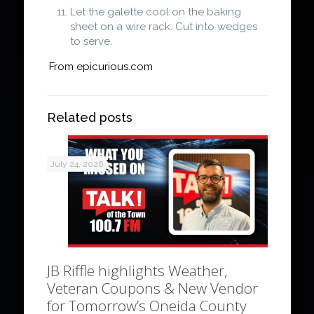
Let the galette cool on the baking
sheet on a wire rack. Cut into wedges
to serve.
From epicurious.com
Related posts
July 24, 2026
JB Riffle highlights Weather,
Veteran Coupons & New Vendor
for Tomorrow’s Oneida County