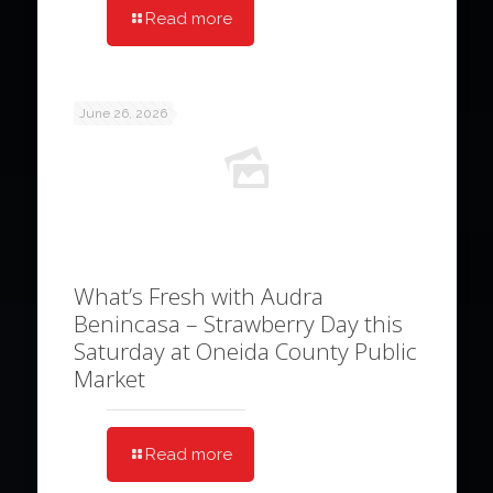
Read more
June 26, 2026
What’s Fresh with Audra
Benincasa – Strawberry Day this
Saturday at Oneida County Public
Market
Read more