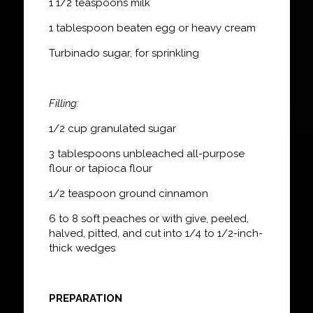
1 1/2 teaspoons milk
1 tablespoon beaten egg or heavy cream
Turbinado sugar, for sprinkling
Filling:
1/2 cup granulated sugar
3 tablespoons unbleached all-purpose
flour or tapioca flour
1/2 teaspoon ground cinnamon
6 to 8 soft peaches or with give, peeled,
halved, pitted, and cut into 1/4 to 1/2-inch-
thick wedges
PREPARATION