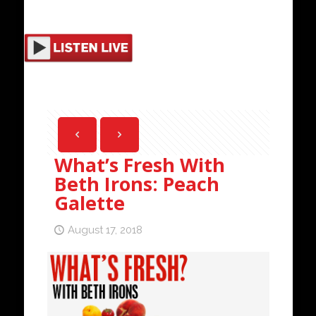
What’s Fresh With
Beth Irons: Peach
Galette
August 17, 2018