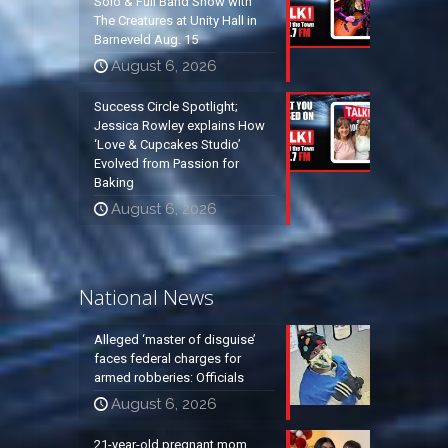
Solo & Full Band Show with
The Creatures at Unity Hall in
Barneveld Aug. 15
August 6, 2026
Success Circle Spotlight;
Jessica Rowley explains How
‘Love & Cupcakes Studio’
Evolved from Passion for
Baking
August 6, 2026
National News
Alleged ‘master of disguise’
faces federal charges for
armed robberies: Officials
August 6, 2026
21-year-old pregnant mom