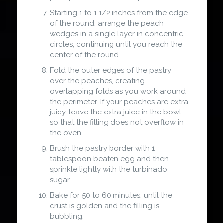
Starting 1 to 1 1/2 inches from the edge
of the round, arrange the peach
wedges in a single layer in concentric
circles, continuing until you reach the
center of the round.
Fold the outer edges of the pastry
over the peaches, creating
overlapping folds as you work around
the perimeter. If your peaches are extra
juicy, leave the extra juice in the bowl
so that the filling does not overflow in
the oven.
Brush the pastry border with 1
tablespoon beaten egg and then
sprinkle lightly with the turbinado
sugar.
Bake for 50 to 60 minutes, until the
crust is golden and the filling is
bubbling.