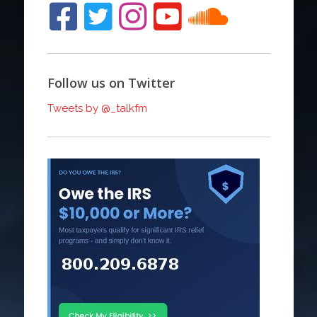
Follow us on Twitter
Tweets by @_talkfm