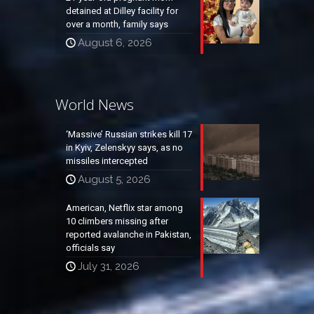
detained at Dilley facility for
over a month, family says
August 6, 2026
World News
‘Massive’ Russian strikes kill 17
in Kyiv, Zelenskyy says, as no
missiles intercepted
August 5, 2026
American, Netflix star among
10 climbers missing after
reported avalanche in Pakistan,
officials say
July 31, 2026