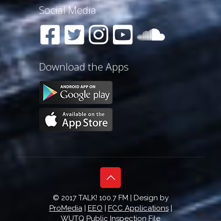
Social Media
Download the Apps
© 2017 TALK! 100.7 FM | Design by
ProMedia
|
EEO
|
FCC Applications
|
WUTQ Public Inspection File