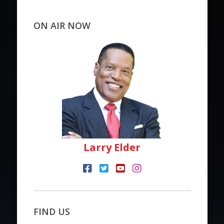
ON AIR NOW
Larry Elder
FIND US