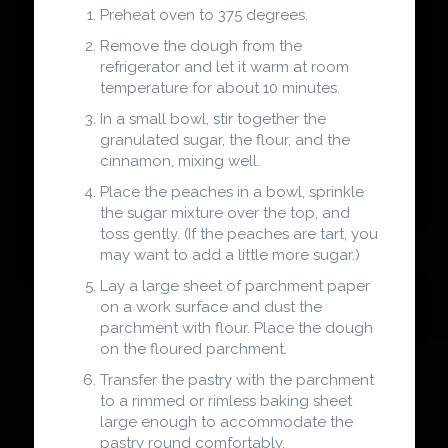
Preheat oven to 375 degrees.
Remove the dough from the
refrigerator and let it warm at room
temperature for about 10 minutes.
In a small bowl, stir together the
granulated sugar, the flour, and the
cinnamon, mixing well.
Place the peaches in a bowl, sprinkle
the sugar mixture over the top, and
toss gently. (If the peaches are tart, you
may want to add a little more sugar.)
Lay a large sheet of parchment paper
on a work surface and dust the
parchment with flour. Place the dough
on the floured parchment.
Transfer the pastry with the parchment
to a rimmed or rimless baking sheet
large enough to accommodate the
pastry round comfortably.