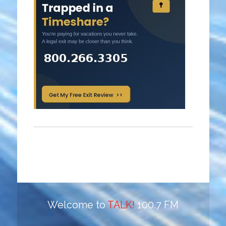
Welcome to
TALK!
100.7 FM