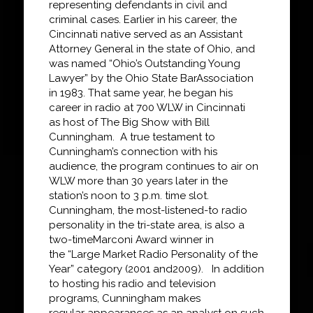
representing defendants in civil and
criminal
cases. Earlier in his career, the
Cincinnati native served as an Assistant
Attorney General in the
state of Ohio, and
was
named “Ohio’s Outstanding Young
Lawyer” by
the Ohio State Bar
Association
in 1983. That same year, he began his
career in radio at 700 WLW in Cincinnati
as
host of
The Big Show with Bill
Cunningham
. A true testament to
Cunningham’s connection with
his
audience, the program continues to air on
WLW more than
30 years later in the
station’s
noon to 3 p.m. time slot
.
Cunningham, the most-listened-to radio
personality in the tri-state area, is also a
two-time
Marconi Award winner in
the
“
Large Market Radio Personality of the
Year
”
category (2001 and
2009). In addition
to hosting his radio and television
programs, Cunningham makes
regular
appearances as an analyst on such