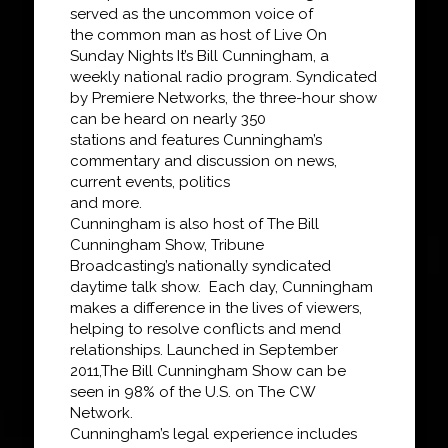
served as the uncommon voice of
the
common man as host of
Live On
Sunday Nights It’s Bill
Cunningham
, a
weekly national radio
program. Syndicated
by Premiere Networks, the three-hour show
can be heard on nearly 350
stations and features Cunningham’s
commentary and discussion on news,
current events, politics
and more.
Cunningham is also host of
The Bill
Cunningham Show
, Tribune
Broadcasting’s
nationally syndicated
daytime talk show. Each day, Cunningham
makes a difference in the lives
of viewers,
helping to resolve conflicts and mend
relationships. Launched in September
2011,
The Bill Cunningham Show
can be
seen in 98% of the U.S. on The CW
Network.
Cunningham’s legal experience includes