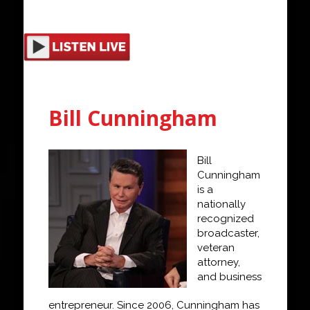
Bill Cunningham
Bill
Cunningham
is a
nationally
recognized
broadcaster,
veteran
attorney,
and
business
entrepreneur. Since 2006, Cunningham has