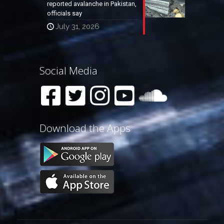
reported avalanche in Pakistan,
officials say
July 31, 2026
Social Media
Download the Apps