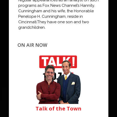
programs as Fox News Channel
’s
Hannity
.
Cunningham and his wife, the Honorable
Penelope H. Cunningham, reside in
Cincinnati.
They have one son and two
grandchildren.
ON AIR NOW
Talk of the Town