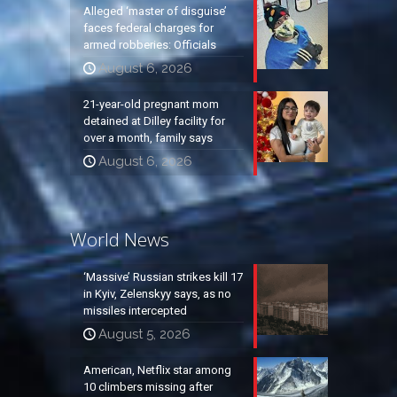
Alleged ‘master of disguise’
faces federal charges for
armed robberies: Officials
August 6, 2026
21-year-old pregnant mom
detained at Dilley facility for
over a month, family says
August 6, 2026
World News
‘Massive’ Russian strikes kill 17
in Kyiv, Zelenskyy says, as no
missiles intercepted
August 5, 2026
American, Netflix star among
10 climbers missing after