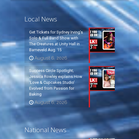
Local News
Get Tickets for Sydney Irving’s
Solo & Full Band Show with
The Creatures at Unity Hall in
Barneveld Aug. 15
August 6, 2026
Success Circle Spotlight;
Jessica Rowley explains How
‘Love & Cupcakes Studio’
Evolved from Passion for
Baking
August 6, 2026
National News