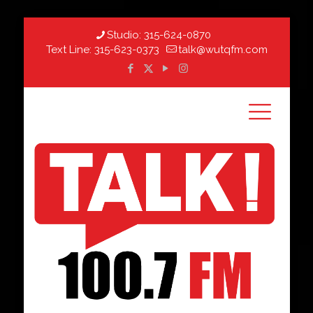
Studio:
315-624-0870
Text Line:
315-623-0373
talk@wutqfm.com