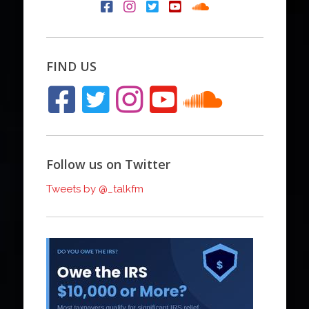
FIND US
Follow us on Twitter
Tweets by @_talkfm