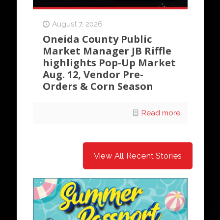
August 7, 2026
Oneida County Public
Market Manager JB Riffle
highlights Pop-Up Market
Aug. 12, Vendor Pre-
Orders & Corn Season
Read more
View All Recent Stories