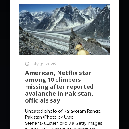
July 31, 2026
American, Netflix star
among 10 climbers
missing after reported
avalanche in Pakistan,
officials say
Undated photo of Karakoram Range,
Pakistan (Photo by Uwe
Steffens/ullstein bild via Getty Images)