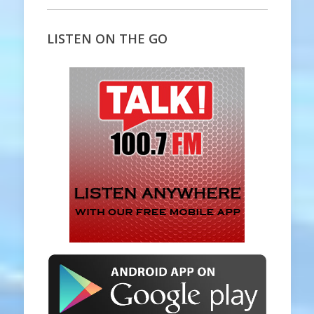
LISTEN ON THE GO