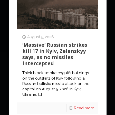
August 5, 2026
‘Massive’ Russian strikes
kill 17 in Kyiv, Zelenskyy
says, as no missiles
intercepted
Thick black smoke engulfs buildings
on the outskirts of Kyiv following a
Russian ballistic missile attack on the
capital on August 5, 2026 in Kyiv,
Ukraine.
[…]
Read more