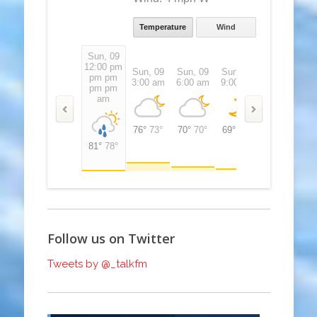
Temperature
Wind
Sun, 09
12:00 pm
pm pm
Sun, 09
Sun, 09
Sun, 09
Sun, 09
S
pm pm
3:00 am
6:00 am
9:00 am
12:00 pm
3
pm pm
am
76°
73°
70°
70°
69°
69°
72°
72°
8
81°
78°
Follow us on Twitter
Tweets by @_talkfm