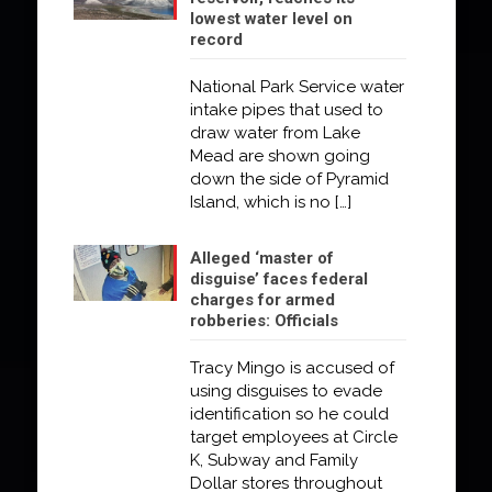
lowest water level on
record
National Park Service water
intake pipes that used to
draw water from Lake
Mead are shown going
down the side of Pyramid
Island, which is no
[…]
Alleged ‘master of
disguise’ faces federal
charges for armed
robberies: Officials
Tracy Mingo is accused of
using disguises to evade
identification so he could
target employees at Circle
K, Subway and Family
Dollar stores throughout