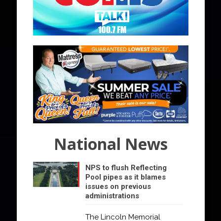
National News
NPS to flush Reflecting
Pool pipes as it blames
issues on previous
administrations
The Lincoln Memorial