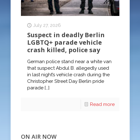
July 27, 2026
Suspect in deadly Berlin
LGBTQ+ parade vehicle
crash killed, police say
German police stand near a white van
that suspect Abdul B. allegedly used
in last night’s vehicle crash during the
Christopher Street Day Berlin pride
parade
[…]
Read more
ON AIR NOW