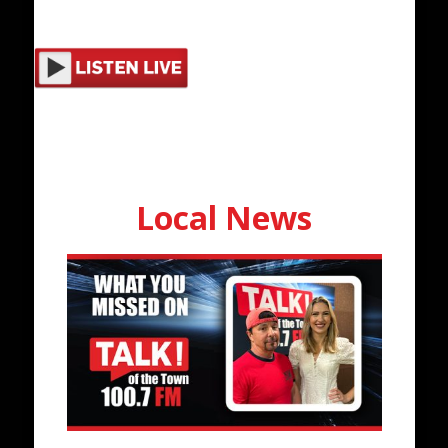
Local News