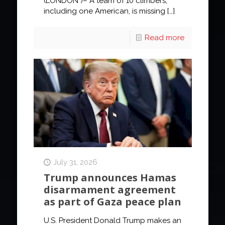
(LONDON )– A team of 10 climbers,
including one American, is missing
[…]
Read more
July 31, 2026
Trump announces Hamas
disarmament agreement
as part of Gaza peace plan
U.S. President Donald Trump makes an