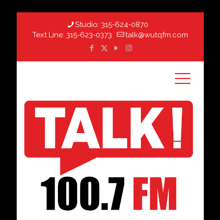
Studio:
315-624-0870
Text Line:
315-623-0373
talk@wutqfm.com