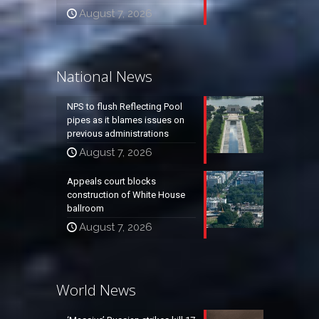
August 7, 2026
National News
NPS to flush Reflecting Pool
pipes as it blames issues on
previous administrations
August 7, 2026
Appeals court blocks
construction of White House
ballroom
August 7, 2026
World News