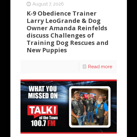
August 7, 2026
K-9 Obedience Trainer
Larry LeoGrande & Dog
Owner Amanda Reinfelds
discuss Challenges of
Training Dog Rescues and
New Puppies
Read more