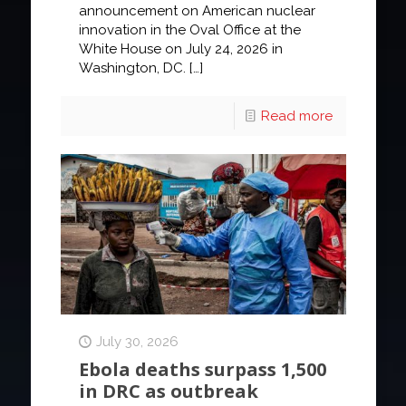
announcement on American nuclear
innovation in the Oval Office at the
White House on July 24, 2026 in
Washington, DC.
[…]
Read more
July 30, 2026
Ebola deaths surpass 1,500
in DRC as outbreak