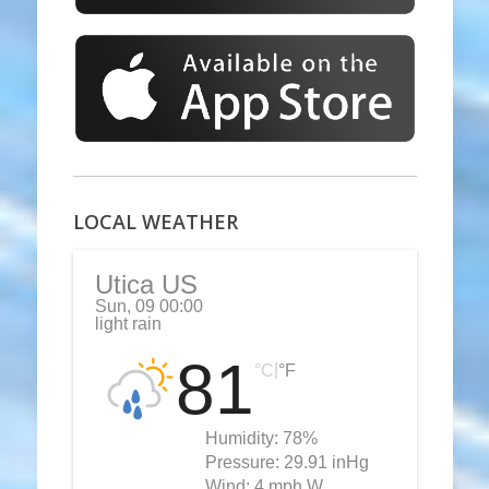
LOCAL WEATHER
Utica US
Sun, 09 00:00
light rain
81
|
°C
°F
Humidity:
78%
Pressure:
29.91 inHg
Wind:
4 mph W