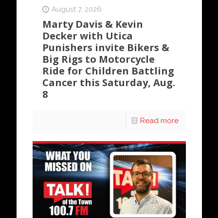
August 7, 2026
Marty Davis & Kevin
Decker with Utica
Punishers invite Bikers &
Big Rigs to Motorcycle
Ride for Children Battling
Cancer this Saturday, Aug.
8
Read more