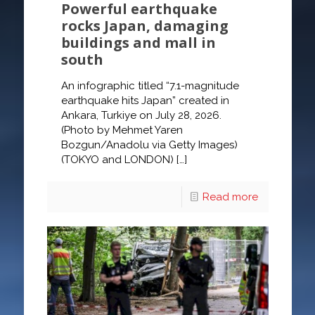
Powerful earthquake
rocks Japan, damaging
buildings and mall in
south
An infographic titled “7.1-magnitude
earthquake hits Japan” created in
Ankara, Turkiye on July 28, 2026.
(Photo by Mehmet Yaren
Bozgun/Anadolu via Getty Images)
(TOKYO and LONDON)
[…]
Read more