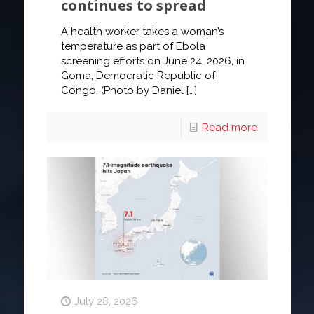
continues to spread
A health worker takes a woman’s
temperature as part of Ebola
screening efforts on June 24, 2026, in
Goma, Democratic Republic of
Congo. (Photo by Daniel
[…]
Read more
July 28, 2026