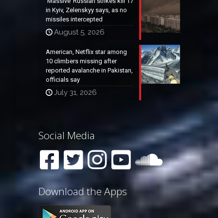
‘Massive’ Russian strikes kill 17
in Kyiv, Zelenskyy says, as no
missiles intercepted
August 5, 2026
American, Netflix star among
10 climbers missing after
reported avalanche in Pakistan,
officials say
July 31, 2026
Social Media
Download the Apps