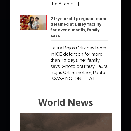
the Atlanta
[…]
21-year-old pregnant mom
detained at Dilley facility
for over a month, family
says
Laura Rojas Ortiz has been
in ICE detention for more
than 40 days, her family
says. (Photo courtesy Laura
Rojas Ortiz’s mother, Paolo)
(WASHINGTON) — A
[…]
World News