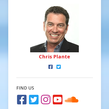
Chris Plante
FIND US