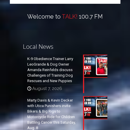
Welcome to
TALK!
100.7 FM
Local News
K-9 Obedience Trainer Larry
LeoGrande & Dog Owner
Amanda Reinfelds discuss
Challenges of Training Dog
Rescues and New Puppies
August 7, 2026
Marty Davis & Kevin Decker
with Utica Punishers invite
Bikers & Big Rigs to
Motorcycle Ride for Children
Battling Cancer this Saturday,
Aug. 8