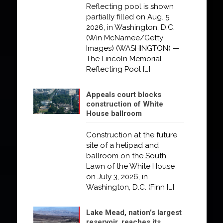
Reflecting pool is shown
partially filled on Aug. 5,
2026, in Washington, D.C.
(Win McNamee/Getty
Images) (WASHINGTON) —
The Lincoln Memorial
Reflecting Pool
[…]
Appeals court blocks
construction of White
House ballroom
Construction at the future
site of a helipad and
ballroom on the South
Lawn of the White House
on July 3, 2026, in
Washington, D.C. (Finn
[…]
Lake Mead, nation’s largest
reservoir, reaches its