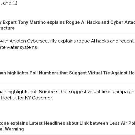
4, and
[…]
y Expert Tony Martino explains Rogue AI Hacks and Cyber Attac
ructure
with Anjolen Cybersecurity explains rogue AI hacks and recent
ate water systems.
n highlights Poll Numbers that Suggest Virtual Tie Against H
n highlights Poll Numbers that suggest virtual tie in campaign
 Hochul for NY Governor.
one explains Latest Headlines about Link between Less Air Pol
bal Warming