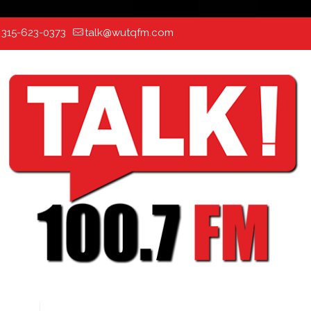
:
315-623-0373
talk@wutqfm.com