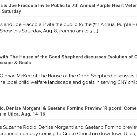
 & Joe Fraccola Invite Public to 7th Annual Purple Heart Vete
s Saturday
 and Joe Fraccola invite the public to the 7th Annual Purple H
Show this Saturday, Aug. 8, from 10 am to 3
[…]
with The House of the Good Shepherd discusses Evolution of C
scape & Goals
O Brian McKee of The House of the Good Shepherd discusses 
the local child welfare landscape and goals in serving CNY chil
o, Denise Morganti & Gaetano Fornino Preview ‘Ripcord’ Come
in Utica, Aug. 14-16
 Suzanne Rodio, Denise Morganti and Gaetano Fornino previ
nerational comedy coming to Grace Church in downtown Utica,