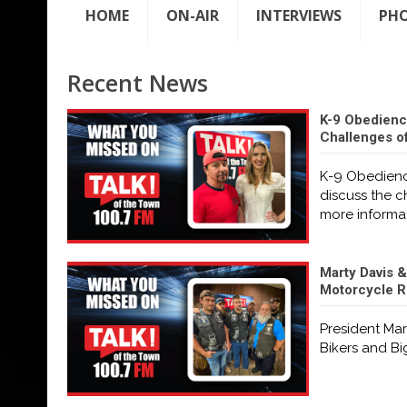
HOME
ON-AIR
INTERVIEWS
PH
Recent News
K-9 Obedienc
Challenges o
K-9 Obedienc
discuss the 
more informa
Marty Davis &
Motorcycle Ri
President Mar
Bikers and Bi