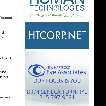
 Thomas
and
 M.
cations
ding
h his
pansion