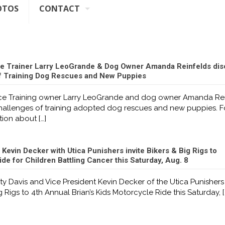
OTOS
CONTACT
e Trainer Larry LeoGrande & Dog Owner Amanda Reinfelds dis
f Training Dog Rescues and New Puppies
e Training owner Larry LeoGrande and dog owner Amanda Rei
challenges of training adopted dog rescues and new puppies. F
tion about
[…]
 Kevin Decker with Utica Punishers invite Bikers & Big Rigs to
de for Children Battling Cancer this Saturday, Aug. 8
ty Davis and Vice President Kevin Decker of the Utica Punishers 
g Rigs to 4th Annual Brian’s Kids Motorcycle Ride this Saturday,
[