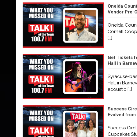
Oneida County
Vendor Pre-O
Oneida County
Cornell Coope
[…]
Get Tickets f
Hall in Barne
Syracuse-base
Hall in Barne
acoustic
[…]
Success Circ
Evolved from 
Success Circl
Cupcakes Stu