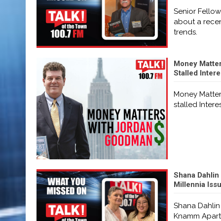
Senior Fellow
about a recen
trends.
Money Matters
Stalled Inter
Money Matters
stalled Intere
Shana Dahlin
Millennia Is
Shana Dahlin
Knamm Apartm