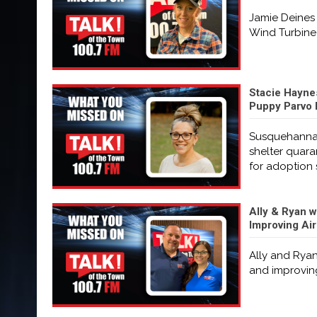
Jamie Deines 
Wind Turbine 
Stacie Hayne
Puppy Parvo 
Susquehanna 
shelter quara
for adoption 
Ally & Ryan w
Improving Ai
Ally and Ryan
and improving