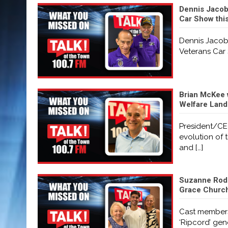
Dennis Jacobs
Car Show thi
Dennis Jacobs
Veterans Car 
Brian McKee 
Welfare Land
President/CE
evolution of 
and
[…]
Suzanne Rodi
Grace Church 
Cast members
‘Ripcord’ ge