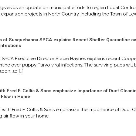
gives us an update on municipal efforts to regain Local Contro
expansion projects in North Country, including the Town of Lew
s of Susquehanna SPCA explains Recent Shelter Quarantine ov
Infections
SPCA Executive Director Stacie Haynes explains recent Coop
ntine over puppy Parvo viral infections. The surviving pups will
soon, so
[…]
ith Fred F. Collis & Sons emphasize Importance of Duct Cleani
r Flow in Home
 with Fred F. Collis & Sons emphasize the importance of Duct 
 air flow in your home.