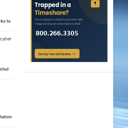
ks to
 cyber
ochul
lution