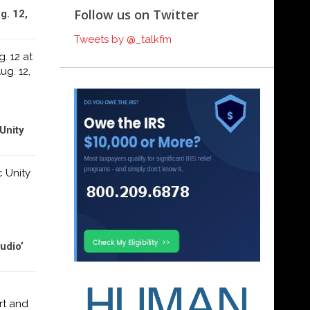
Follow us on Twitter
g. 12,
Tweets by @_talkfm
. 12 at
ug. 12,
Unity
c Unity
udio’
rt and