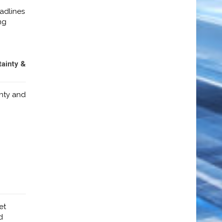
adlines
ng
tainty &
inty and
et
d