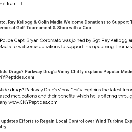
nt from
[…]
to, Ray Kellogg & Colin Madia Welcome Donations to Support
emorial Golf Tournament & Shop with a Cop
 Police Capt. Bryan Coromato was joined by Sgt. Ray Kellogg 
n Madia to welcome donations to support the upcoming Thomas
tide Drugs? Parkway Drug’s Vinny Chiffy explains Popular Medi
 CNYPeptides.com
ide drugs? Parkway Drug’s Vinny Chiffy explains the latest tren
sed medications and their benefits, which he is offering throug
pany www.CNYPeptides.com
updates Efforts to Regain Local Control over Wind Turbine Ex
try