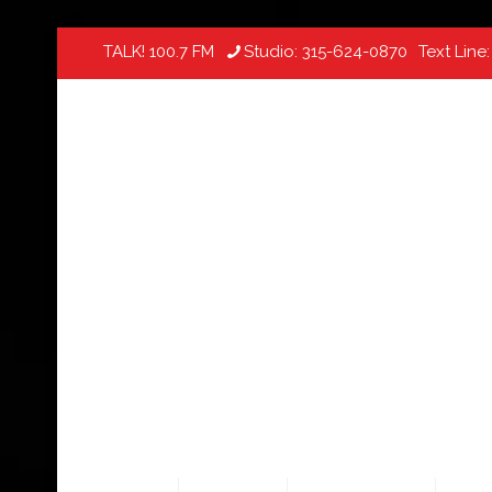
TALK! 100.7 FM
Studio:
315-624-0870
Text Line