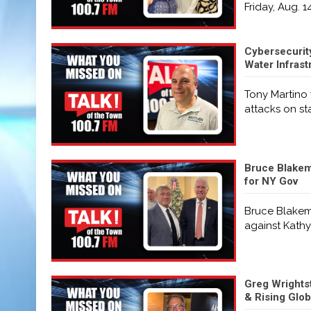
Friday, Aug. 1
Cybersecurit
Water Infrast
Tony Martino 
attacks on st
Bruce Blakema
for NY Gov
Bruce Blakema
against Kathy
Greg Wrightst
& Rising Glo