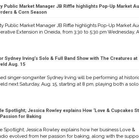
 Public Market Manager JB Riffle highlights Pop-Up Market Au
rders & Corn Season
 Public Market Manager JB Riffle highlights Pop-Up Market Aug
rative Extension in Oneida, from 3:30 to 5:30 pm Wednesday, A
or Sydney Irving’s Solo & Full Band Show with The Creatures at 
veld Aug. 15
d singer-songwriter Sydney Irving will be performing at histori
veld next Saturday, Aug. 15, starting at 8 pm, playing both a solo
le Spotlight; Jessica Rowley explains How ‘Love & Cupcakes St
Passion for Baking
e Spotlight; Jessica Rowley explains how her business Love &
dio evolved from her passion for baking, along with the suppo