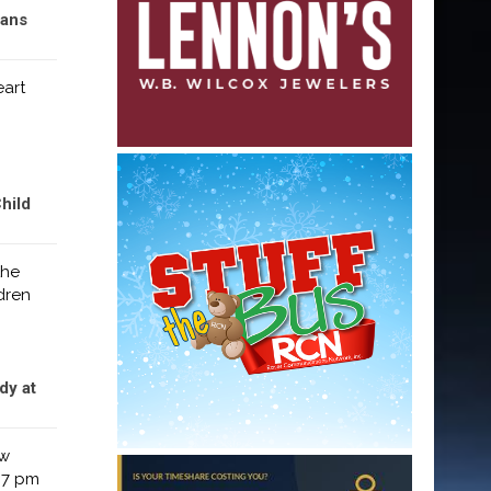
rans
eart
hild
the
dren
dy at
ew
 7 pm