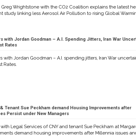
 Greg Wrightstone with the CO2 Coalition explains the latest he
t study linking less Aerosol Air Pollution to rising Global Warmi
 with Jordan Goodman – A.I. Spending Jitters, Iran War Uncer
est Rates
 with Jordan Goodman – A.I. spending jitters, Iran War uncerta
st Rates.
 & Tenant Sue Peckham demand Housing Improvements after
sues Persist under New Managers
 with Legal Services of CNY and tenant Sue Peckham at Margar
ents demand housing improvements after Millennia issues an