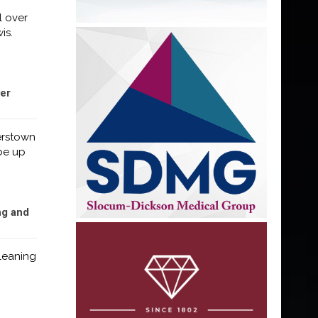
l over
is.
er
erstown
 be up
ng and
Cleaning