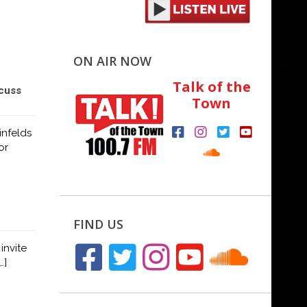
ON AIR NOW
Talk of the
cuss
Town
nfelds
or
FIND US
invite
…]