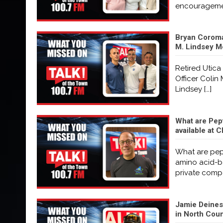
encourageme
Bryan Coroma
M. Lindsey M
Retired Utica
Officer Coli
Lindsey
[…]
What are Pep
available at
What are pept
amino acid-ba
private com
Jamie Deines 
in North Coun