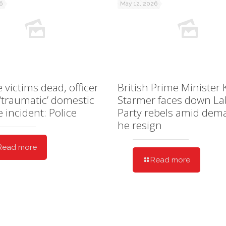
6
May 12, 2026
e victims dead, officer
British Prime Minister 
 ‘traumatic’ domestic
Starmer faces down L
e incident: Police
Party rebels amid dem
he resign
Read more
Read more