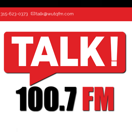
:
315-623-0373
talk@wutqfm.com