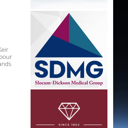
Keir
abour
ands