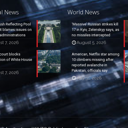
al News
World News
ush Reflecting Pool
‘Massive’ Russian strikes kill
it blames issues on
17 in Kyiv, Zelenskyy says, as
administrations
no missiles intercepted
t 7, 2026
August 5, 2026
court blocks
American, Netflix star among
tion of White House
10 climbers missing after
reported avalanche in
Pakistan, officials say
t 7, 2026
July 31, 2026