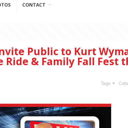
OTOS
CONTACT
nvite Public to Kurt Wym
Ride & Family Fall Fest t
Tags
Cate