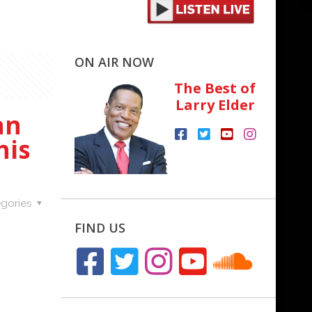
ON AIR NOW
The Best of
Larry Elder
an
his
gories
FIND US