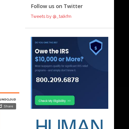
Follow us on Twitter
Tweets by @_talkfm