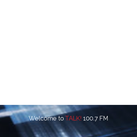
Welcome to
TALK!
100.7 FM