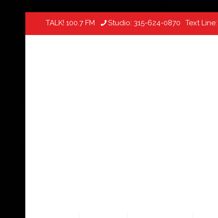
TALK! 100.7 FM
Studio:
315-624-0870
Text Line