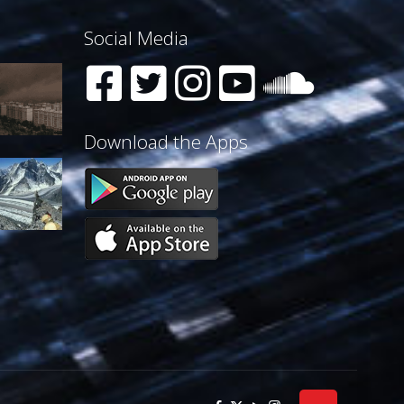
Social Media
Download the Apps