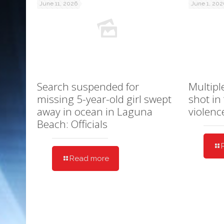
June 11, 2026
June 1, 202
Search suspended for
Multipl
missing 5-year-old girl swept
shot in
away in ocean in Laguna
violenc
Beach: Officials
Read more