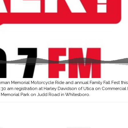
man Memorial Motorcycle Ride and annual Family Fall Fest this
8:30 am registration at Harley Davidson of Utica on Commercial 
n Memorial Park on Judd Road in Whitesboro.