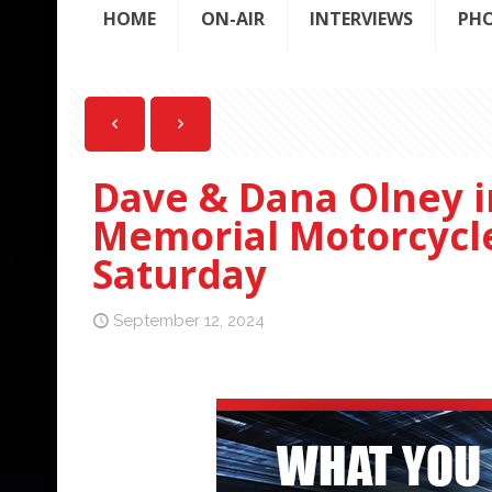
HOME
ON-AIR
INTERVIEWS
PH
Dave & Dana Olney i
Memorial Motorcycle 
Saturday
September 12, 2024