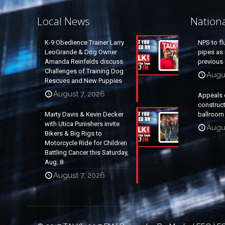
Local News
Nation
K-9 Obedience Trainer Larry
NPS to fl
LeoGrande & Dog Owner
pipes as 
Amanda Reinfelds discuss
previous 
Challenges of Training Dog
Augus
Rescues and New Puppies
August 7, 2026
Appeals 
construc
Marty Davis & Kevin Decker
ballroom
with Utica Punishers invite
Augus
Bikers & Big Rigs to
Motorcycle Ride for Children
Battling Cancer this Saturday,
Aug. 8
August 7, 2026