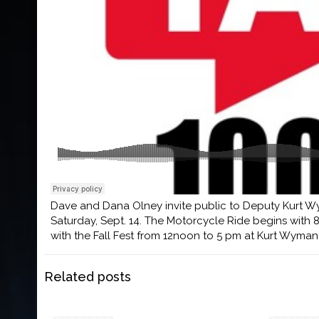
Dave and Dana Olney invite public to Deputy Kurt Wy
Saturday, Sept. 14. The Motorcycle Ride begins with 
with the Fall Fest from 12noon to 5 pm at Kurt Wyma
Related posts