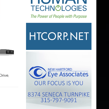
Drive,