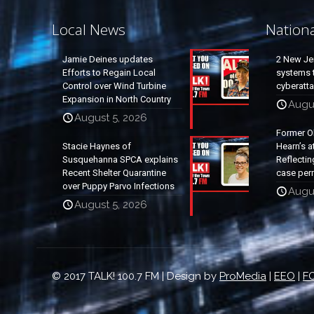
Local News
Nation
Jamie Deines updates
2 New Je
Efforts to Regain Local
systems t
Control over Wind Turbine
cyberatt
Expansion in North Country
Augu
August 5, 2026
Former O
Stacie Haynes of
Hearn’s a
Susquehanna SPCA explains
Reflectin
Recent Shelter Quarantine
case per
over Puppy Parvo Infections
Augu
August 5, 2026
© 2017 TALK! 100.7 FM | Design by
ProMedia
|
EEO
|
FC