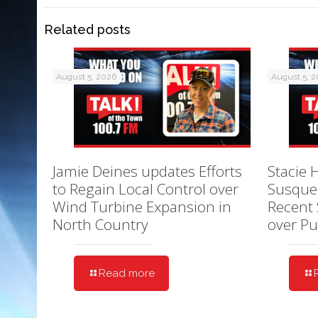
Related posts
August 5, 2026
August 5, 
Jamie Deines updates Efforts
Stacie 
to Regain Local Control over
Susque
Wind Turbine Expansion in
Recent 
North Country
over Pu
Read more