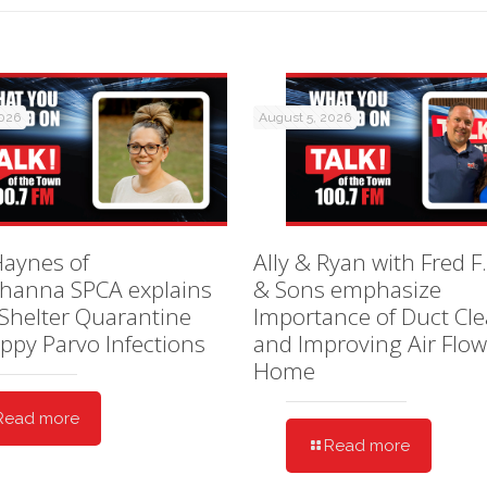
2026
August 5, 2026
Haynes of
Ally & Ryan with Fred F.
hanna SPCA explains
& Sons emphasize
Shelter Quarantine
Importance of Duct Cl
ppy Parvo Infections
and Improving Air Flow
Home
Read more
Read more