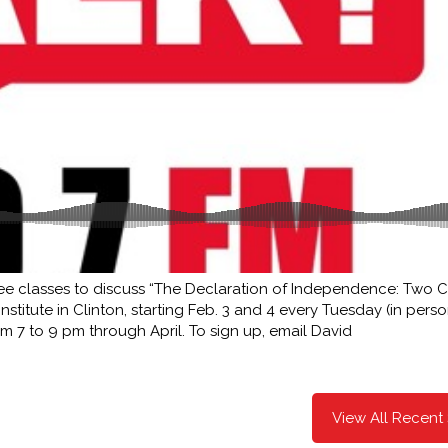
ree classes to discuss “The Declaration of Independence: Two C
stitute in Clinton, starting Feb. 3 and 4 every Tuesday (in pers
 7 to 9 pm through April. To sign up, email David
View All Recent 