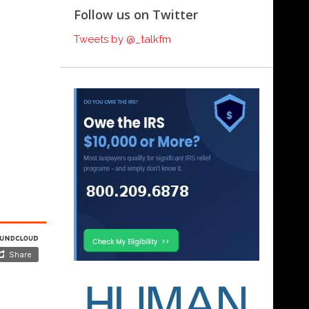
Follow us on Twitter
Tweets by @_talkfm