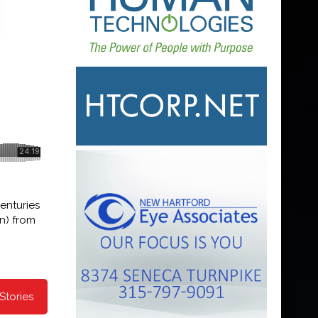
enturies
on) from
Stories