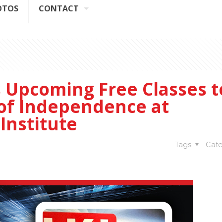
OTOS
CONTACT
s Upcoming Free Classes t
 of Independence at
Institute
Tags
Cate