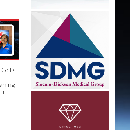
 Collis
eaning
 in