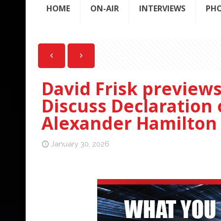
HOME
ON-AIR
INTERVIEWS
PH
David Frisk preview
Discuss Declaration
Alexander Hamilton 
January 30, 2026