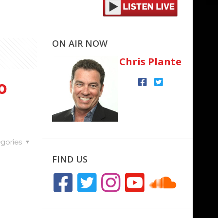
ON AIR NOW
Chris Plante
o
gories
FIND US