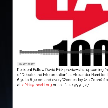
Resident Fellow David Frisk previews his upcoming f
of Debate and Interpretation” at Alexander Hamilton In
6:30 to 8:30 pm and every Wednesday (via Zoom) from
at:
dfrisk@theahi.org
or call (202) 999-5751.