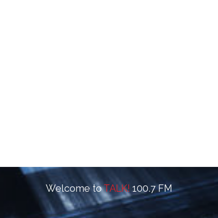
Welcome to
TALK!
100.7 FM