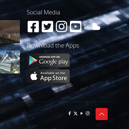
Social Media
Download the Apps