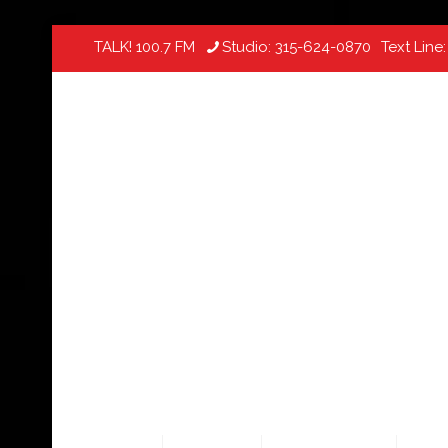
TALK! 100.7 FM
Studio:
315-624-0870
Text Line