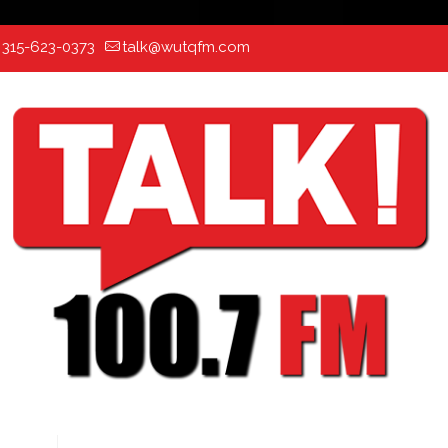
:
315-623-0373
talk@wutqfm.com