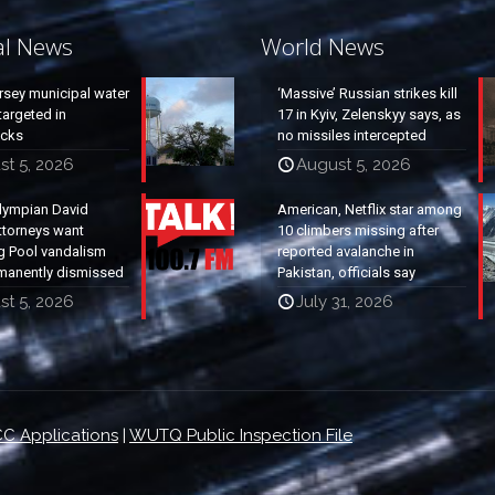
al News
World News
rsey municipal water
‘Massive’ Russian strikes kill
argeted in
17 in Kyiv, Zelenskyy says, as
acks
no missiles intercepted
st 5, 2026
August 5, 2026
lympian David
American, Netflix star among
ttorneys want
10 climbers missing after
g Pool vandalism
reported avalanche in
manently dismissed
Pakistan, officials say
st 5, 2026
July 31, 2026
C Applications
|
WUTQ Public Inspection File