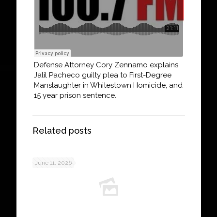
Defense Attorney Cory Zennamo explains
Jalil Pacheco guilty plea to First-Degree
Manslaughter in Whitestown Homicide, and
15 year prison sentence.
Related posts
June 11, 2026