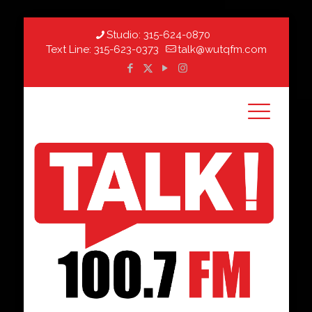
Studio:
315-624-0870
Text Line:
315-623-0373
talk@wutqfm.com