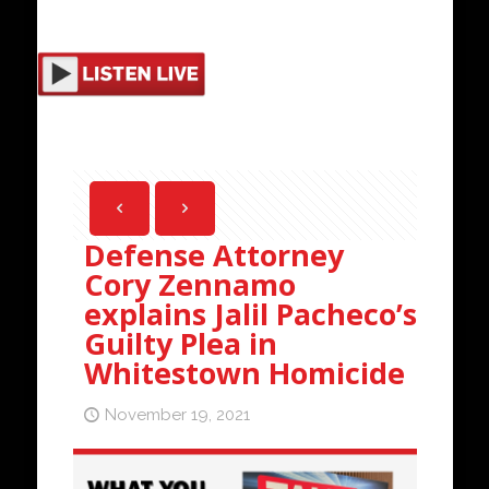
Defense Attorney
Cory Zennamo
explains Jalil Pacheco’s
Guilty Plea in
Whitestown Homicide
November 19, 2021