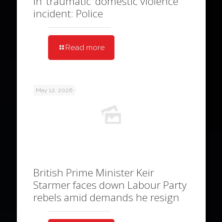
in ‘traumatic’ domestic violence
incident: Police
Read more
May 12, 2026
British Prime Minister Keir
Starmer faces down Labour Party
rebels amid demands he resign