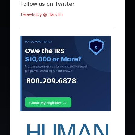
Follow us on Twitter
Tweets by @_talkfm