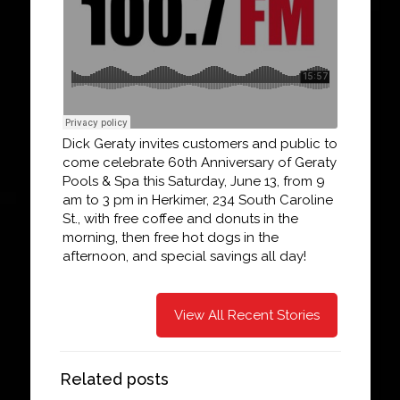
Dick Geraty invites customers and public to
come celebrate 60th Anniversary of Geraty
Pools & Spa this Saturday, June 13, from 9
am to 3 pm in Herkimer, 234 South Caroline
St., with free coffee and donuts in the
morning, then free hot dogs in the
afternoon, and special savings all day!
View All Recent Stories
Related posts