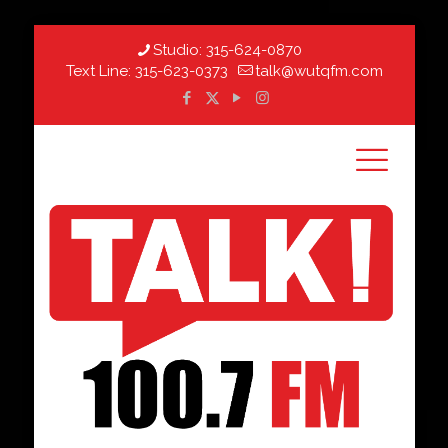
Studio:
315-624-0870
Text Line:
315-623-0373
talk@wutqfm.com