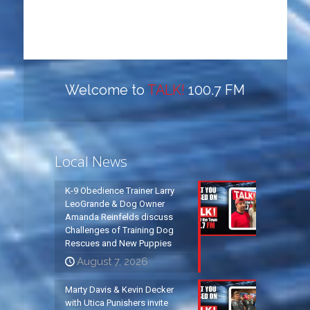
Welcome to
TALK!
100.7 FM
Local News
K-9 Obedience Trainer Larry
LeoGrande & Dog Owner
Amanda Reinfelds discuss
Challenges of Training Dog
Rescues and New Puppies
August 7, 2026
Marty Davis & Kevin Decker
with Utica Punishers invite