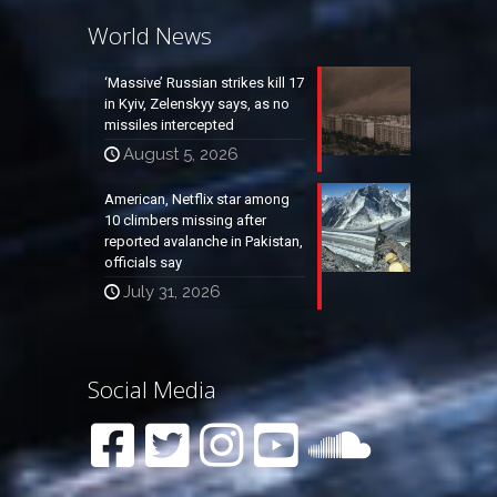
World News
‘Massive’ Russian strikes kill 17
in Kyiv, Zelenskyy says, as no
missiles intercepted
August 5, 2026
American, Netflix star among
10 climbers missing after
reported avalanche in Pakistan,
officials say
July 31, 2026
Social Media