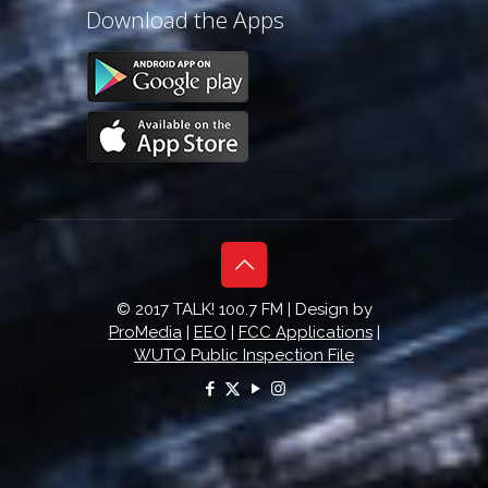
Download the Apps
© 2017 TALK! 100.7 FM | Design by
ProMedia
|
EEO
|
FCC Applications
|
WUTQ Public Inspection File