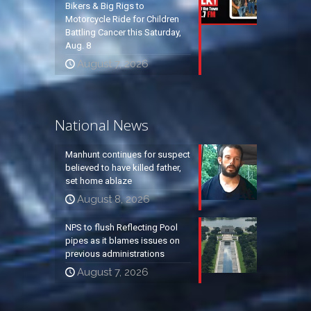
Bikers & Big Rigs to
Motorcycle Ride for Children
Battling Cancer this Saturday,
Aug. 8
August 7, 2026
National News
Manhunt continues for suspect
believed to have killed father,
set home ablaze
August 8, 2026
NPS to flush Reflecting Pool
pipes as it blames issues on
previous administrations
August 7, 2026