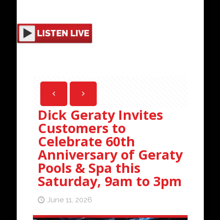
Dick Geraty Invites
Customers to
Celebrate 60th
Anniversary of Geraty
Pools & Spa this
Saturday, 9am to 3pm
June 11, 2026