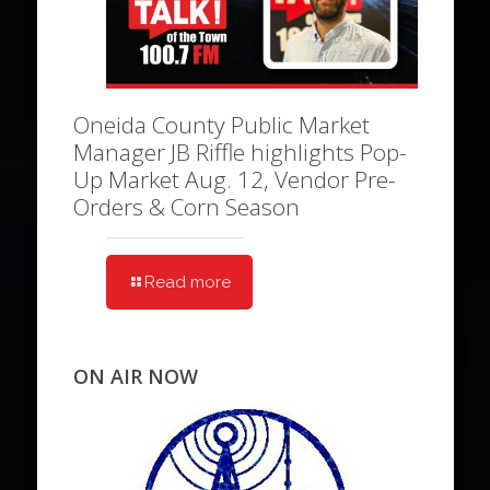
Oneida County Public Market
Manager JB Riffle highlights Pop-
Up Market Aug. 12, Vendor Pre-
Orders & Corn Season
Read more
ON AIR NOW