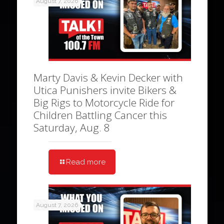
August 7, 2026
Marty Davis & Kevin Decker with
Utica Punishers invite Bikers &
Big Rigs to Motorcycle Ride for
Children Battling Cancer this
Saturday, Aug. 8
Read more
August 7, 2026