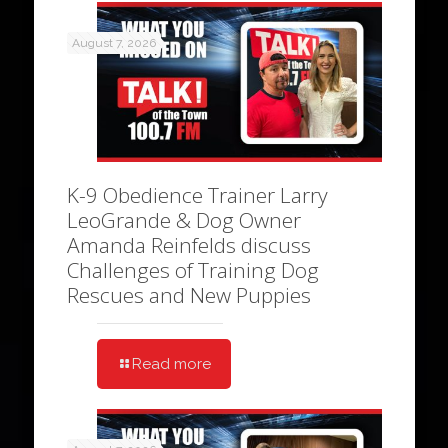
August 7, 2026
K-9 Obedience Trainer Larry
LeoGrande & Dog Owner
Amanda Reinfelds discuss
Challenges of Training Dog
Rescues and New Puppies
Read more