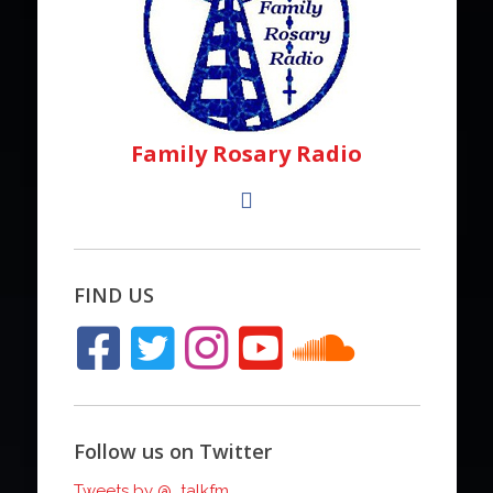
Family Rosary Radio
FIND US
Follow us on Twitter
Tweets by @_talkfm