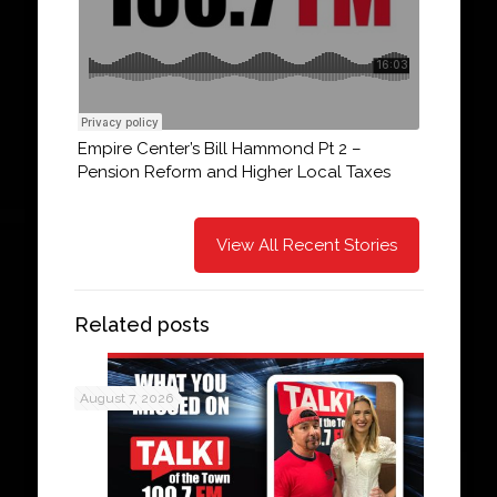
Empire Center’s Bill Hammond Pt 2 –
Pension Reform and Higher Local Taxes
View All Recent Stories
Related posts
August 7, 2026