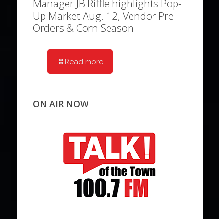
Manager JB Riffle highlights Pop-
Up Market Aug. 12, Vendor Pre-
Orders & Corn Season
Read more
ON AIR NOW