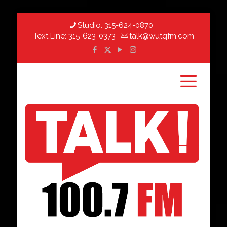
Studio:
315-624-0870
Text Line:
315-623-0373
talk@wutqfm.com