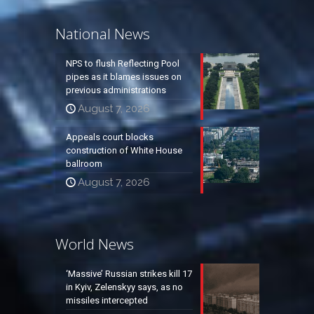
National News
NPS to flush Reflecting Pool
pipes as it blames issues on
previous administrations
August 7, 2026
Appeals court blocks
construction of White House
ballroom
August 7, 2026
World News
‘Massive’ Russian strikes kill 17
in Kyiv, Zelenskyy says, as no
missiles intercepted