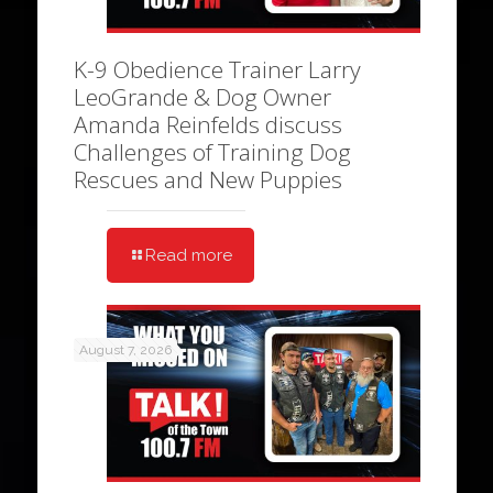
K-9 Obedience Trainer Larry
LeoGrande & Dog Owner
Amanda Reinfelds discuss
Challenges of Training Dog
Rescues and New Puppies
Read more
August 7, 2026