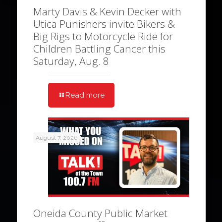
Marty Davis & Kevin Decker with
Utica Punishers invite Bikers &
Big Rigs to Motorcycle Ride for
Children Battling Cancer this
Saturday, Aug. 8
Read more
August 7, 2026
Oneida County Public Market