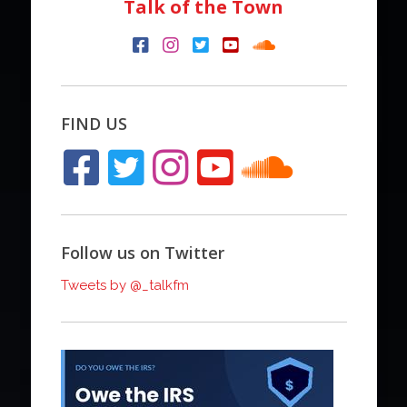
Talk of the Town
FIND US
Follow us on Twitter
Tweets by @_talkfm