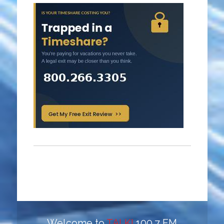
Welcome to
TALK!
100.7 FM