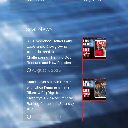
Local News
K-9 Obedience Trainer Larry
LeoGrande & Dog Owner
Amanda Reinfelds discuss
Challenges of Training Dog
Rescues and New Puppies
August 7, 2026
Marty Davis & Kevin Decker
with Utica Punishers invite
Bikers & Big Rigs to
Motorcycle Ride for Children
Battling Cancer this Saturday,
Aug. 8
August 7, 2026