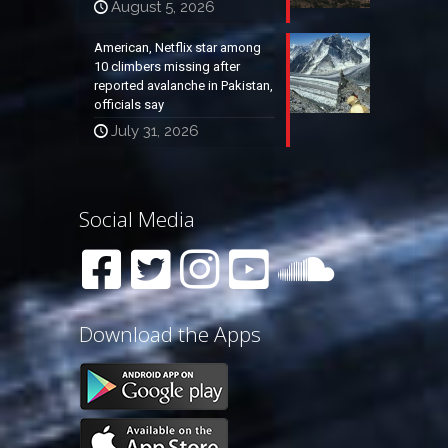
August 5, 2026
American, Netflix star among
10 climbers missing after
reported avalanche in Pakistan,
officials say
July 31, 2026
Social Media
Download the Apps