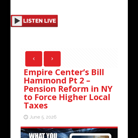
Empire Center’s Bill
Hammond Pt 2 –
Pension Reform in NY
to Force Higher Local
Taxes
June 5, 2026