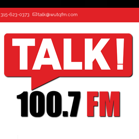
:
315-623-0373
talk@wutqfm.com