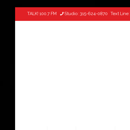
TALK! 100.7 FM
Studio:
315-624-0870
Text Line