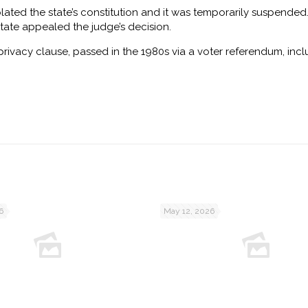
iolated the state’s constitution and it was temporarily suspended
state appealed the judge’s decision.
privacy clause, passed in the 1980s via a voter referendum, inc
6
May 12, 2026