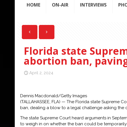
HOME
ON-AIR
INTERVIEWS
PH
Florida state Supre
abortion ban, pavin
April 2, 2024
Dennis Macdonald/Getty Images
(TALLAHASSEE, FLA) — The Florida state Supreme Cou
ban, dealing a blow to a legal challenge asking the 
The state Supreme Court heard arguments in September
to weigh in on whether the ban could be temporarily 