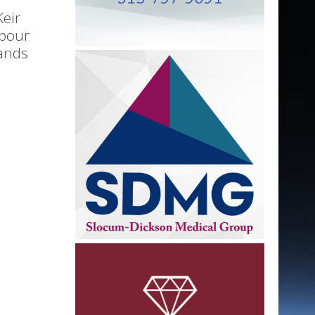
Keir
abour
ands