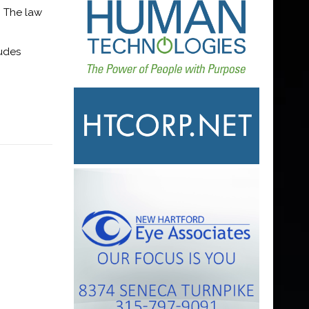
. The law
ludes