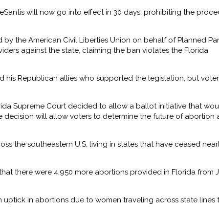
Santis will now go into effect in 30 days, prohibiting the proc
d by the American Civil Liberties Union on behalf of Planned P
ders against the state, claiming the ban violates the Florida
d his Republican allies who supported the legislation, but voter
ida Supreme Court decided to allow a ballot initiative that wou
he decision will allow voters to determine the future of abortion 
s the southeastern U.S. living in states that have ceased nearl
that there were 4,950 more abortions provided in Florida from 
 uptick in abortions due to women traveling across state lines