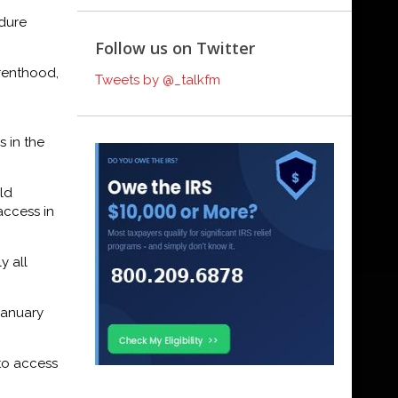
edure
Follow us on Twitter
arenthood,
Tweets by @_talkfm
s in the
ld
access in
y all
January
 to access