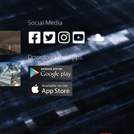
Social Media
Download the Apps