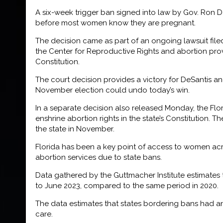
A six-week trigger ban signed into law by Gov. Ron De
before most women know they are pregnant.
The decision came as part of an ongoing lawsuit file
the Center for Reproductive Rights and abortion provi
Constitution.
The court decision provides a victory for DeSantis an
November election could undo today’s win.
In a separate decision also released Monday, the Flor
enshrine abortion rights in the state’s Constitution. T
the state in November.
Florida has been a key point of access to women acros
abortion services due to state bans.
Data gathered by the Guttmacher Institute estimates 
to June 2023, compared to the same period in 2020.
The data estimates that states bordering bans had an
care.