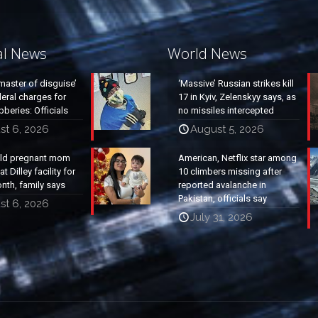
al News
World News
master of disguise’
‘Massive’ Russian strikes kill
eral charges for
17 in Kyiv, Zelenskyy says, as
beries: Officials
no missiles intercepted
st 6, 2026
August 5, 2026
old pregnant mom
American, Netflix star among
t Dilley facility for
10 climbers missing after
nth, family says
reported avalanche in
Pakistan, officials say
st 6, 2026
July 31, 2026