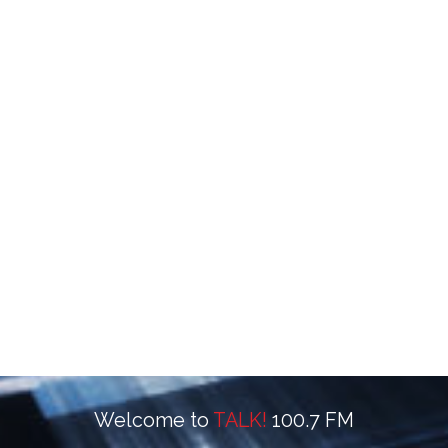
Welcome to
TALK!
100.7 FM