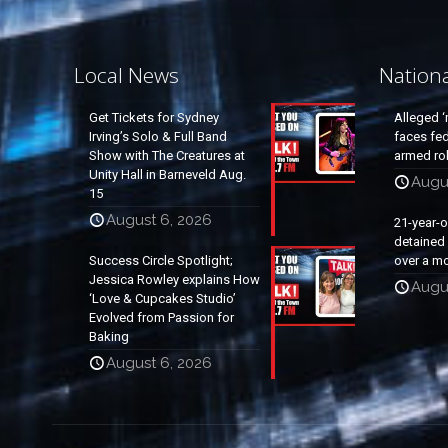
Local News
Nation
Get Tickets for Sydney
Alleged ‘
Irving’s Solo & Full Band
faces fed
Show with The Creatures at
armed rob
Unity Hall in Barneveld Aug.
Augu
15
August 6, 2026
21-year-
detained a
Success Circle Spotlight;
over a mo
Jessica Rowley explains How
Augu
‘Love & Cupcakes Studio’
Evolved from Passion for
Baking
August 6, 2026