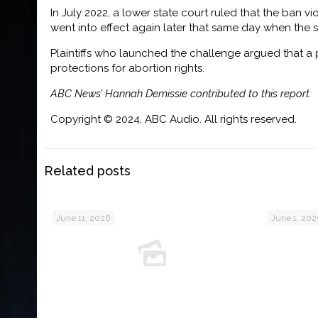
In July 2022, a lower state court ruled that the ban v
went into effect again later that same day when the 
Plaintiffs who launched the challenge argued that a 
protections for abortion rights.
ABC News’ Hannah Demissie contributed to this report.
Copyright © 2024, ABC Audio. All rights reserved.
Related posts
June 11, 2026
June 1, 202