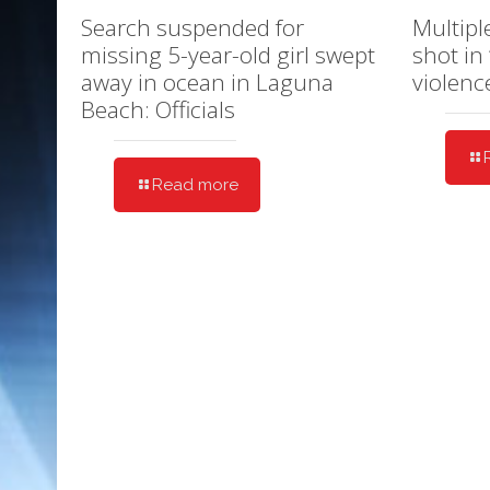
Search suspended for
Multipl
missing 5-year-old girl swept
shot in
away in ocean in Laguna
violenc
Beach: Officials
Read more