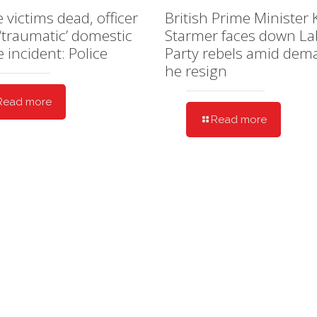
e victims dead, officer
British Prime Minister 
 ‘traumatic’ domestic
Starmer faces down L
e incident: Police
Party rebels amid dem
he resign
Read more
Read more