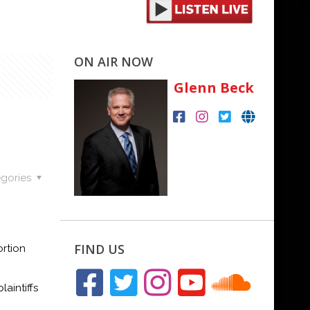
ON AIR NOW
Glenn Beck
gories
FIND US
rtion
aintiffs