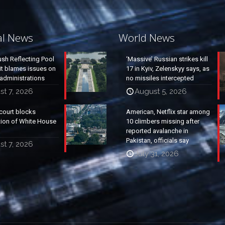
al News
World News
ush Reflecting Pool
‘Massive’ Russian strikes kill
it blames issues on
17 in Kyiv, Zelenskyy says, as
administrations
no missiles intercepted
t 7, 2026
August 5, 2026
court blocks
American, Netflix star among
tion of White House
10 climbers missing after
reported avalanche in
Pakistan, officials say
t 7, 2026
July 31, 2026