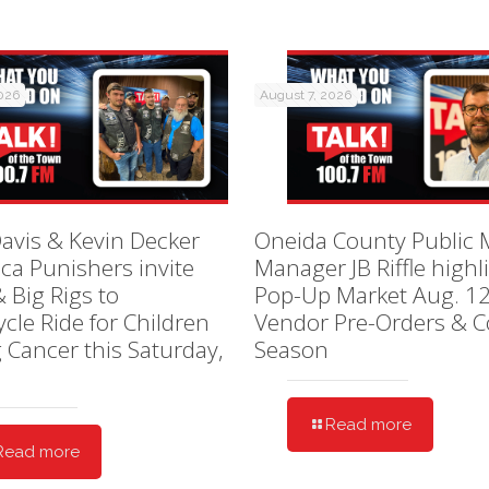
2026
August 7, 2026
avis & Kevin Decker
Oneida County Public 
ica Punishers invite
Manager JB Riffle highl
& Big Rigs to
Pop-Up Market Aug. 12
cle Ride for Children
Vendor Pre-Orders & C
g Cancer this Saturday,
Season
Read more
Read more