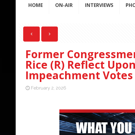
HOME
ON-AIR
INTERVIEWS
PH
Former Congressmen
Rice (R) Reflect Upo
Impeachment Votes
February 2, 2026