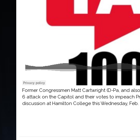
Former Congressmen Matt Cartwright (D-Pa, and also
6 attack on the Capitol and their votes to impeach 
discussion at Hamilton College this Wednesday, Feb. 4