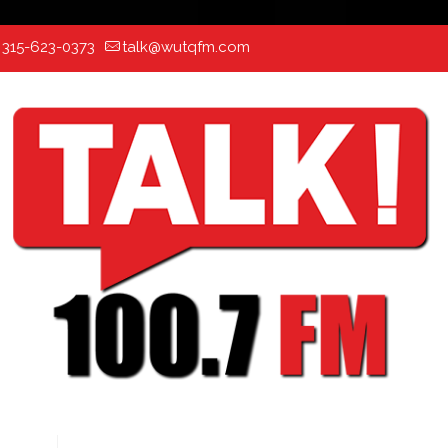
:
315-623-0373
talk@wutqfm.com