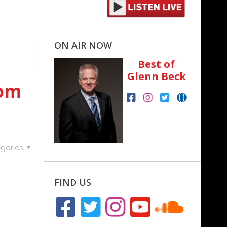
ON AIR NOW
Best of
Glenn Beck
Tom
gories
FIND US