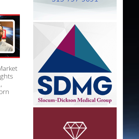
Market
ights
,
orn