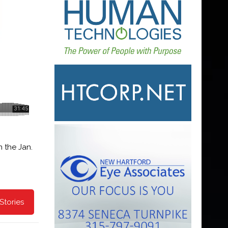
 the Jan.
Stories