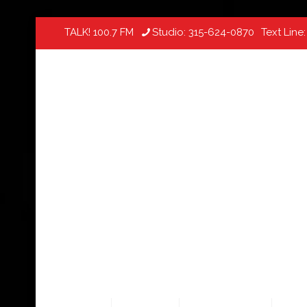
TALK! 100.7 FM
Studio:
315-624-0870
Text Line