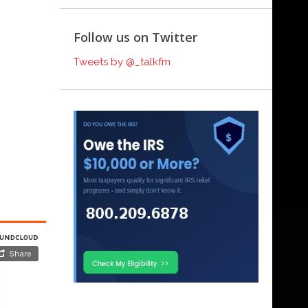
Follow us on Twitter
Tweets by @_talkfm