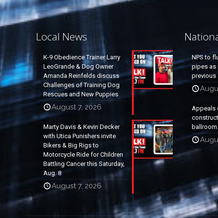
Local News
Nation
K-9 Obedience Trainer Larry
NPS to fl
LeoGrande & Dog Owner
pipes as 
Amanda Reinfelds discuss
previous 
Challenges of Training Dog
Augus
Rescues and New Puppies
August 7, 2026
Appeals 
construc
Marty Davis & Kevin Decker
ballroom
with Utica Punishers invite
Augus
Bikers & Big Rigs to
Motorcycle Ride for Children
Battling Cancer this Saturday,
Aug. 8
August 7, 2026