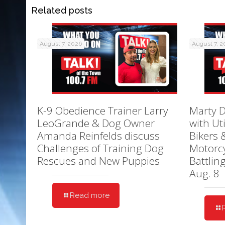
Related posts
August 7, 2026
August 7, 
K-9 Obedience Trainer Larry
Marty D
LeoGrande & Dog Owner
with Ut
Amanda Reinfelds discuss
Bikers 
Challenges of Training Dog
Motorcy
Rescues and New Puppies
Battlin
Aug. 8
Read more