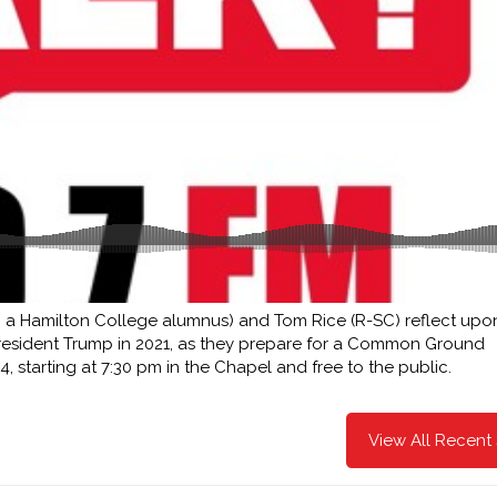
 a Hamilton College alumnus) and Tom Rice (R-SC) reflect upon
President Trump in 2021, as they prepare for a Common Ground
, starting at 7:30 pm in the Chapel and free to the public.
View All Recent 