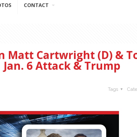
OTOS
CONTACT
 Matt Cartwright (D) & 
n Jan. 6 Attack & Trump
Tags
Cate