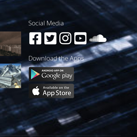
Social Media
Download the Apps