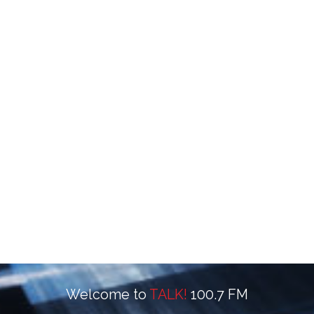
Welcome to
TALK!
100.7 FM