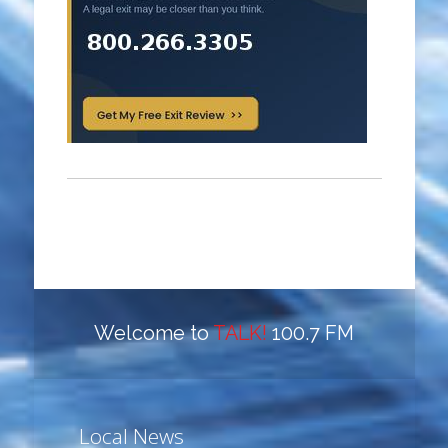
Welcome to
TALK!
100.7 FM
Local News