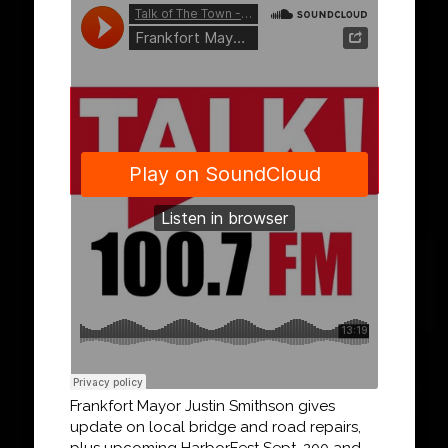
Frankfort Mayor Justin Smithson gives
update on local bridge and road repairs,
plus upcoming HarborFest Sept. 200 and