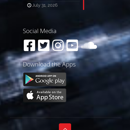
July 31, 2026
Social Media
Download the Apps