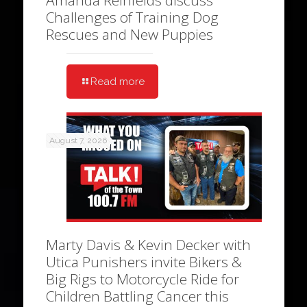
Amanda Reinfelds discuss
Challenges of Training Dog
Rescues and New Puppies
Read more
August 7, 2026
Marty Davis & Kevin Decker with
Utica Punishers invite Bikers &
Big Rigs to Motorcycle Ride for
Children Battling Cancer this