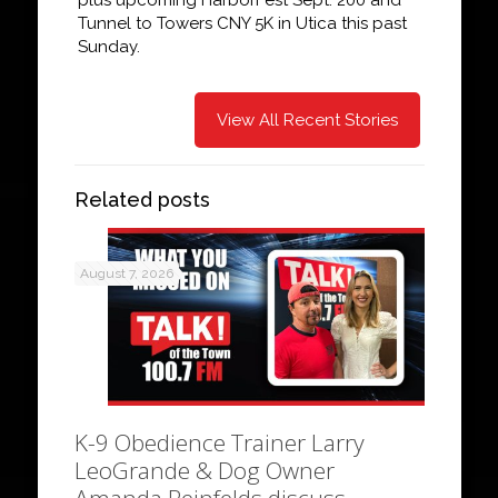
Tunnel to Towers CNY 5K in Utica this past
Sunday.
View All Recent Stories
Related posts
August 7, 2026
K-9 Obedience Trainer Larry
LeoGrande & Dog Owner