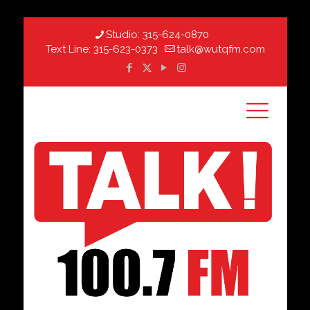
Studio:
315-624-0870
Text Line:
315-623-0373
talk@wutqfm.com