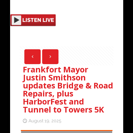
Frankfort Mayor
Justin Smithson
updates Bridge & Road
Repairs, plus
HarborFest and
Tunnel to Towers 5K
August 19, 2025