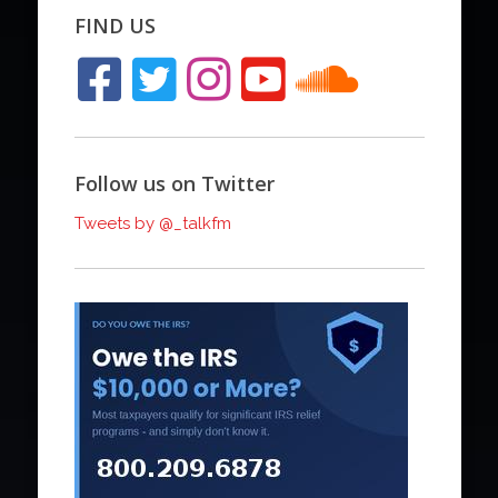
FIND US
Follow us on Twitter
Tweets by @_talkfm