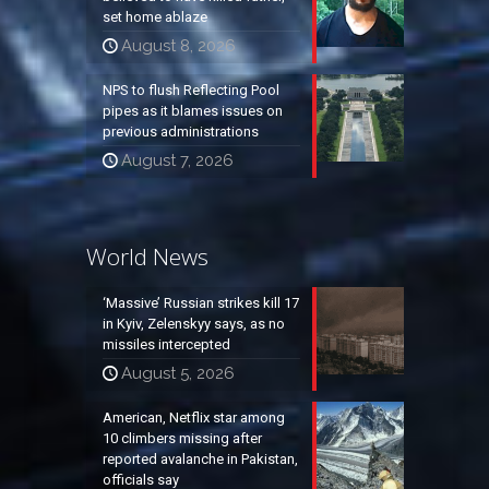
set home ablaze
August 8, 2026
NPS to flush Reflecting Pool
pipes as it blames issues on
previous administrations
August 7, 2026
World News
‘Massive’ Russian strikes kill 17
in Kyiv, Zelenskyy says, as no
missiles intercepted
August 5, 2026
American, Netflix star among
10 climbers missing after
reported avalanche in Pakistan,
officials say