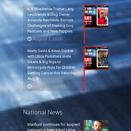
K-9 Obedience Trainer Larry
LeoGrande & Dog Owner
Amanda Reinfelds discuss
Challenges of Training Dog
Rescues and New Puppies
August 7, 2026
Marty Davis & Kevin Decker
with Utica Punishers invite
Bikers & Big Rigs to
Motorcycle Ride for Children
Battling Cancer this Saturday,
Aug. 8
August 7, 2026
National News
Manhunt continues for suspect
believed to have killed father,