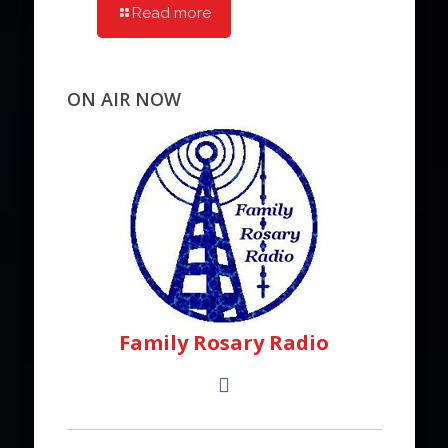
Read more
ON AIR NOW
Family Rosary Radio