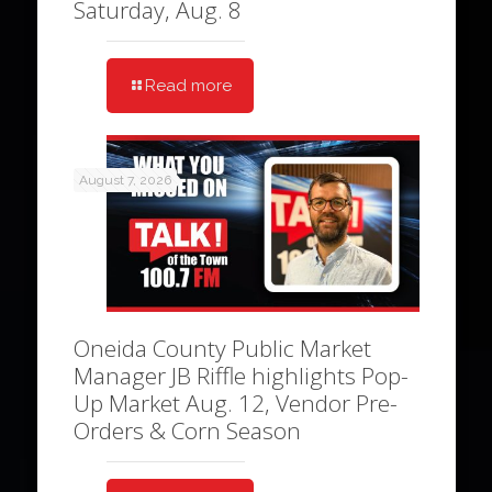
Saturday, Aug. 8
Read more
August 7, 2026
Oneida County Public Market
Manager JB Riffle highlights Pop-
Up Market Aug. 12, Vendor Pre-
Orders & Corn Season