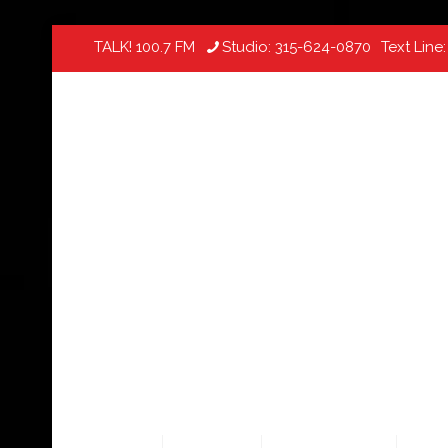
TALK! 100.7 FM
Studio:
315-624-0870
Text Line