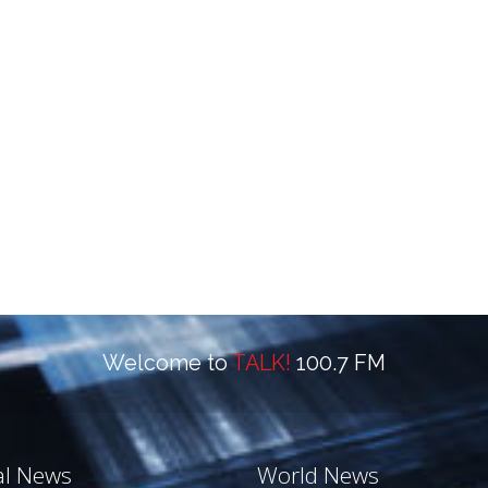
Welcome to
TALK!
100.7 FM
al News
World News