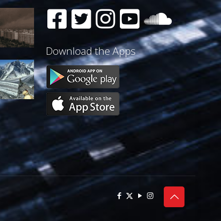
Download the Apps