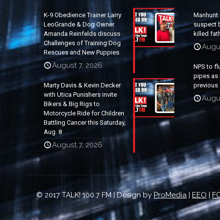
K-9 Obedience Trainer Larry
Manhunt 
LeoGrande & Dog Owner
suspect b
Amanda Reinfelds discuss
killed fa
Challenges of Training Dog
Augu
Rescues and New Puppies
August 7, 2026
NPS to fl
pipes as 
Marty Davis & Kevin Decker
previous 
with Utica Punishers invite
Augus
Bikers & Big Rigs to
Motorcycle Ride for Children
Battling Cancer this Saturday,
Aug. 8
August 7, 2026
© 2017 TALK! 100.7 FM | Design by
ProMedia
|
EEO
|
FC