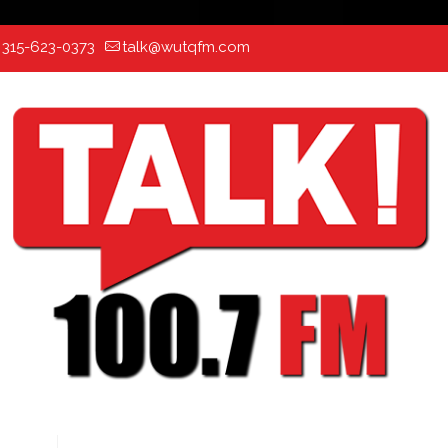
:
315-623-0373
talk@wutqfm.com