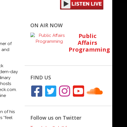
ON AIR NOW
Public
Affairs
ner of
Programming
n and
ck
dern-day
FIND US
dinary
 hosts
eck.com
.
ine
 of his
Follow us on Twitter
s “feel