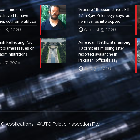
continues for
‘Massive’ Russian strikes kill
elieved to have
17 in Kyiv, Zelenskyy says, as
ther, set home ablaze
no missiles intercepted
st 8, 2026
August 5, 2026
ush Reflecting Pool
American, Netflix star among
it blames issues on
10 climbers missing after
administrations
reported avalanche in
Pakistan, officials say
t 7, 2026
July 31, 2026
C Applications
|
WUTQ Public Inspection File