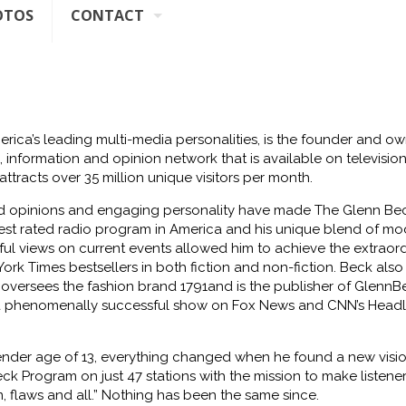
OTOS
CONTACT
rica’s leading multi-media personalities, is the founder
and ow
 information and opinion network that is available
on televisio
attracts over 35 million unique visitors per
month.
id opinions and engaging personality have
made The
Glenn Be
est rated radio program in America and his unique
blend of mo
htful views on current events allowed him to
achieve the extraor
ork Times bestsellers in both fiction
and non-fiction. Beck also
 oversees the fashion brand 1791
and is the publisher of
GlennB
a phenomenally successful
show on Fox News and CNN’s Headl
ender age of 13, everything
changed when he found a new vision
ck Program on just 47 stations with the mission to make listener
 flaws and all.” Nothing has been the same
since.