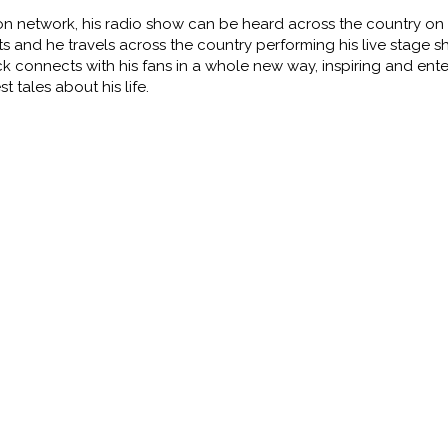
ion network, his radio show
can be heard across the country on 
ists and he travels across the country performing his live stage 
ck connects with his fans in a whole new
way, inspiring and ente
est
tales about his life.