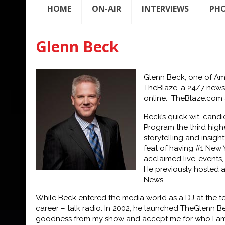
HOME
ON-AIR
INTERVIEWS
PH
Glenn Beck
Glenn Beck, one of Ame
TheBlaze, a 24/7 news,
online.
TheBlaze.com
Beck’s quick wit, cand
Program the third high
storytelling and insig
feat of having #1 New Y
acclaimed live-events,
He previously hosted 
News.
While Beck entered the media world as a DJ at the t
career – talk radio. In 2002, he launched The
Glenn Be
goodness f
rom my show and accept me for who I am,