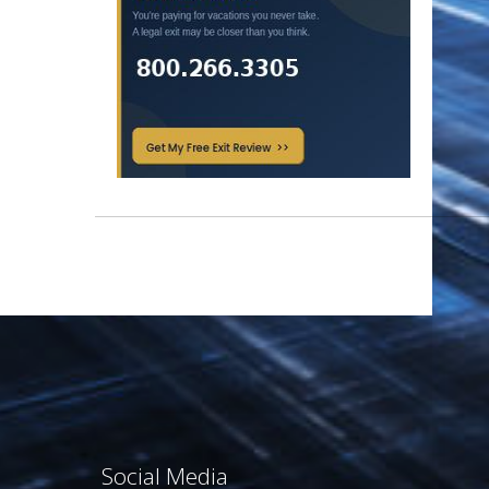
Social Media