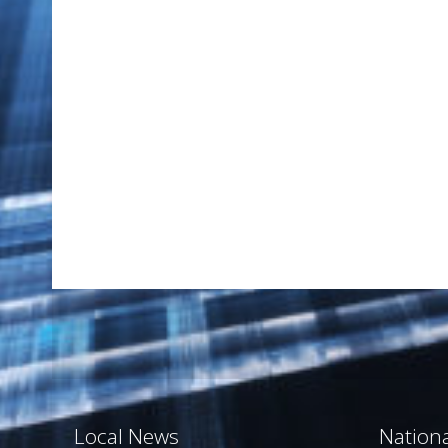
Local News
Nation