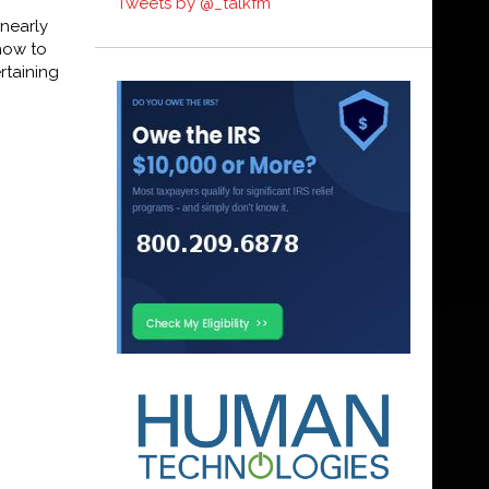
Tweets by @_talkfm
nearly
show to
rtaining