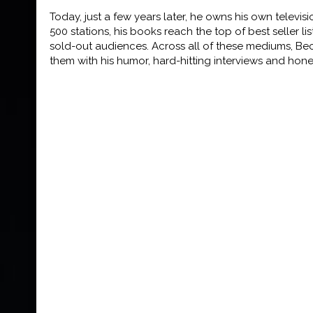
Today, just a few years later, he owns his own televis
500 stations, his books reach the top of
best seller l
sold-
out audiences. Across all of these mediums, Be
them with his humor, hard-hitting interviews and hon