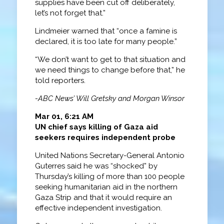
supplies have been cut off deliberately,
let’s not forget that.”
Lindmeier warned that “once a famine is
declared, it is too late for many people.”
“We don’t want to get to that situation and
we need things to change before that,” he
told reporters.
-ABC News’ Will Gretsky and Morgan Winsor
Mar 01, 6:21 AM
UN chief says killing of Gaza aid
seekers requires independent probe
United Nations Secretary-General Antonio
Guterres said he was “shocked” by
Thursday’s killing of more than 100 people
seeking humanitarian aid in the northern
Gaza Strip and that it would require an
effective independent investigation.