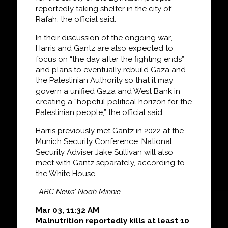
reportedly taking shelter in the city of
Rafah, the official said.
In their discussion of the ongoing war,
Harris and Gantz are also expected to
focus on “the day after the fighting ends”
and plans to eventually rebuild Gaza and
the Palestinian Authority so that it may
govern a unified Gaza and West Bank in
creating a “hopeful political horizon for the
Palestinian people,” the official said.
Harris previously met Gantz in 2022 at the
Munich Security Conference. National
Security Adviser Jake Sullivan will also
meet with Gantz separately, according to
the White House.
-ABC News’ Noah Minnie
Mar 03, 11:32 AM
Malnutrition reportedly kills at least 10