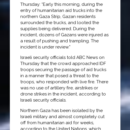
Thursday: “Early this morning, during the
entry of humanitarian aid trucks into the
northern Gaza Strip, Gazan residents
surrounded the trucks, and looted the
supplies being delivered. During the
incident, dozens of Gazans were injured as
a result of pushing and trampling. The
incident is under review.”
Israeli security officials told ABC News on
Thursday that the crowd approached IDF
troops securing the passage of aid trucks
in a manner that posed a threat to the
troops, who responded with live fire. There
was no use of artillery fire, airstrikes or
drone strikes in the incident, according to
Israeli security officials.
Northern Gaza has been isolated by the
Israeli military and almost completely cut
off from humanitarian aid for weeks,
according to the United Nations, which