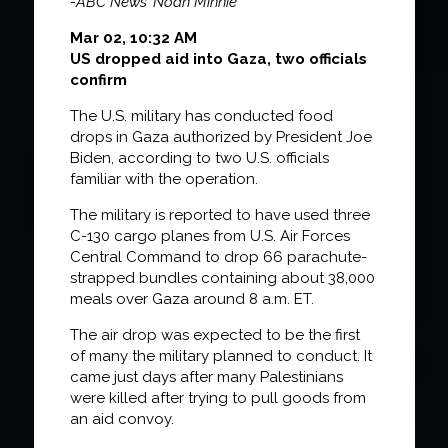
-ABC News’ Noah Minnie
Mar 02, 10:32 AM
US dropped aid into Gaza, two officials
confirm
The U.S. military has conducted food
drops in Gaza authorized by President Joe
Biden, according to two U.S. officials
familiar with the operation.
The military is reported to have used three
C-130 cargo planes from U.S. Air Forces
Central Command to drop 66 parachute-
strapped bundles containing about 38,000
meals over Gaza around 8 a.m. ET.
The air drop was expected to be the first
of many the military planned to conduct. It
came just days after many Palestinians
were killed after trying to pull goods from
an aid convoy.