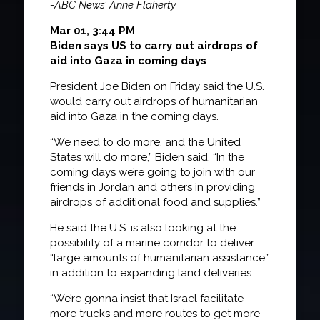
-ABC News’ Anne Flaherty
Mar 01, 3:44 PM
Biden says US to carry out airdrops of
aid into Gaza in coming days
President Joe Biden on Friday said the U.S.
would carry out airdrops of humanitarian
aid into Gaza in the coming days.
“We need to do more, and the United
States will do more,” Biden said. “In the
coming days we’re going to join with our
friends in Jordan and others in providing
airdrops of additional food and supplies.”
He said the U.S. is also looking at the
possibility of a marine corridor to deliver
“large amounts of humanitarian assistance,”
in addition to expanding land deliveries.
“We’re gonna insist that Israel facilitate
more trucks and more routes to get more