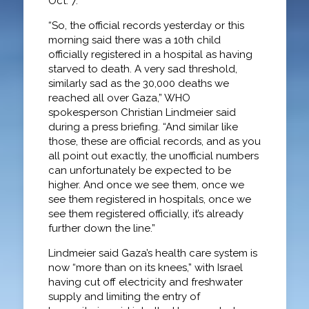
Oct. 7.
“So, the official records yesterday or this
morning said there was a 10th child
officially registered in a hospital as having
starved to death. A very sad threshold,
similarly sad as the 30,000 deaths we
reached all over Gaza,” WHO
spokesperson Christian Lindmeier said
during a press briefing. “And similar like
those, these are official records, and as you
all point out exactly, the unofficial numbers
can unfortunately be expected to be
higher. And once we see them, once we
see them registered in hospitals, once we
see them registered officially, it’s already
further down the line.”
Lindmeier said Gaza’s health care system is
now “more than on its knees,” with Israel
having cut off electricity and freshwater
supply and limiting the entry of