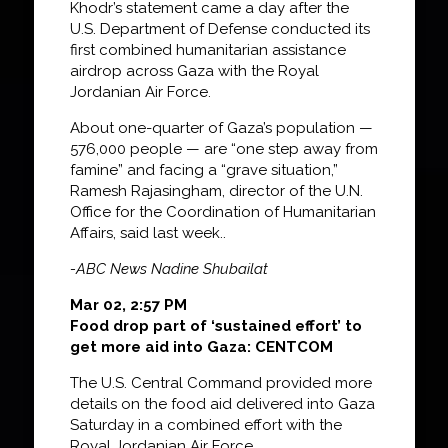
Khodr’s statement came a day after the
U.S. Department of Defense conducted its
first combined humanitarian assistance
airdrop across Gaza with the Royal
Jordanian Air Force.
About one-quarter of Gaza’s population —
576,000 people — are “one step away from
famine” and facing a “grave situation,”
Ramesh Rajasingham, director of the U.N.
Office for the Coordination of Humanitarian
Affairs, said last week..
-ABC News Nadine Shubailat
Mar 02, 2:57 PM
Food drop part of ‘sustained effort’ to
get more aid into Gaza: CENTCOM
The U.S. Central Command provided more
details on the food aid delivered into Gaza
Saturday in a combined effort with the
Royal Jordanian Air Force.