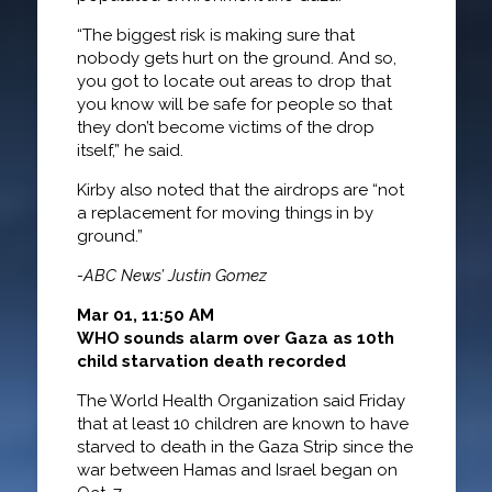
“The biggest risk is making sure that
nobody gets hurt on the ground. And so,
you got to locate out areas to drop that
you know will be safe for people so that
they don’t become victims of the drop
itself,” he said.
Kirby also noted that the airdrops are “not
a replacement for moving things in by
ground.”
-ABC News’ Justin Gomez
Mar 01, 11:50 AM
WHO sounds alarm over Gaza as 10th
child starvation death recorded
The World Health Organization said Friday
that at least 10 children are known to have
starved to death in the Gaza Strip since the
war between Hamas and Israel began on