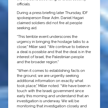
officials.
During a press briefing later Thursday, IDF
spokesperson Rear Adm. Daniel Hagari
claimed soldiers did not fire at people
seeking aid.
“This terrible event underscores the
urgency in bringing the hostage talks to a
close,” Miller said. “We continue to believe
a deal is possible and that the deal is in the
interest of Israel, the Palestinian people
and the broader region.”
“When it comes to establishing facts on
the ground, we are urgently seeking
additional information on exactly what
took place,” Miller noted. “We have been in
touch with the Israeli government since
early this morning and understand that an
investigation is underway. We will be
monitoring that investigation closely and