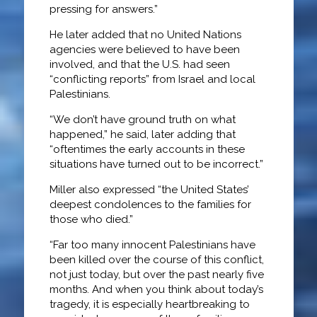
pressing for answers.”
He later added that no United Nations
agencies were believed to have been
involved, and that the U.S. had seen
“conflicting reports” from Israel and local
Palestinians.
“We don’t have ground truth on what
happened,” he said, later adding that
“oftentimes the early accounts in these
situations have turned out to be incorrect.”
Miller also expressed “the United States’
deepest condolences to the families for
those who died.”
“Far too many innocent Palestinians have
been killed over the course of this conflict,
not just today, but over the past nearly five
months. And when you think about today’s
tragedy, it is especially heartbreaking to