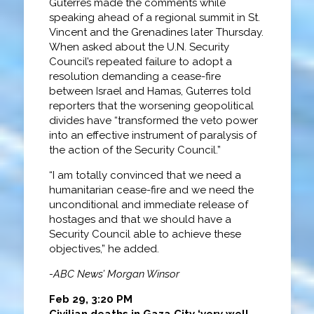
Guterres made the comments while
speaking ahead of a regional summit in St.
Vincent and the Grenadines later Thursday.
When asked about the U.N. Security
Council’s repeated failure to adopt a
resolution demanding a cease-fire
between Israel and Hamas, Guterres told
reporters that the worsening geopolitical
divides have “transformed the veto power
into an effective instrument of paralysis of
the action of the Security Council.”
“I am totally convinced that we need a
humanitarian cease-fire and we need the
unconditional and immediate release of
hostages and that we should have a
Security Council able to achieve these
objectives,” he added.
-ABC News’ Morgan Winsor
Feb 29, 3:20 PM
Civilian deaths in Gaza City ‘very well