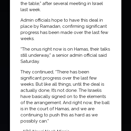
the table,” after several meeting in Israel
last week.
Admin officials hope to have this deal in
place by Ramadan, confirming significant
progress has been made over the last few
weeks.
“The onus right now is on Hamas, their talks
still underway,” a senior admin official said
Saturday.
They continued, “There has been
significant progress over the last few
weeks. But like all things, until the deal is
actually done, It’s not done. The Israelis
have basically signed on to the elements
of the arrangement. And right now, the ball
is in the court of Hamas, and we are
continuing to push this as hard as we
possibly can.”