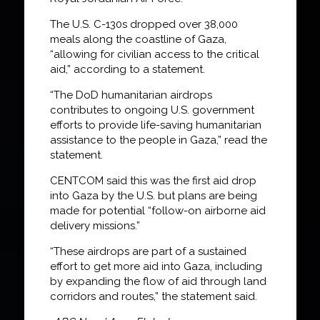
The U.S. C-130s dropped over 38,000
meals along the coastline of Gaza,
“allowing for civilian access to the critical
aid,” according to a statement.
“The DoD humanitarian airdrops
contributes to ongoing U.S. government
efforts to provide life-saving humanitarian
assistance to the people in Gaza,” read the
statement.
CENTCOM said this was the first aid drop
into Gaza by the U.S. but plans are being
made for potential “follow-on airborne aid
delivery missions.”
“These airdrops are part of a sustained
effort to get more aid into Gaza, including
by expanding the flow of aid through land
corridors and routes,” the statement said.