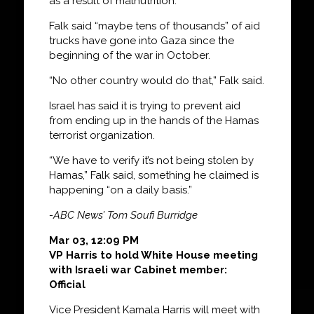
as a result of malnutrition.
Falk said “maybe tens of thousands” of aid
trucks have gone into Gaza since the
beginning of the war in October.
“No other country would do that,” Falk said.
Israel has said it is trying to prevent aid
from ending up in the hands of the Hamas
terrorist organization.
“We have to verify it’s not being stolen by
Hamas,” Falk said, something he claimed is
happening “on a daily basis.”
-ABC News’ Tom Soufi Burridge
Mar 03, 12:09 PM
VP Harris to hold White House meeting
with Israeli war Cabinet member:
Official
Vice President Kamala Harris will meet with