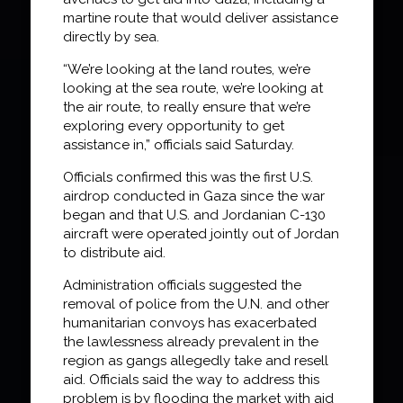
martine route that would deliver assistance
directly by sea.
“We’re looking at the land routes, we’re
looking at the sea route, we’re looking at
the air route, to really ensure that we’re
exploring every opportunity to get
assistance in,” officials said Saturday.
Officials confirmed this was the first U.S.
airdrop conducted in Gaza since the war
began and that U.S. and Jordanian C-130
aircraft were operated jointly out of Jordan
to distribute aid.
Administration officials suggested the
removal of police from the U.N. and other
humanitarian convoys has exacerbated
the lawlessness already prevalent in the
region as gangs allegedly take and resell
aid. Officials said the way to address this
problem is by flooding the market with aid