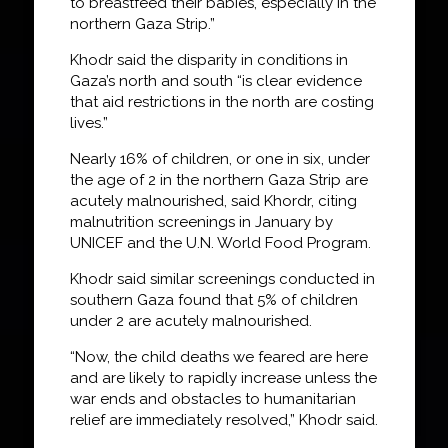
to breastfeed their babies, especially in the
northern Gaza Strip.”
Khodr said the disparity in conditions in
Gaza’s north and south “is clear evidence
that aid restrictions in the north are costing
lives.”
Nearly 16% of children, or one in six, under
the age of 2 in the northern Gaza Strip are
acutely malnourished, said Khordr, citing
malnutrition screenings in January by
UNICEF and the U.N. World Food Program.
Khodr said similar screenings conducted in
southern Gaza found that 5% of children
under 2 are acutely malnourished.
“Now, the child deaths we feared are here
and are likely to rapidly increase unless the
war ends and obstacles to humanitarian
relief are immediately resolved,” Khodr said.