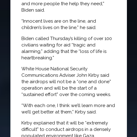
and more people the help they need,”
Biden said.
“Innocent lives are on the line, and
children’s lives on the line,” he said.
Biden called Thursday’s killing of over 100
civilians waiting for aid “tragic and
alarming,” adding that the “loss of life is
heartbreaking.”
White House National Security
Communications Adviser John Kirby said
the airdrops will not be a “one and done”
operation and will be the start of a
“sustained effort” over the coming weeks.
“With each one, I think we’ll learn more and
we’ll get better at them,” Kirby said.
Kirby explained that it will be “extremely
difficult” to conduct airdrops in a densely
populated environment like Gaza.