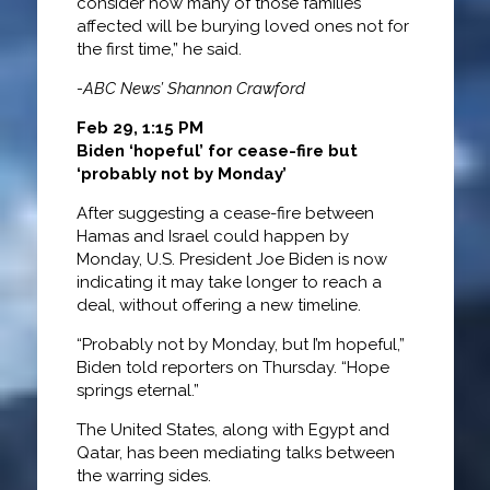
consider how many of those families
affected will be burying loved ones not for
the first time,” he said.
-ABC News’ Shannon Crawford
Feb 29, 1:15 PM
Biden ‘hopeful’ for cease-fire but
‘probably not by Monday’
After suggesting a cease-fire between
Hamas and Israel could happen by
Monday, U.S. President Joe Biden is now
indicating it may take longer to reach a
deal, without offering a new timeline.
“Probably not by Monday, but I’m hopeful,”
Biden told reporters on Thursday. “Hope
springs eternal.”
The United States, along with Egypt and
Qatar, has been mediating talks between
the warring sides.