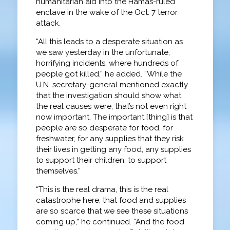
humanitarian aid into the Hamas-ruled
enclave in the wake of the Oct. 7 terror
attack.
“All this leads to a desperate situation as
we saw yesterday in the unfortunate,
horrifying incidents, where hundreds of
people got killed,” he added. “While the
U.N. secretary-general mentioned exactly
that the investigation should show what
the real causes were, that’s not even right
now important. The important [thing] is that
people are so desperate for food, for
freshwater, for any supplies that they risk
their lives in getting any food, any supplies
to support their children, to support
themselves.”
“This is the real drama, this is the real
catastrophe here, that food and supplies
are so scarce that we see these situations
coming up,” he continued. “And the food