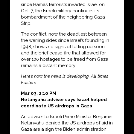
since Hamas terrorists invaded Israel on
Oct. 7, the Israeli military continues its
bombardment of the neighboring Gaza
Strip.
The conflict, now the deadliest between
the warring sides since Israel’s founding in
1948, shows no signs of letting up soon
and the brief cease-fire that allowed for
over 100 hostages to be freed from Gaza
remains a distant memory.
Here’s how the news is developing. All times
Eastern:
Mar 03, 2:10 PM
Netanyahu adviser says Israel helped
coordinate US airdrops in Gaza
An adviser to Israeli Prime Minister Benjamin
Netanyahu denied the US airdrops of aid in
Gaza are a sign the Biden administration