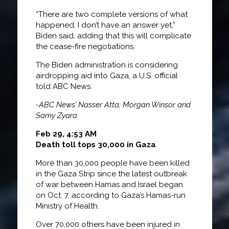
“There are two complete versions of what
happened. I don’t have an answer yet,”
Biden said, adding that this will complicate
the cease-fire negotiations.
The Biden administration is considering
airdropping aid into Gaza, a U.S. official
told ABC News.
-ABC News’ Nasser Atta, Morgan Winsor and
Samy Zyara
Feb 29, 4:53 AM
Death toll tops 30,000 in Gaza
More than 30,000 people have been killed
in the Gaza Strip since the latest outbreak
of war between Hamas and Israel began
on Oct. 7, according to Gaza’s Hamas-run
Ministry of Health.
Over 70,000 others have been injured in