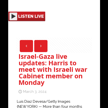
Israel-Gaza live
updates: Harris to
meet with Israeli war
Cabinet member on
Monday
March 3, 2024
Luis Diaz Devesa/Getty Images
(NEW YORK) — More than four months