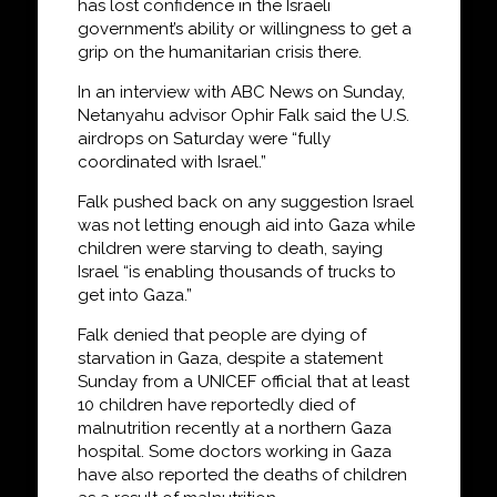
has lost confidence in the Israeli
government’s ability or willingness to get a
grip on the humanitarian crisis there.
In an interview with ABC News on Sunday,
Netanyahu advisor Ophir Falk said the U.S.
airdrops on Saturday were “fully
coordinated with Israel.”
Falk pushed back on any suggestion Israel
was not letting enough aid into Gaza while
children were starving to death, saying
Israel “is enabling thousands of trucks to
get into Gaza.”
Falk denied that people are dying of
starvation in Gaza, despite a statement
Sunday from a UNICEF official that at least
10 children have reportedly died of
malnutrition recently at a northern Gaza
hospital. Some doctors working in Gaza
have also reported the deaths of children