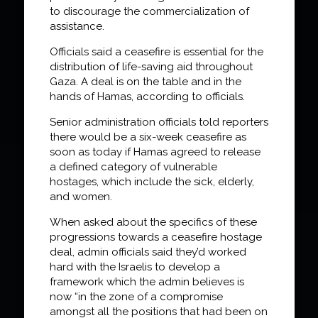
to discourage the commercialization of
assistance.
Officials said a ceasefire is essential for the
distribution of life-saving aid throughout
Gaza. A deal is on the table and in the
hands of Hamas, according to officials.
Senior administration officials told reporters
there would be a six-week ceasefire as
soon as today if Hamas agreed to release
a defined category of vulnerable
hostages, which include the sick, elderly,
and women.
When asked about the specifics of these
progressions towards a ceasefire hostage
deal, admin officials said they’d worked
hard with the Israelis to develop a
framework which the admin believes is
now “in the zone of a compromise
amongst all the positions that had been on