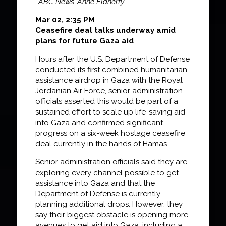
-ABC News’ Anne Flaherty
Mar 02, 2:35 PM
Ceasefire deal talks underway amid
plans for future Gaza aid
Hours after the U.S. Department of Defense
conducted its first combined humanitarian
assistance airdrop in Gaza with the Royal
Jordanian Air Force, senior administration
officials asserted this would be part of a
sustained effort to scale up life-saving aid
into Gaza and confirmed significant
progress on a six-week hostage ceasefire
deal currently in the hands of Hamas.
Senior administration officials said they are
exploring every channel possible to get
assistance into Gaza and that the
Department of Defense is currently
planning additional drops. However, they
say their biggest obstacle is opening more
avenues to get aid into Gaza, including a