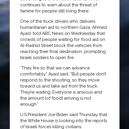
continues to warn about the threat of
famine for people still living there.
One of the truck drivers who delivers
humanitarian aid to northern Gaza, Ahmed
Ayad, told ABC News on Wednesday that
crowds of people waiting for food aid on
Al-Rashid Street block the vehicles from
reaching their final destination, prompting
Israeli soldiers to open fire.
“They fire so that we can advance
comfortably,” Ayad said. “But people don’t
respond to the shooting, so they move
toward us and take aid from the truck.
They’re waiting. Everyone is anxious and
the amount [of food] arriving is not
enough.”
U.S.President Joe Biden said Thursday that
the White House is looking into the reports
of Israeli forces killing civilians.