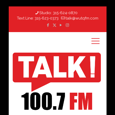
Studio:
315-624-0870
Text Line:
315-623-0373
talk@wutqfm.com