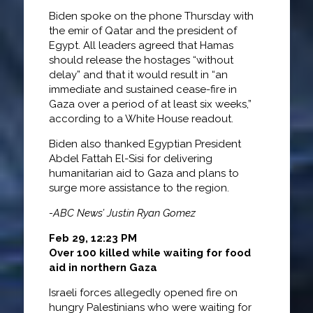
Biden spoke on the phone Thursday with
the emir of Qatar and the president of
Egypt. All leaders agreed that Hamas
should release the hostages “without
delay” and that it would result in “an
immediate and sustained cease-fire in
Gaza over a period of at least six weeks,”
according to a White House readout.
Biden also thanked Egyptian President
Abdel Fattah El-Sisi for delivering
humanitarian aid to Gaza and plans to
surge more assistance to the region.
-ABC News’ Justin Ryan Gomez
Feb 29, 12:23 PM
Over 100 killed while waiting for food
aid in northern Gaza
Israeli forces allegedly opened fire on
hungry Palestinians who were waiting for