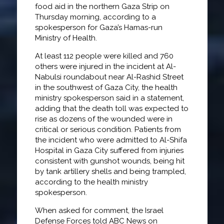
food aid in the northern Gaza Strip on
Thursday morning, according to a
spokesperson for Gaza’s Hamas-run
Ministry of Health.
At least 112 people were killed and 760
others were injured in the incident at Al-
Nabulsi roundabout near Al-Rashid Street
in the southwest of Gaza City, the health
ministry spokesperson said in a statement,
adding that the death toll was expected to
rise as dozens of the wounded were in
critical or serious condition. Patients from
the incident who were admitted to Al-Shifa
Hospital in Gaza City suffered from injuries
consistent with gunshot wounds, being hit
by tank artillery shells and being trampled,
according to the health ministry
spokesperson.
When asked for comment, the Israel
Defense Forces told ABC News on