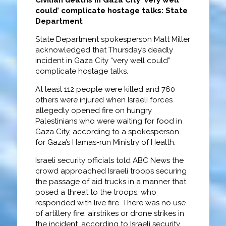
could’ complicate hostage talks: State
Department
State Department spokesperson Matt Miller
acknowledged that Thursday’s deadly
incident in Gaza City “very well could”
complicate hostage talks.
At least 112 people were killed and 760
others were injured when Israeli forces
allegedly opened fire on hungry
Palestinians who were waiting for food in
Gaza City, according to a spokesperson
for Gaza’s Hamas-run Ministry of Health.
Israeli security officials told ABC News the
crowd approached Israeli troops securing
the passage of aid trucks in a manner that
posed a threat to the troops, who
responded with live fire. There was no use
of artillery fire, airstrikes or drone strikes in
the incident, according to Israeli security