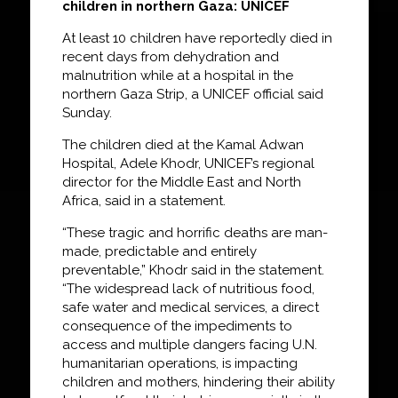
children in northern Gaza: UNICEF
At least 10 children have reportedly died in
recent days from dehydration and
malnutrition while at a hospital in the
northern Gaza Strip, a UNICEF official said
Sunday.
The children died at the Kamal Adwan
Hospital, Adele Khodr, UNICEF’s regional
director for the Middle East and North
Africa, said in a statement.
“These tragic and horrific deaths are man-
made, predictable and entirely
preventable,” Khodr said in the statement.
“The widespread lack of nutritious food,
safe water and medical services, a direct
consequence of the impediments to
access and multiple dangers facing U.N.
humanitarian operations, is impacting
children and mothers, hindering their ability