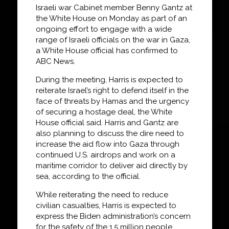
Israeli war Cabinet member Benny Gantz at
the White House on Monday as part of an
ongoing effort to engage with a wide
range of Israeli officials on the war in Gaza,
a White House official has confirmed to
ABC News.
During the meeting, Harris is expected to
reiterate Israel’s right to defend itself in the
face of threats by Hamas and the urgency
of securing a hostage deal, the White
House official said. Harris and Gantz are
also planning to discuss the dire need to
increase the aid flow into Gaza through
continued U.S. airdrops and work on a
maritime corridor to deliver aid directly by
sea, according to the official.
While reiterating the need to reduce
civilian casualties, Harris is expected to
express the Biden administration’s concern
for the safety of the 1.5 million people