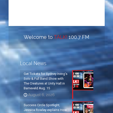
Welcome to
TALK!
100.7 FM
Local News
Get Tickets for Sydney Irving’s
Solo & Full Band Show with
The Creatures at Unity Hall in
Barneveld Aug. 15
August 6, 2026
Success Circle Spotlight;
Jessica Rowley explains How