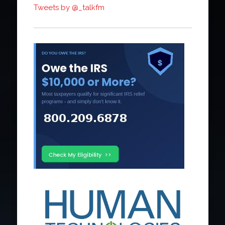
Tweets by @_talkfm