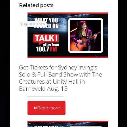
Related posts
August 6, 2026
Get Tickets for Sydney Irving’s
Solo & Full Band Show with The
Creatures at Unity Hall in
Barneveld Aug. 15
Read more