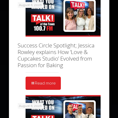
August 6, 2026
Success Circle Spotlight; Jessica
Rowley explains How ‘Love &
Cupcakes Studio’ Evolved from
Passion for Baking
Read more
August 6, 2026