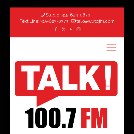
Studio:
315-624-0870
Text Line:
315-623-0373
talk@wutqfm.com