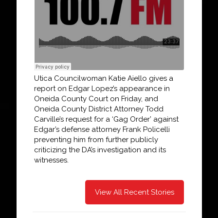
Utica Councilwoman Katie Aiello gives a
report on Edgar Lopez’s appearance in
Oneida County Court on Friday, and
Oneida County District Attorney Todd
Carville’s request for a ‘Gag Order’ against
Edgar’s defense attorney Frank Policelli
preventing him from further publicly
criticizing the DA’s investigation and its
witnesses.
View All Recent Stories