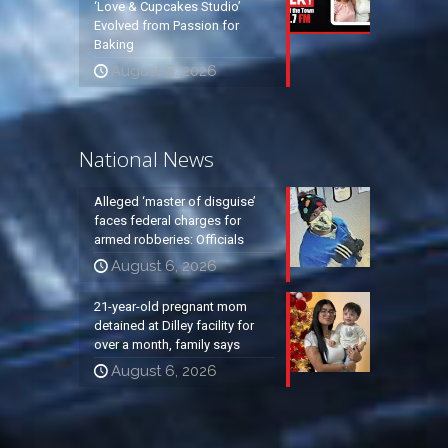
‘Love & Cupcakes Studio’
Evolved from Passion for
Baking
August 6, 2026
National News
Alleged ‘master of disguise’
faces federal charges for
armed robberies: Officials
August 6, 2026
21-year-old pregnant mom
detained at Dilley facility for
over a month, family says
August 6, 2026