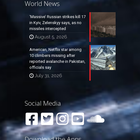
World News
‘Massive’ Russian strikes kill 17
in Kyiv, Zelenskyy says, as no
missiles intercepted
August 5, 2026
American, Netflix star among
10 climbers missing after
reported avalanche in Pakistan,
officials say
July 31, 2026
Social Media
Download the Apps