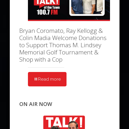
Bryan Coromato, Ray Kellogg &
Colin Madia Welcome Donations
to Support Thomas M. Lindsey
Memorial Golf Tournament &
Shop with a Cop
Read more
ON AIR NOW