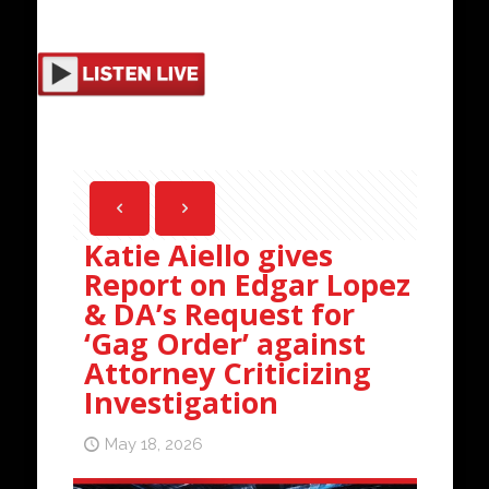
Katie Aiello gives
Report on Edgar Lopez
& DA’s Request for
‘Gag Order’ against
Attorney Criticizing
Investigation
May 18, 2026