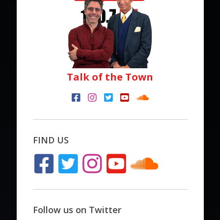
Talk of the Town
FIND US
Follow us on Twitter