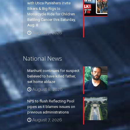
with Utica Punishers invite
Bikers & Big Rigs to
Motorcycle Ride for Children
Battling Cancer this Saturday,
Aug. 8
August 7, 2026
National News
Manhunt continues for suspect
believed to have killed father,
set home ablaze
August 8, 2026
NPS to flush Reflecting Pool
pipes as it blames issues on
previous administrations
August 7, 2026