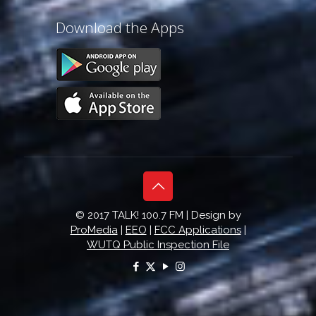
Download the Apps
© 2017 TALK! 100.7 FM | Design by
ProMedia
|
EEO
|
FCC Applications
|
WUTQ Public Inspection File