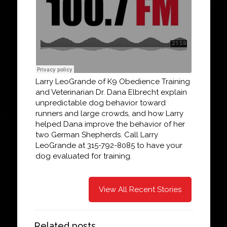
Larry LeoGrande of K9 Obedience Training
and Veterinarian Dr. Dana Elbrecht explain
unpredictable dog behavior toward
runners and large crowds, and how Larry
helped Dana improve the behavior of her
two German Shepherds. Call Larry
LeoGrande at 315-792-8085 to have your
dog evaluated for training.
View All Recent Stories
Related posts