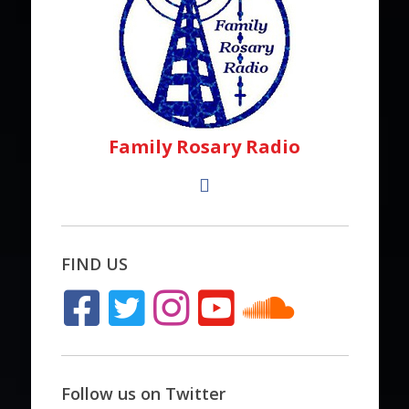
Family Rosary Radio
FIND US
Follow us on Twitter