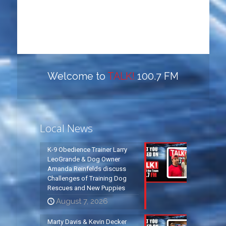
Welcome to
TALK!
100.7 FM
Local News
K-9 Obedience Trainer Larry
LeoGrande & Dog Owner
Amanda Reinfelds discuss
Challenges of Training Dog
Rescues and New Puppies
August 7, 2026
Marty Davis & Kevin Decker