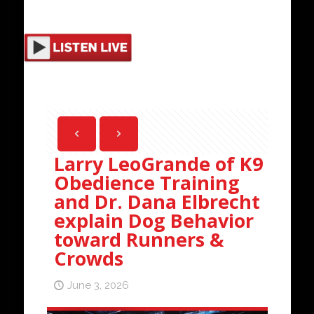
Larry LeoGrande of K9
Obedience Training
and Dr. Dana Elbrecht
explain Dog Behavior
toward Runners &
Crowds
June 3, 2026