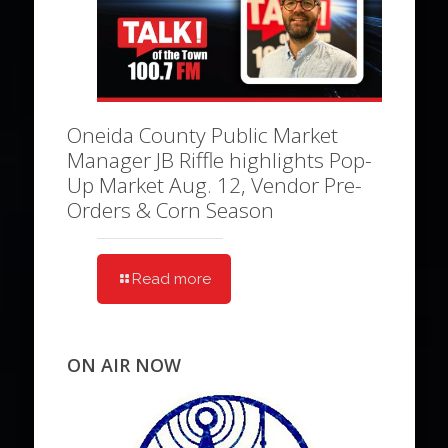
Oneida County Public Market
Manager JB Riffle highlights Pop-
Up Market Aug. 12, Vendor Pre-
Orders & Corn Season
Read more
ON AIR NOW