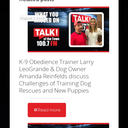
August 7, 2026
K-9 Obedience Trainer Larry
LeoGrande & Dog Owner
Amanda Reinfelds discuss
Challenges of Training Dog
Rescues and New Puppies
Read more