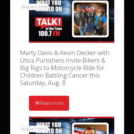
August 7, 2026
Marty Davis & Kevin Decker with
Utica Punishers invite Bikers &
Big Rigs to Motorcycle Ride for
Children Battling Cancer this
Saturday, Aug. 8
Read more
August 7, 2026