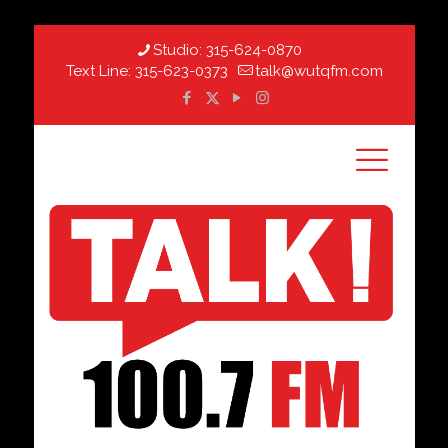
Studio:
315-624-0870
Text Line:
315-623-0373
talk@wutqfm.com