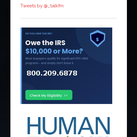
Tweets by @_talkfm