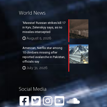
World News
‘Massive’ Russian strikes kill 17
in Kyiv, Zelenskyy says, as no
missiles intercepted
August 5, 2026
American, Netflix star among
10 climbers missing after
reported avalanche in Pakistan,
officials say
July 31, 2026
Social Media