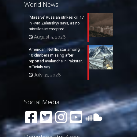
World News
‘Massive’ Russian strikes kill 17
in Kyiv, Zelenskyy says, as no
missiles intercepted
August 5, 2026
American, Netflix star among
10 climbers missing after
reported avalanche in Pakistan,
officials say
July 31, 2026
Social Media