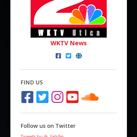
WKTV News
FIND US
Follow us on Twitter
Tweets by @_talkfm