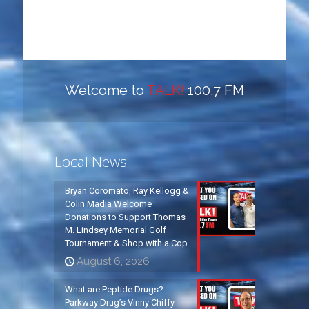
Welcome to
TALK!
100.7 FM
Local News
Bryan Coromato, Ray Kellogg &
Colin Madia Welcome
Donations to Support Thomas
M. Lindsey Memorial Golf
Tournament & Shop with a Cop
August 6, 2026
What are Peptide Drugs?
Parkway Drug’s Vinny Chiffy