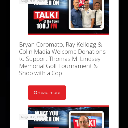
August 6, 2026
Bryan Coromato, Ray Kellogg &
Colin Madia Welcome Donations
to Support Thomas M. Lindsey
Memorial Golf Tournament &
Shop with a Cop
Read more
August 6, 2026