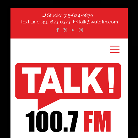
Studio:
315-624-0870
Text Line:
315-623-0373
talk@wutqfm.com