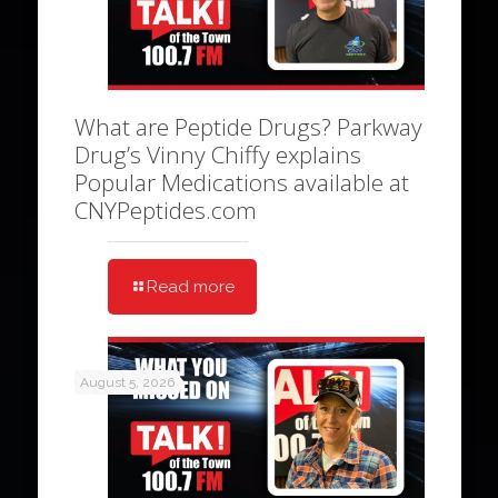
What are Peptide Drugs? Parkway
Drug’s Vinny Chiffy explains
Popular Medications available at
CNYPeptides.com
Read more
August 5, 2026