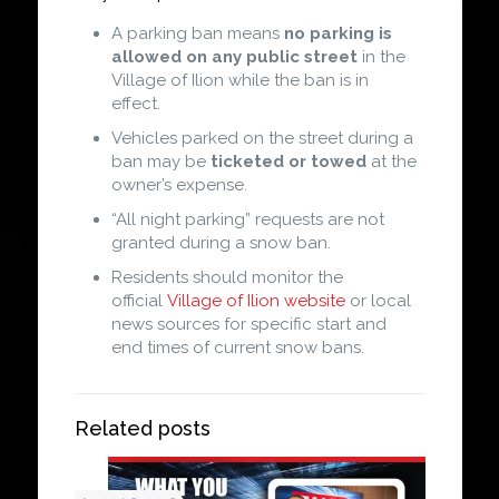
A parking ban means
no parking is
allowed on any public street
in the
Village of Ilion while the ban is in
effect.
Vehicles parked on the street during a
ban may be
ticketed or towed
at the
owner’s expense.
“All night parking” requests are not
granted during a snow ban.
Residents should monitor the
official
Village of Ilion website
or local
news sources for specific start and
end times of current snow bans.
Related posts