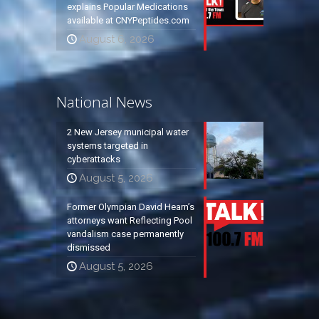
explains Popular Medications
available at CNYPeptides.com
August 6, 2026
National News
2 New Jersey municipal water
systems targeted in
cyberattacks
August 5, 2026
Former Olympian David Hearn’s
attorneys want Reflecting Pool
vandalism case permanently
dismissed
August 5, 2026