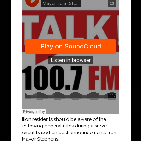
Ilion residents should be aware of the
following general rules during a snow
event based on past announcements from
Mayor Stephens: