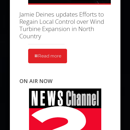
Jamie Deines updates Efforts to
Regain Local Control over Wind
Turbine Expansion in North
Country
Read more
ON AIR NOW