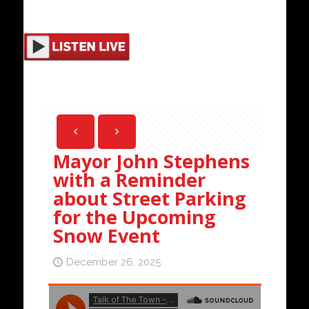
Mayor John Stephens
with a Reminder
about Street Parking
for the Upcoming
Snow Event
December 26, 2025