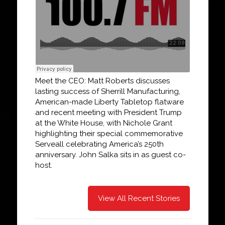
Meet the CEO: Matt Roberts discusses
lasting success of Sherrill Manufacturing,
American-made Liberty Tabletop flatware
and recent meeting with President Trump
at the White House, with Nichole Grant
highlighting their special commemorative
Serveall celebrating America’s 250th
anniversary. John Salka sits in as guest co-
host.
View All Recent Stories