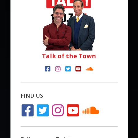
Talk of the Town
FIND US