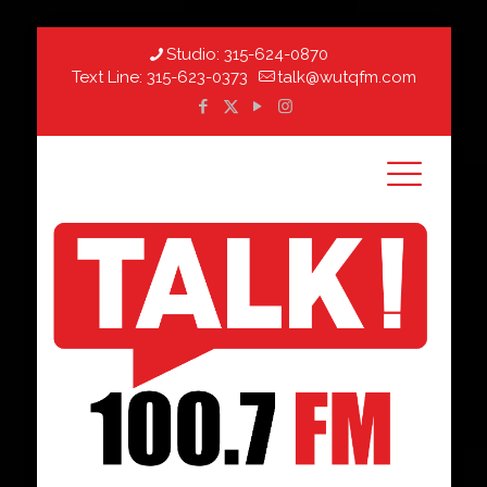
Studio:
315-624-0870
Text Line:
315-623-0373
talk@wutqfm.com