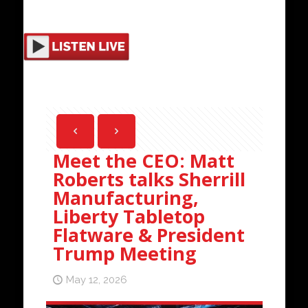
Meet the CEO: Matt
Roberts talks Sherrill
Manufacturing,
Liberty Tabletop
Flatware & President
Trump Meeting
May 12, 2026