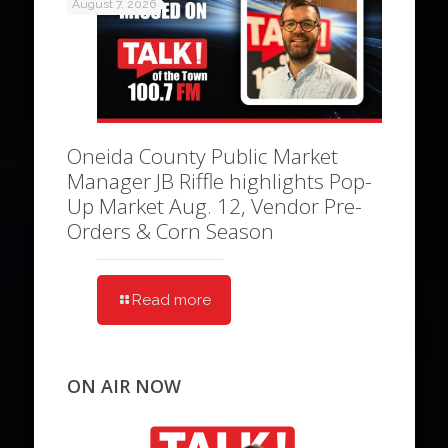
August 7, 2026
Oneida County Public Market
Manager JB Riffle highlights Pop-
Up Market Aug. 12, Vendor Pre-
Orders & Corn Season
Read more
ON AIR NOW