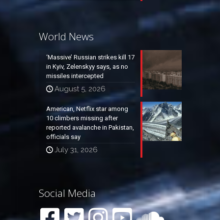
World News
‘Massive’ Russian strikes kill 17
in Kyiv, Zelenskyy says, as no
missiles intercepted
August 5, 2026
American, Netflix star among
10 climbers missing after
reported avalanche in Pakistan,
officials say
July 31, 2026
Social Media