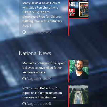
Marty Davis & Kevin Decker
with Utica Punishers invite
Bikers & Big Rigs to
Motorcycle Ride for Children
Battling Cancer this Saturday,
Aug. 8
August 7, 2026
National News
Manhunt continues for suspect
believed to have killed father,
set home ablaze
August 8, 2026
NPS to flush Reflecting Pool
pipes as it blames issues on
previous administrations
August 7, 2026