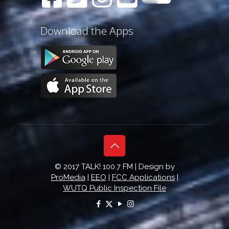
Download the Apps
© 2017 TALK! 100.7 FM | Design by
ProMedia
|
EEO
|
FCC Applications
|
WUTQ Public Inspection File