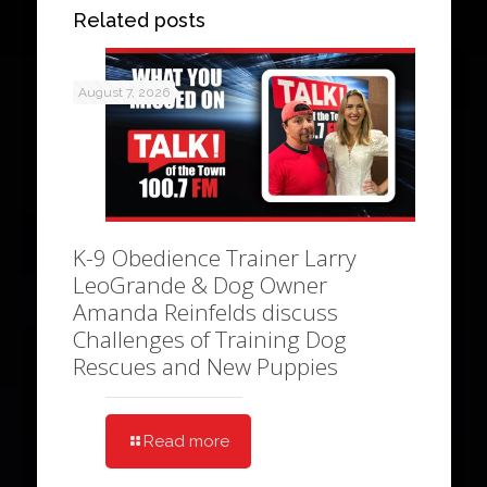
Related posts
August 7, 2026
K-9 Obedience Trainer Larry
LeoGrande & Dog Owner
Amanda Reinfelds discuss
Challenges of Training Dog
Rescues and New Puppies
Read more