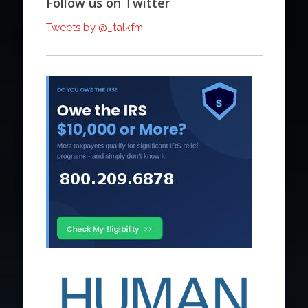
Follow us on Twitter
Tweets by @_talkfm