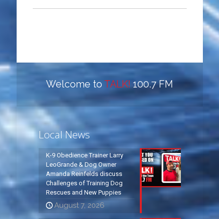
Welcome to
TALK!
100.7 FM
Local News
K-9 Obedience Trainer Larry
LeoGrande & Dog Owner
Amanda Reinfelds discuss
Challenges of Training Dog
Rescues and New Puppies
August 7, 2026