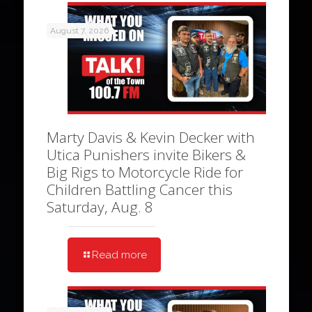
August 7, 2026
Marty Davis & Kevin Decker with
Utica Punishers invite Bikers &
Big Rigs to Motorcycle Ride for
Children Battling Cancer this
Saturday, Aug. 8
Read more