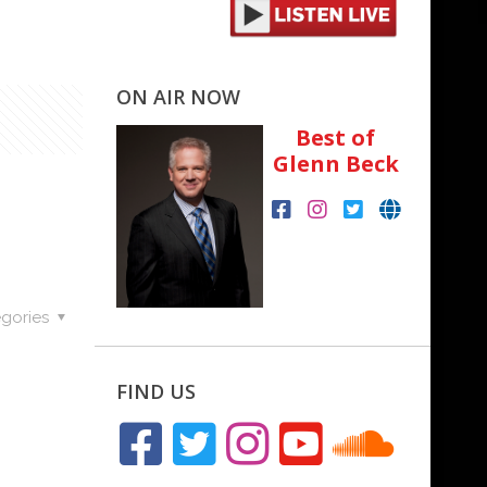
ON AIR NOW
Best of
Glenn Beck
gories
FIND US