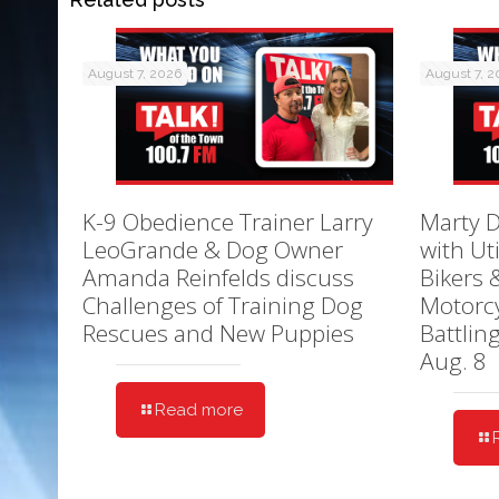
August 7, 2026
August 7, 
K-9 Obedience Trainer Larry
Marty D
LeoGrande & Dog Owner
with Ut
Amanda Reinfelds discuss
Bikers 
Challenges of Training Dog
Motorcy
Rescues and New Puppies
Battlin
Aug. 8
Read more