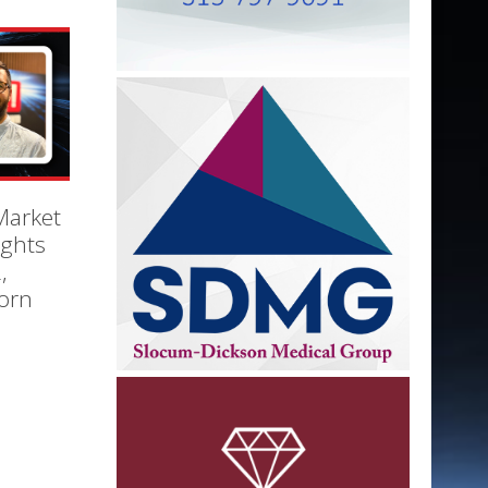
Market
ights
,
orn