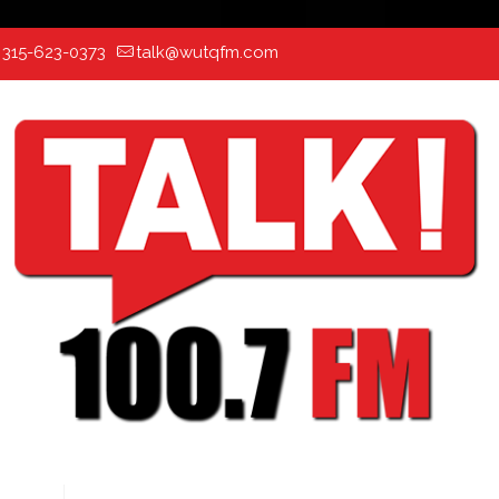
:
315-623-0373
talk@wutqfm.com