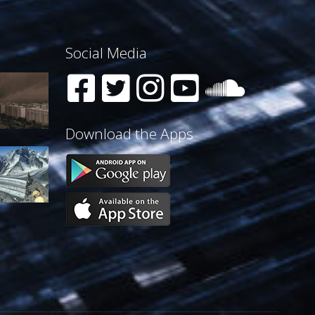
Social Media
Download the Apps