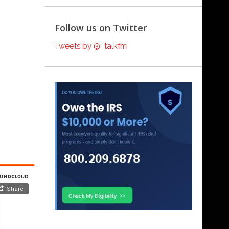
Follow us on Twitter
Tweets by @_talkfm