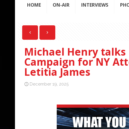
HOME
ON-AIR
INTERVIEWS
PH
Michael Henry talks 
Campaign for NY Att
Letitia James
December 19, 2025