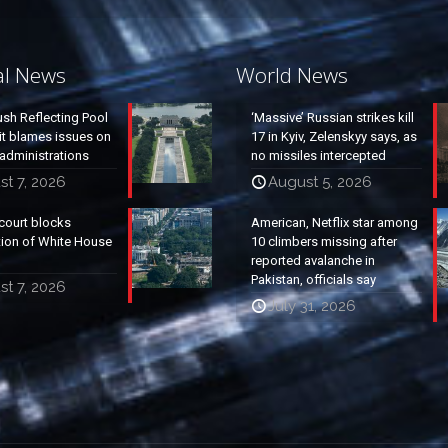
al News
World News
ush Reflecting Pool
‘Massive’ Russian strikes kill
it blames issues on
17 in Kyiv, Zelenskyy says, as
administrations
no missiles intercepted
t 7, 2026
August 5, 2026
court blocks
American, Netflix star among
tion of White House
10 climbers missing after
reported avalanche in
Pakistan, officials say
t 7, 2026
July 31, 2026