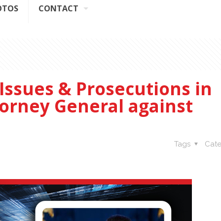
OTOS
CONTACT
Issues & Prosecutions in
orney General against
Tags
Cate