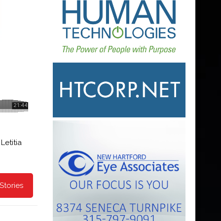
Letitia
Stories