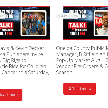
2026
August 7, 2026
avis & Kevin Decker
Oneida County Public 
ica Punishers invite
Manager JB Riffle highl
& Big Rigs to
Pop-Up Market Aug. 12
cle Ride for Children
Vendor Pre-Orders & C
g Cancer this Saturday,
Season
Read more
Read more