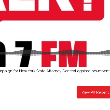
ampaign for New York State Attorney General against incumbent 
View All Recent 