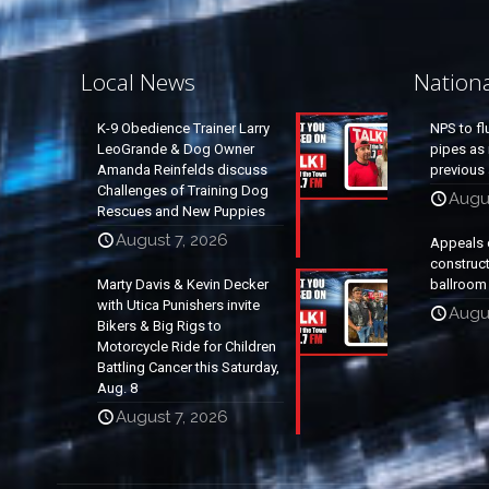
Local News
Nation
K-9 Obedience Trainer Larry
NPS to fl
LeoGrande & Dog Owner
pipes as 
Amanda Reinfelds discuss
previous 
Challenges of Training Dog
Augus
Rescues and New Puppies
August 7, 2026
Appeals 
construc
Marty Davis & Kevin Decker
ballroom
with Utica Punishers invite
Augus
Bikers & Big Rigs to
Motorcycle Ride for Children
Battling Cancer this Saturday,
Aug. 8
August 7, 2026