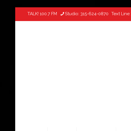
TALK! 100.7 FM
Studio:
315-624-0870
Text Line