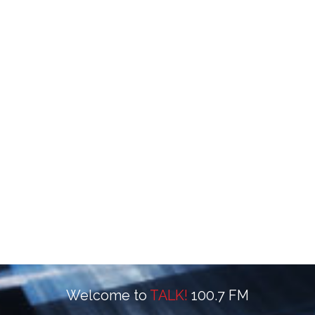
Welcome to
TALK!
100.7 FM