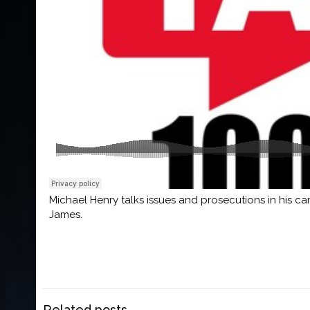
Michael Henry talks issues and prosecutions in his c
James.
Related posts