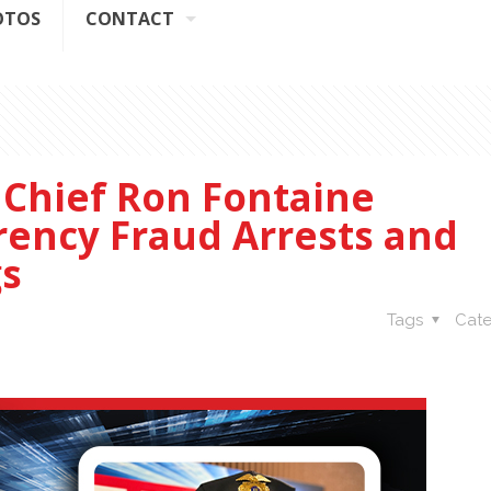
OTOS
CONTACT
 Chief Ron Fontaine
rency Fraud Arrests and
s
Tags
Cate