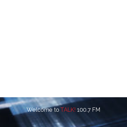
Welcome to
TALK!
100.7 FM