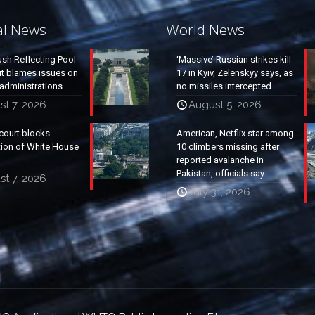
al News
World News
ush Reflecting Pool
‘Massive’ Russian strikes kill
it blames issues on
17 in Kyiv, Zelenskyy says, as
administrations
no missiles intercepted
t 7, 2026
August 5, 2026
court blocks
American, Netflix star among
tion of White House
10 climbers missing after
reported avalanche in
Pakistan, officials say
t 7, 2026
July 31, 2026