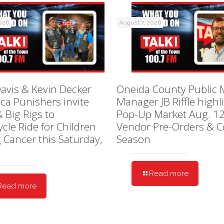
2026
August 7, 2026
avis & Kevin Decker
Oneida County Public 
ica Punishers invite
Manager JB Riffle highl
& Big Rigs to
Pop-Up Market Aug. 12
cle Ride for Children
Vendor Pre-Orders & C
g Cancer this Saturday,
Season
Read more
Read more