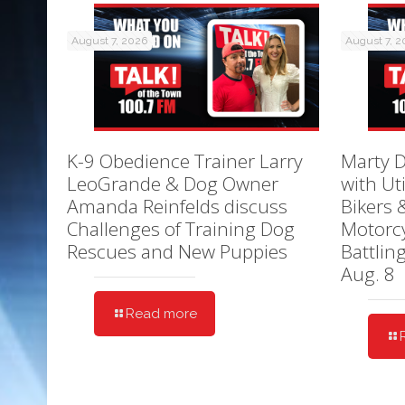
August 7, 2026
August 7, 
K-9 Obedience Trainer Larry
Marty D
LeoGrande & Dog Owner
with Ut
Amanda Reinfelds discuss
Bikers 
Challenges of Training Dog
Motorcy
Rescues and New Puppies
Battlin
Aug. 8
Read more