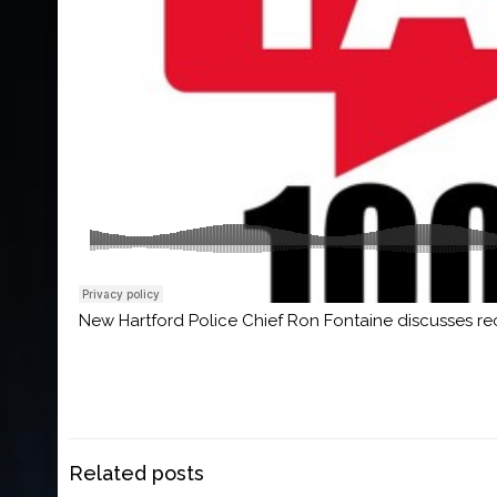
New Hartford Police Chief Ron Fontaine discusses re
Related posts