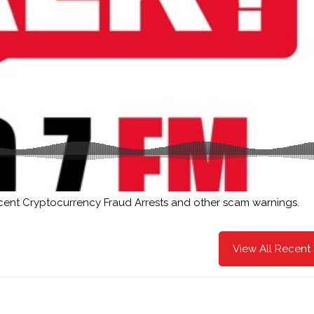
cent Cryptocurrency Fraud Arrests and other scam warnings.
View All Recent 