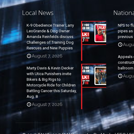
Local News
Nation
K-9 Obedience Trainer Larry
NPS to fl
LeoGrande & Dog Owner
pipes as 
Amanda Reinfelds discuss
previous 
Challenges of Training Dog
Augus
Rescues and New Puppies
August 7, 2026
Appeals 
construc
Marty Davis & Kevin Decker
ballroom
with Utica Punishers invite
Augus
Bikers & Big Rigs to
Motorcycle Ride for Children
Battling Cancer this Saturday,
Aug. 8
August 7, 2026