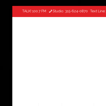
TALK! 100.7 FM
Studio:
315-624-0870
Text Line