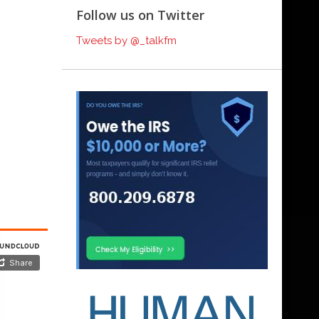
Follow us on Twitter
Tweets by @_talkfm