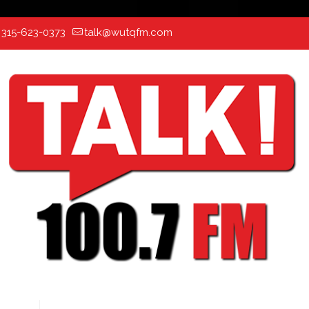
:
315-623-0373
talk@wutqfm.com