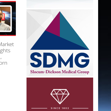
Market
ights
,
orn