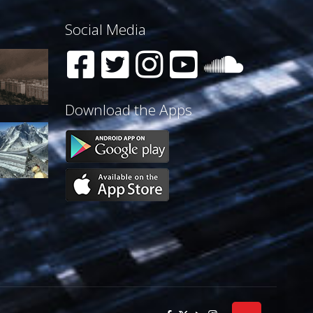
Social Media
Download the Apps