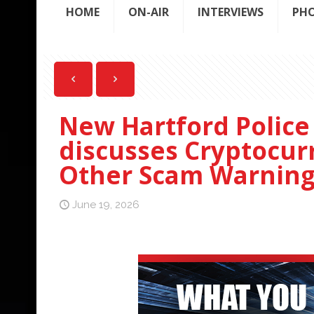
HOME
ON-AIR
INTERVIEWS
PH
New Hartford Police
discusses Cryptocur
Other Scam Warning
June 19, 2026