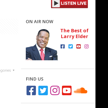
ON AIR NOW
The Best of
Larry Elder
gories
FIND US