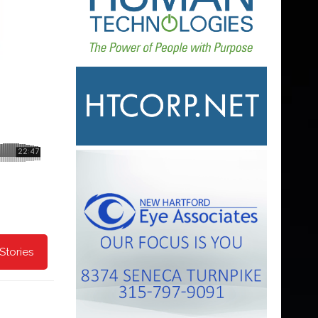
Stories