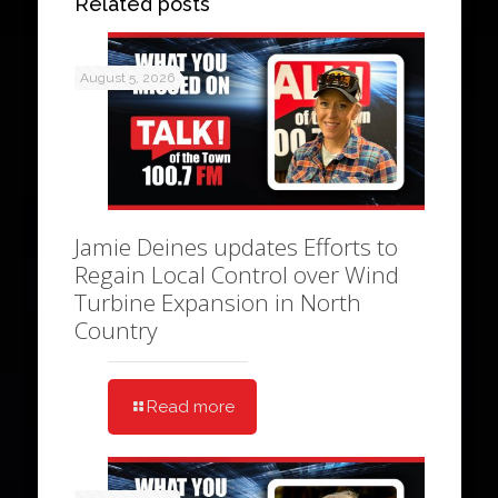
Related posts
August 5, 2026
Jamie Deines updates Efforts to
Regain Local Control over Wind
Turbine Expansion in North
Country
Read more