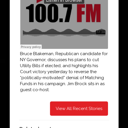
Bruce Blakeman, Republican candidate for
NY Governor, discusses his plans to cut
Utility Bills if elected, and highlights his
Court victory yesterday to reverse the
“politically-motivated” denial of Matching
Funds in his campaign. Jim Brock sits in as
guest co-host.
View All Recent Stories