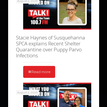
August 5, 2026
Stacie Haynes of Susquehanna
SPCA explains Recent Shelter
Quarantine over Puppy Parvo
Infections
Read more
August 5, 2026