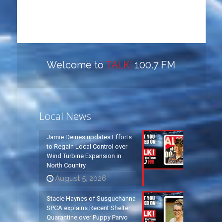
Welcome to
TALK!
100.7 FM
Local News
Jamie Deines updates Efforts
to Regain Local Control over
Wind Turbine Expansion in
North Country
August 5, 2026
Stacie Haynes of Susquehanna
SPCA explains Recent Shelter
Quarantine over Puppy Parvo