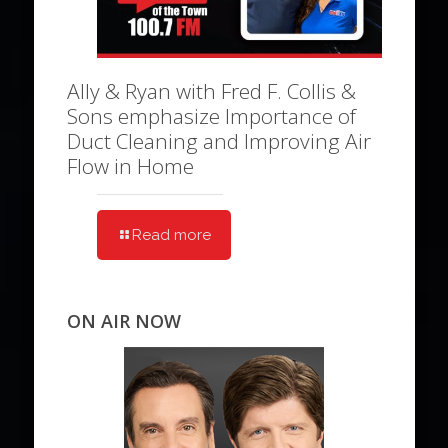
Ally & Ryan with Fred F. Collis &
Sons emphasize Importance of
Duct Cleaning and Improving Air
Flow in Home
Read more
ON AIR NOW