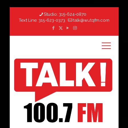
Studio:
315-624-0870
Text Line:
315-623-0373
talk@wutqfm.com