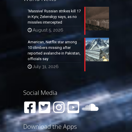
‘Massive’ Russian strikes kill 17
in Kyiv, Zelenskyy says, as no
missiles intercepted
August 5, 2026
American, Netflix star among
10 climbers missing after
reported avalanche in Pakistan,
officials say
July 31, 2026
Social Media
Download the Apps