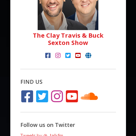
The Clay Travis & Buck
Sexton Show
FIND US
Follow us on Twitter
Tweets by @_talkfm