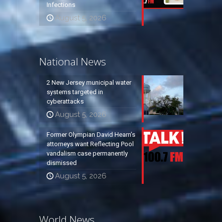
Infections
August 5, 2026
National News
2 New Jersey municipal water
systems targeted in
cyberattacks
August 5, 2026
Former Olympian David Hearn’s
attorneys want Reflecting Pool
vandalism case permanently
dismissed
August 5, 2026
World News