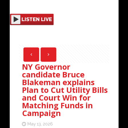
NY Governor
candidate Bruce
Blakeman explains
Plan to Cut Utility Bills
and Court Win for
Matching Funds in
Campaign
May 13, 2026