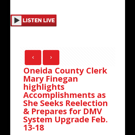
Oneida County Clerk
Mary Finegan
highlights
Accomplishments as
She Seeks Reelection
& Prepares for DMV
System Upgrade Feb.
13-18