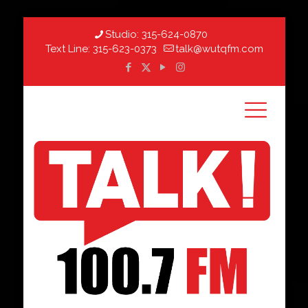
Studio:
315-624-0870
Text Line:
315-623-0373
talk@wutqfm.com