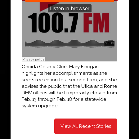
Oneida County Clerk Mary Finegan
highlights her accomplishments as she
seeks reelection to a second term, and she
advises the public that the Utica and Rome
DMV offices will be temporarily closed from
Feb. 13 through Feb. 18 for a statewide
system upgrade.
View All Recent Stories