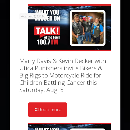
August 7, 2026
Marty Davis & Kevin Decker with
Utica Punishers invite Bikers &
Big Rigs to Motorcycle Ride for
Children Battling Cancer this
Saturday, Aug. 8
Read more