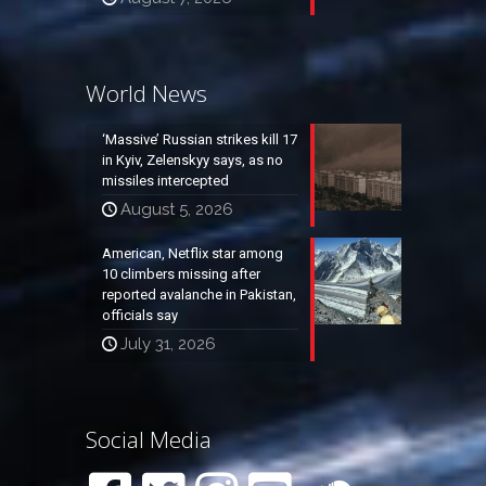
World News
‘Massive’ Russian strikes kill 17
in Kyiv, Zelenskyy says, as no
missiles intercepted
August 5, 2026
American, Netflix star among
10 climbers missing after
reported avalanche in Pakistan,
officials say
July 31, 2026
Social Media