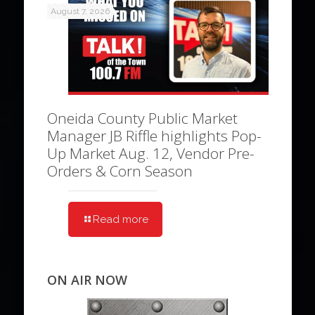
August 7, 2026
Oneida County Public Market
Manager JB Riffle highlights Pop-
Up Market Aug. 12, Vendor Pre-
Orders & Corn Season
Read more
ON AIR NOW