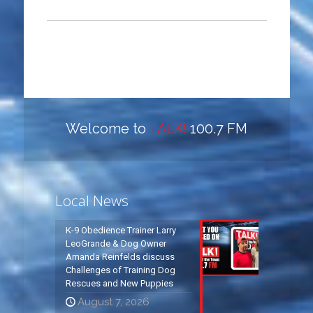
Welcome to
TALK!
100.7 FM
Local News
K-9 Obedience Trainer Larry
LeoGrande & Dog Owner
Amanda Reinfelds discuss
Challenges of Training Dog
Rescues and New Puppies
August 7, 2026