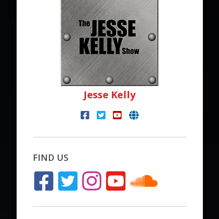
Jesse Kelly
FIND US