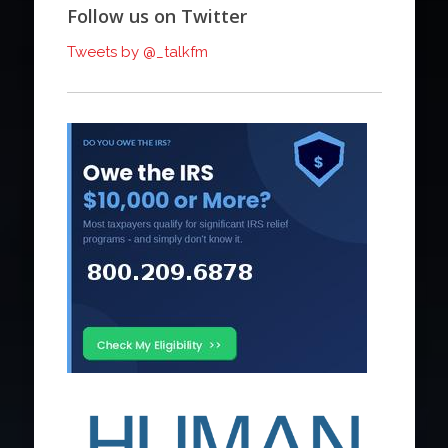
Follow us on Twitter
Tweets by @_talkfm