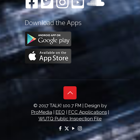
Download the Apps
© 2017 TALK! 100.7 FM | Design by
ProMedia
|
EEO
|
FCC Applications
|
WUTQ Public Inspection File