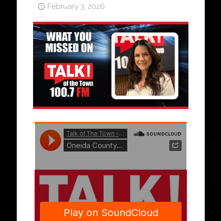
February 3, 2026