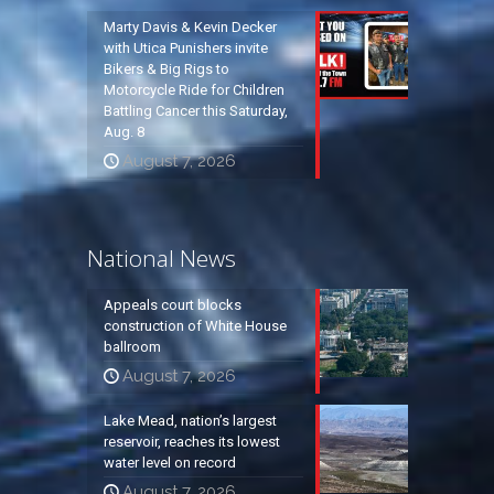
Marty Davis & Kevin Decker
with Utica Punishers invite
Bikers & Big Rigs to
Motorcycle Ride for Children
Battling Cancer this Saturday,
Aug. 8
August 7, 2026
National News
Appeals court blocks
construction of White House
ballroom
August 7, 2026
Lake Mead, nation’s largest
reservoir, reaches its lowest
water level on record
August 7, 2026