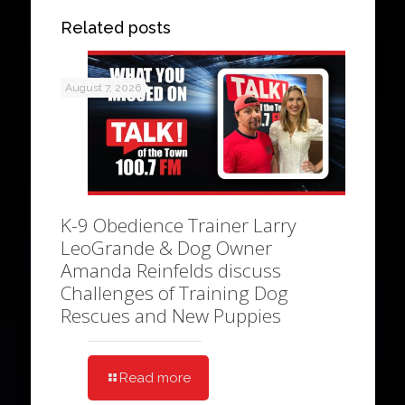
Related posts
August 7, 2026
K-9 Obedience Trainer Larry
LeoGrande & Dog Owner
Amanda Reinfelds discuss
Challenges of Training Dog
Rescues and New Puppies
Read more