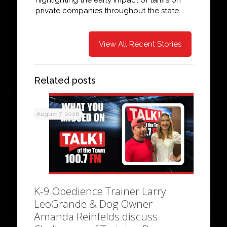
private companies throughout the state.
View All Recent Stories
Related posts
August 7, 2026
K-9 Obedience Trainer Larry
LeoGrande & Dog Owner
Amanda Reinfelds discuss