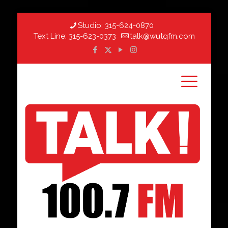
Studio:
315-624-0870
Text Line:
315-623-0373
talk@wutqfm.com