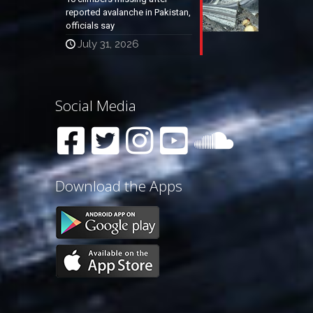
reported avalanche in Pakistan,
officials say
July 31, 2026
Social Media
Download the Apps