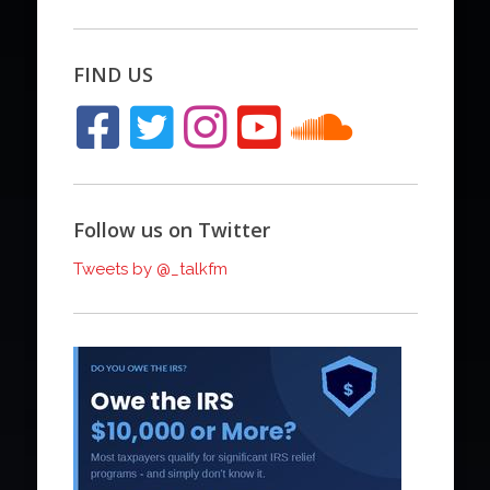
FIND US
Follow us on Twitter
Tweets by @_talkfm