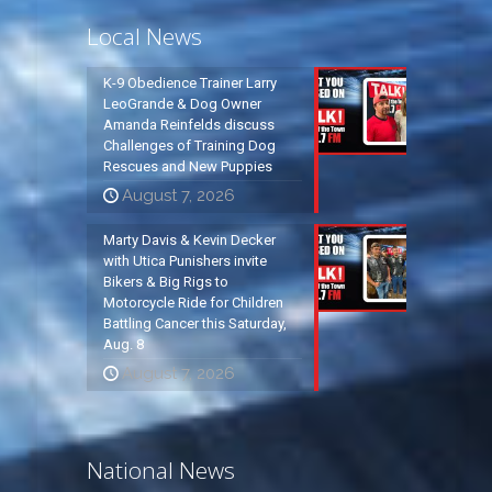
Local News
K-9 Obedience Trainer Larry
LeoGrande & Dog Owner
Amanda Reinfelds discuss
Challenges of Training Dog
Rescues and New Puppies
August 7, 2026
Marty Davis & Kevin Decker
with Utica Punishers invite
Bikers & Big Rigs to
Motorcycle Ride for Children
Battling Cancer this Saturday,
Aug. 8
August 7, 2026
National News