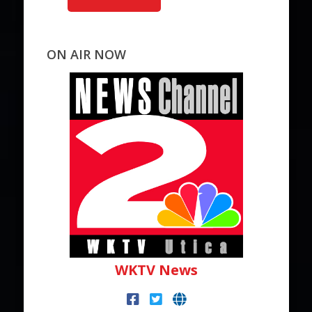
ON AIR NOW
WKTV News