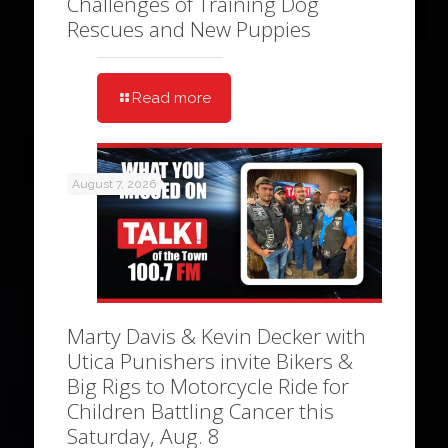
Challenges of Training Dog
Rescues and New Puppies
Read more
August 7, 2026
Marty Davis & Kevin Decker with
Utica Punishers invite Bikers &
Big Rigs to Motorcycle Ride for
Children Battling Cancer this
Saturday, Aug. 8