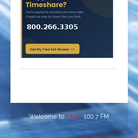
Welcome to
TALK!
100.7 FM