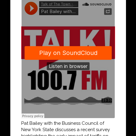
Pat Bailey with the Business Council of
New York State discusses a recent survey
highlighting the early impact of tariffs on