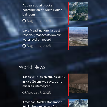
Appeals court blocks
construction of White House
ballroom
August 7, 2026
Lake Mead, nation’s largest
reservoir, reaches its lowest
water level on record
August 7, 2026
World News
‘Massive’ Russian strikes kill 17
in Kyiv, Zelenskyy says, as no
missiles intercepted
August 5, 2026
American, Netflix star among
10 climbers missing after