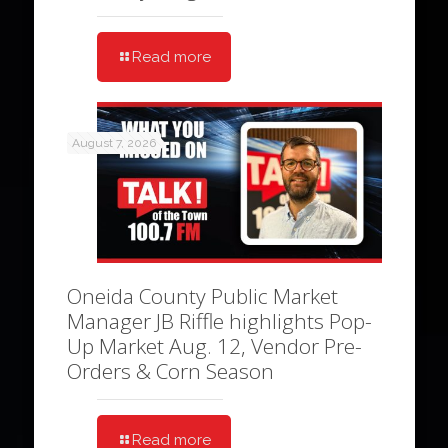
Read more
August 7, 2026
Oneida County Public Market
Manager JB Riffle highlights Pop-
Up Market Aug. 12, Vendor Pre-
Orders & Corn Season
Read more