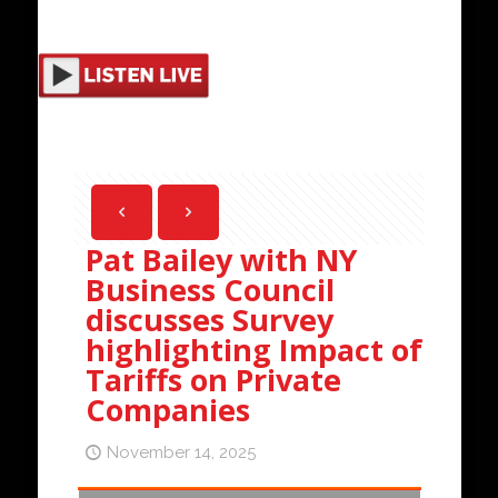
Pat Bailey with NY
Business Council
discusses Survey
highlighting Impact of
Tariffs on Private
Companies
November 14, 2025