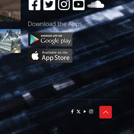
Download the Apps