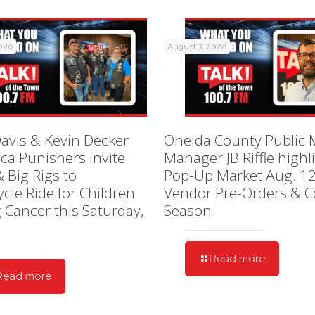
2026
August 7, 2026
avis & Kevin Decker
Oneida County Public 
ica Punishers invite
Manager JB Riffle highl
& Big Rigs to
Pop-Up Market Aug. 12
cle Ride for Children
Vendor Pre-Orders & C
g Cancer this Saturday,
Season
Read more
Read more