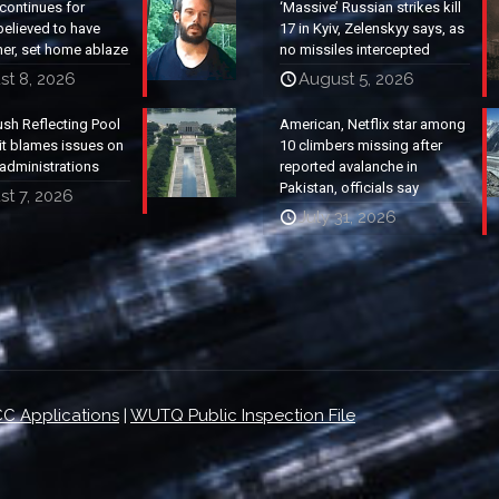
continues for
‘Massive’ Russian strikes kill
elieved to have
17 in Kyiv, Zelenskyy says, as
ther, set home ablaze
no missiles intercepted
st 8, 2026
August 5, 2026
ush Reflecting Pool
American, Netflix star among
it blames issues on
10 climbers missing after
administrations
reported avalanche in
Pakistan, officials say
t 7, 2026
July 31, 2026
C Applications
|
WUTQ Public Inspection File