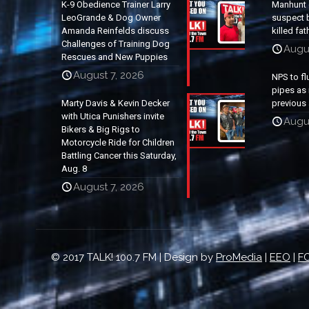
K-9 Obedience Trainer Larry
Manhunt 
LeoGrande & Dog Owner
suspect b
Amanda Reinfelds discuss
killed fa
Challenges of Training Dog
Augu
Rescues and New Puppies
August 7, 2026
NPS to fl
pipes as 
Marty Davis & Kevin Decker
previous 
with Utica Punishers invite
Augus
Bikers & Big Rigs to
Motorcycle Ride for Children
Battling Cancer this Saturday,
Aug. 8
August 7, 2026
© 2017 TALK! 100.7 FM | Design by
ProMedia
|
EEO
|
FC