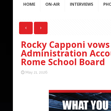
HOME
ON-AIR
INTERVIEWS
PH
Rocky Capponi vows 
Administration Accou
Rome School Board
May 21, 2026