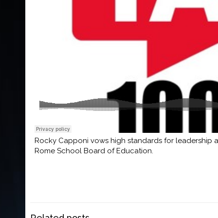
Rocky Capponi vows high standards for leadership an
Rome School Board of Education.
Related posts