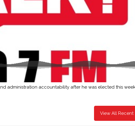
d administration accountability after he was elected this week
View All Recent 