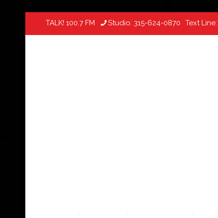
TALK! 100.7 FM
Studio:
315-624-0870
Text Line