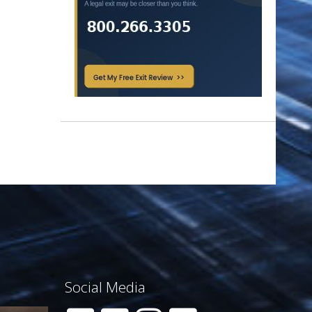
Social Media