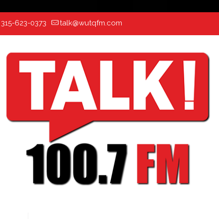
:
315-623-0373
talk@wutqfm.com