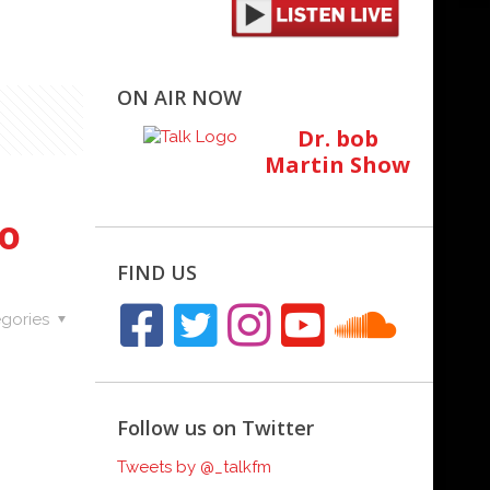
ON AIR NOW
Dr. bob
Martin Show
to
FIND US
gories
Follow us on Twitter
Tweets by @_talkfm