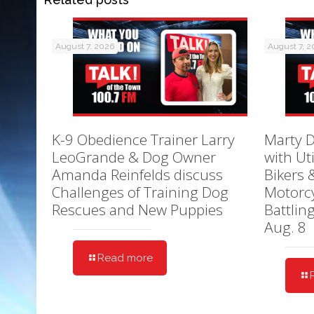
August 7, 2026
August 7, 
K-9 Obedience Trainer Larry
Marty D
LeoGrande & Dog Owner
with Ut
Amanda Reinfelds discuss
Bikers 
Challenges of Training Dog
Motorcy
Rescues and New Puppies
Battlin
Aug. 8
Read more