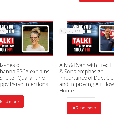
2026
August 5, 2026
Haynes of
Ally & Ryan with Fred F.
hanna SPCA explains
& Sons emphasize
Shelter Quarantine
Importance of Duct Cl
ppy Parvo Infections
and Improving Air Flow
Home
Read more
Read more