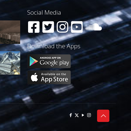
Social Media
Download the Apps