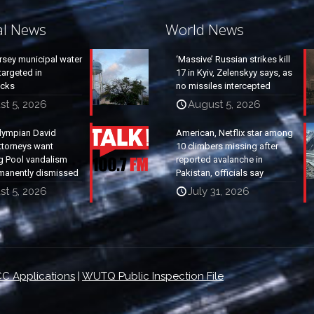
al News
World News
rsey municipal water
‘Massive’ Russian strikes kill
argeted in
17 in Kyiv, Zelenskyy says, as
acks
no missiles intercepted
st 5, 2026
August 5, 2026
lympian David
American, Netflix star among
ttorneys want
10 climbers missing after
g Pool vandalism
reported avalanche in
manently dismissed
Pakistan, officials say
st 5, 2026
July 31, 2026
C Applications
|
WUTQ Public Inspection File