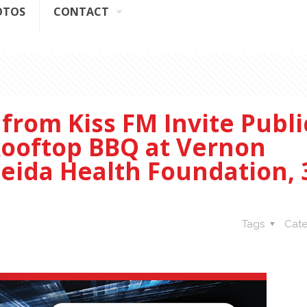
OTOS
CONTACT
 from Kiss FM Invite Publi
 Rooftop BBQ at Vernon
eida Health Foundation, 
Tags
Cate