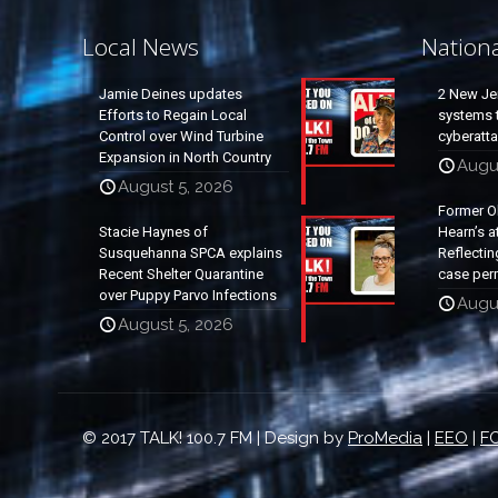
Local News
Nation
Jamie Deines updates
2 New Je
Efforts to Regain Local
systems t
Control over Wind Turbine
cyberatt
Expansion in North Country
Augu
August 5, 2026
Former O
Stacie Haynes of
Hearn’s a
Susquehanna SPCA explains
Reflectin
Recent Shelter Quarantine
case per
over Puppy Parvo Infections
Augu
August 5, 2026
© 2017 TALK! 100.7 FM | Design by
ProMedia
|
EEO
|
FC