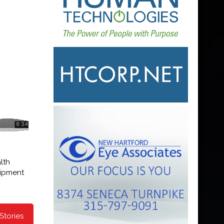
lth
uipment
Stories