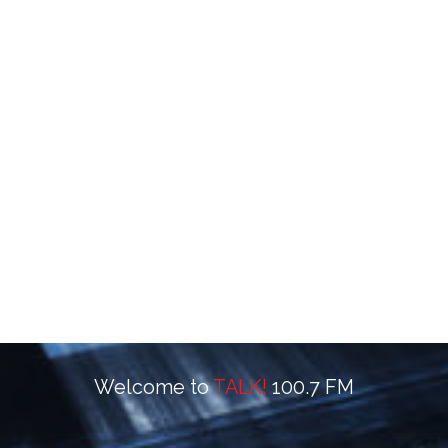
Welcome to
TALK!
100.7 FM