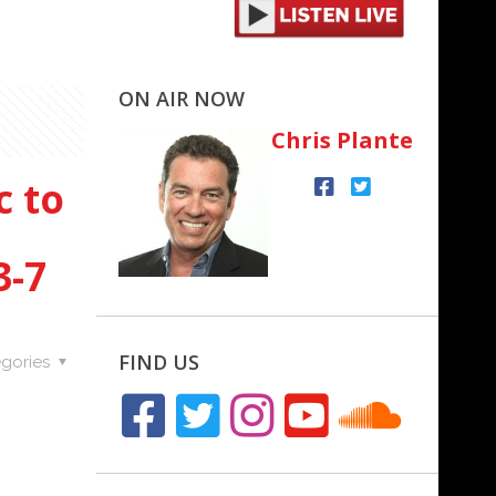
ON AIR NOW
Chris Plante
c to
3-7
FIND US
gories