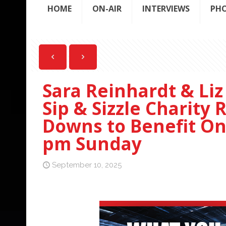
HOME
ON-AIR
INTERVIEWS
PH
Sara Reinhardt & Liz
Sip & Sizzle Charity
Downs to Benefit On
pm Sunday
September 10, 2025