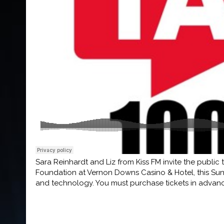
Sara Reinhardt and Liz from Kiss FM invite the public
Foundation at Vernon Downs Casino & Hotel, this Sund
and technology. You must purchase tickets in advan