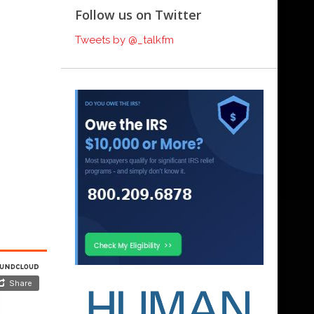
Follow us on Twitter
Tweets by @_talkfm