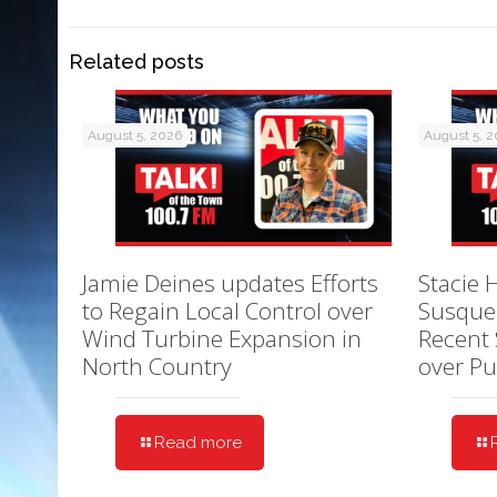
Related posts
August 5, 2026
August 5, 
Jamie Deines updates Efforts
Stacie 
to Regain Local Control over
Susque
Wind Turbine Expansion in
Recent 
North Country
over Pu
Read more