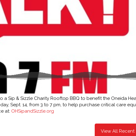
 to a Sip & Sizzle Charity Rooftop BBQ to benefit the Oneida Hea
ay, Sept. 14, from 3 to 7 pm, to help purchase critical care eq
ce at:
OHSipandSizzle.org
View All Recent 