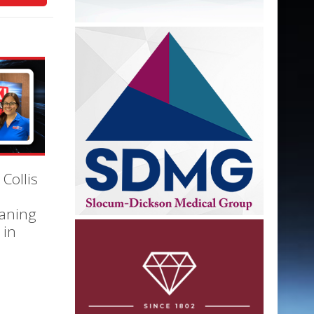
 Collis
eaning
 in