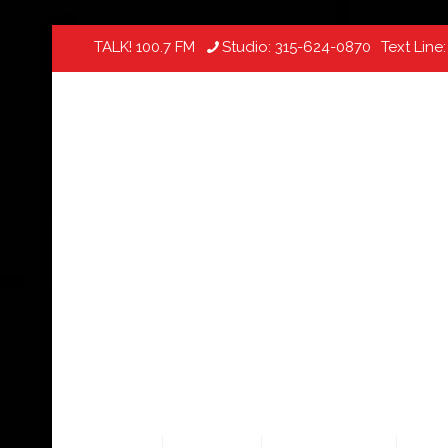
TALK! 100.7 FM
Studio:
315-624-0870
Text Line