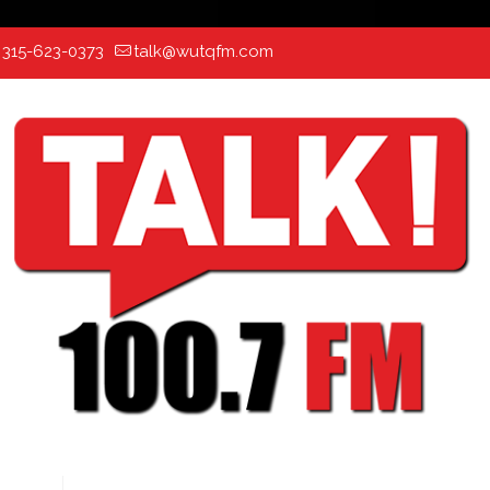
:
315-623-0373
talk@wutqfm.com