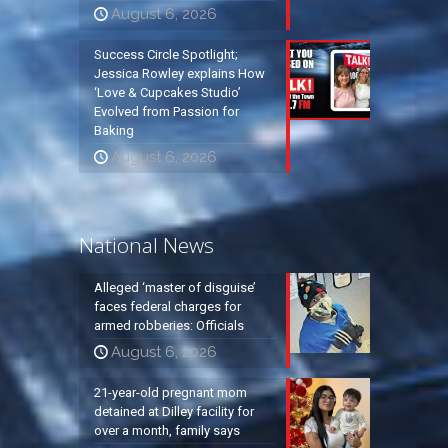
August 6, 2026
Success Circle Spotlight;
Jessica Rowley explains How
‘Love & Cupcakes Studio’
Evolved from Passion for
Baking
August 6, 2026
National News
Alleged ‘master of disguise’
faces federal charges for
armed robberies: Officials
August 6, 2026
21-year-old pregnant mom
detained at Dilley facility for
over a month, family says