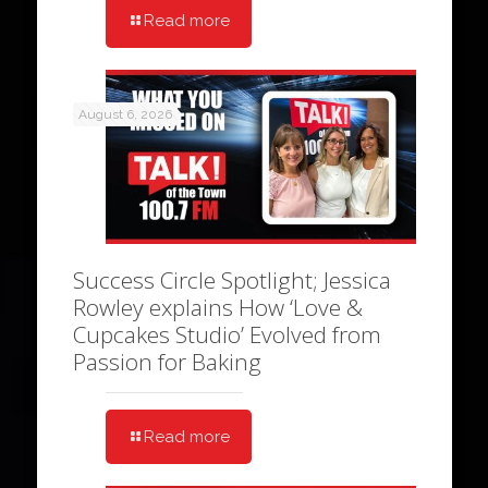
Read more
August 6, 2026
Success Circle Spotlight; Jessica
Rowley explains How ‘Love &
Cupcakes Studio’ Evolved from
Passion for Baking
Read more