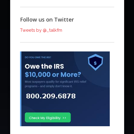
Follow us on Twitter
Tweets by @_talkfm