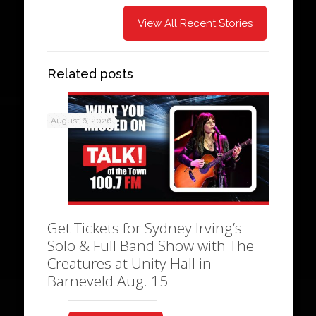
View All Recent Stories
Related posts
August 6, 2026
Get Tickets for Sydney Irving’s
Solo & Full Band Show with The
Creatures at Unity Hall in
Barneveld Aug. 15