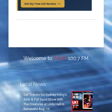
Welcome to
TALK!
100.7 FM
Local News
Get Tickets for Sydney Irving’s
Solo & Full Band Show with
The Creatures at Unity Hall in
Barneveld Aug. 15