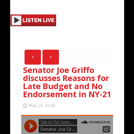
Senator Joe Griffo
discusses Reasons for
Late Budget and No
Endorsement in NY-21
May 21, 2026