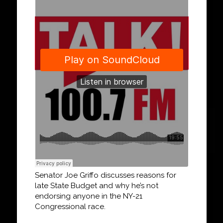
Senator Joe Griffo discusses reasons for
late State Budget and why he’s not
endorsing anyone in the NY-21
Congressional race.