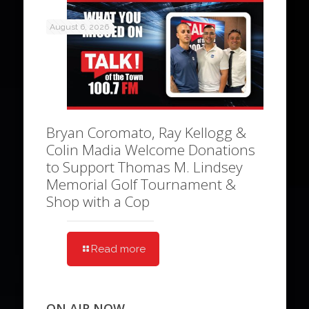
August 6, 2026
Bryan Coromato, Ray Kellogg &
Colin Madia Welcome Donations
to Support Thomas M. Lindsey
Memorial Golf Tournament &
Shop with a Cop
Read more
ON AIR NOW