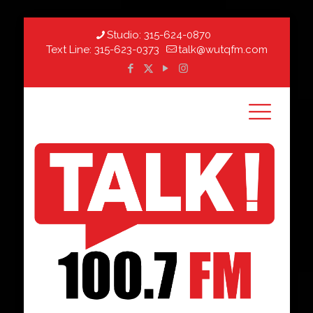
Studio:
315-624-0870
Text Line:
315-623-0373
talk@wutqfm.com