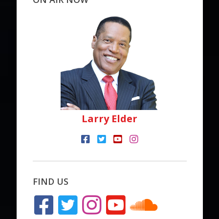
Larry Elder
FIND US