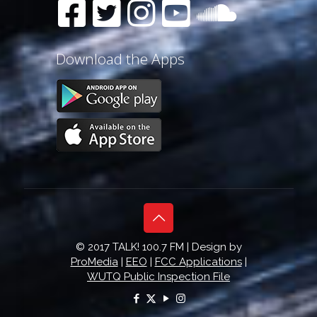
Download the Apps
© 2017 TALK! 100.7 FM | Design by
ProMedia
|
EEO
|
FCC Applications
|
WUTQ Public Inspection File