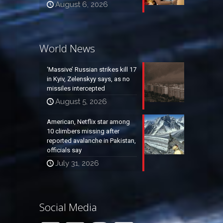
August 6, 2026
World News
‘Massive’ Russian strikes kill 17
in Kyiv, Zelenskyy says, as no
missiles intercepted
August 5, 2026
American, Netflix star among
10 climbers missing after
reported avalanche in Pakistan,
officials say
July 31, 2026
Social Media