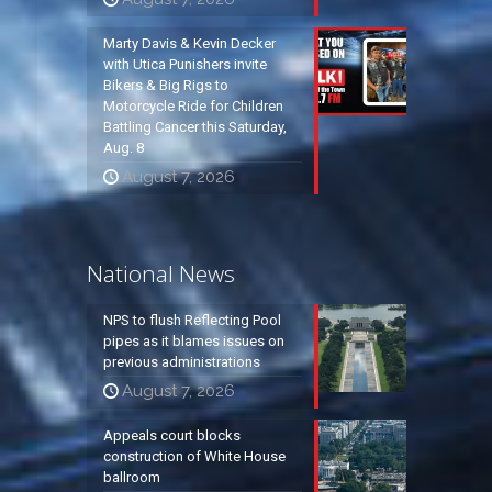
Marty Davis & Kevin Decker
with Utica Punishers invite
Bikers & Big Rigs to
Motorcycle Ride for Children
Battling Cancer this Saturday,
Aug. 8
August 7, 2026
National News
NPS to flush Reflecting Pool
pipes as it blames issues on
previous administrations
August 7, 2026
Appeals court blocks
construction of White House
ballroom