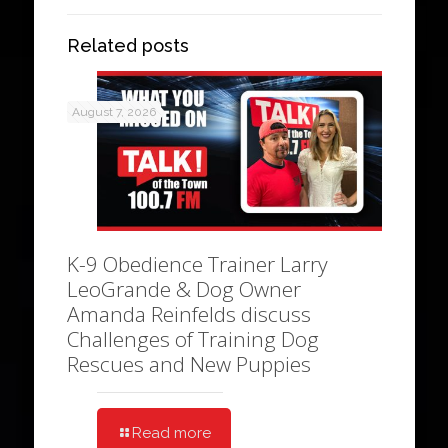
Related posts
August 7, 2026
K-9 Obedience Trainer Larry
LeoGrande & Dog Owner
Amanda Reinfelds discuss
Challenges of Training Dog
Rescues and New Puppies
Read more