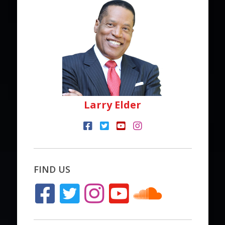
Larry Elder
FIND US