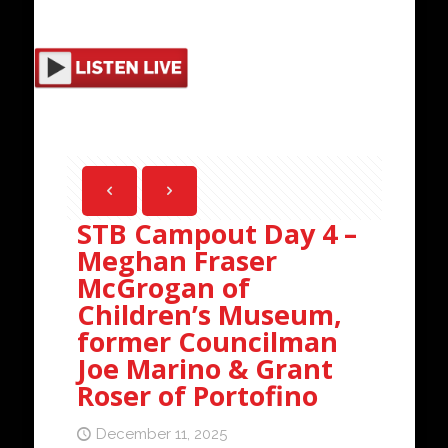
STB Campout Day 4 –
Meghan Fraser
McGrogan of
Children’s Museum,
former Councilman
Joe Marino & Grant
Roser of Portofino
December 11, 2025