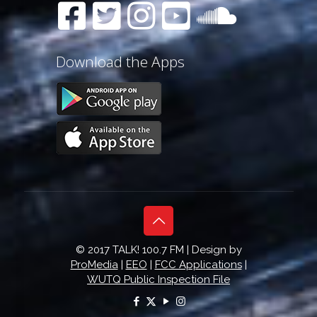
Download the Apps
© 2017 TALK! 100.7 FM | Design by
ProMedia
|
EEO
|
FCC Applications
|
WUTQ Public Inspection File