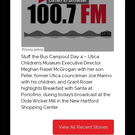
Stuff the Bus Campout Day 4 – Utica
Children’s Museum Executive Director
Meghan Fraser McGrogan with her son
Peter, former Utica councilman Joe Marino
with his children, and Grant Roser
highlights Breakfast with Santa at
Portofino, during today’s broadcast at the
Olde Wicker Mill in the New Hartford
Shopping Center.
View All Recent Stories