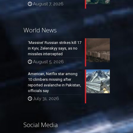
August 7, 2026
World News
‘Massive’ Russian strikes kill 17
in Kyiv, Zelenskyy says, as no
missiles intercepted
August 5, 2026
American, Netflix star among
10 climbers missing after
reported avalanche in Pakistan,
officials say
July 31, 2026
Social Media