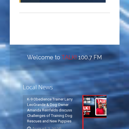
Welcome to
TALK!
100.7 FM
Local News
K-9 Obedience Trainer Larry
LeoGrande & Dog Owner
Amanda Reinfelds discuss
Challenges of Training Dog
Rescues and New Puppies
August 7, 2026