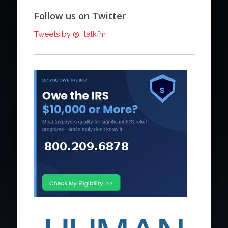
Follow us on Twitter
Tweets by @_talkfm