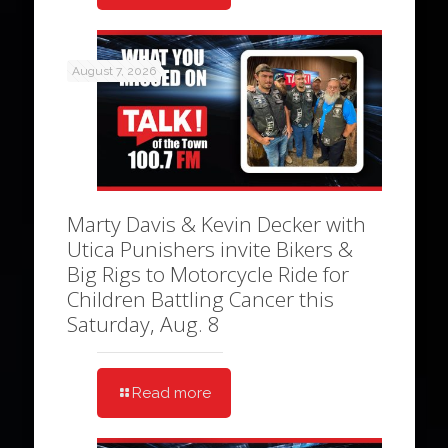
August 7, 2026
Marty Davis & Kevin Decker with
Utica Punishers invite Bikers &
Big Rigs to Motorcycle Ride for
Children Battling Cancer this
Saturday, Aug. 8
Read more