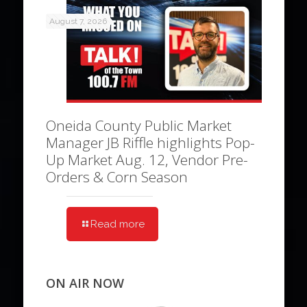
August 7, 2026
Oneida County Public Market
Manager JB Riffle highlights Pop-
Up Market Aug. 12, Vendor Pre-
Orders & Corn Season
Read more
ON AIR NOW