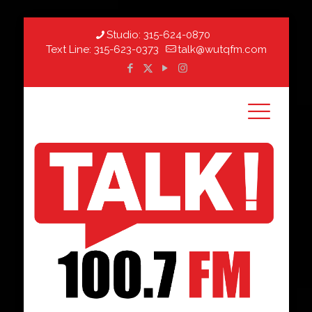
Studio:
315-624-0870
Text Line:
315-623-0373
talk@wutqfm.com