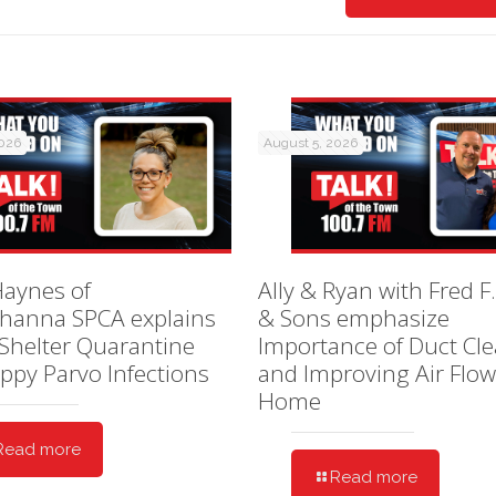
2026
August 5, 2026
Haynes of
Ally & Ryan with Fred F.
hanna SPCA explains
& Sons emphasize
Shelter Quarantine
Importance of Duct Cl
ppy Parvo Infections
and Improving Air Flow
Home
Read more
Read more