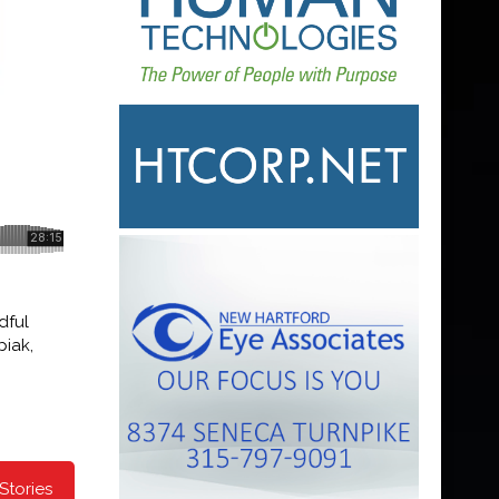
dful
piak,
Stories