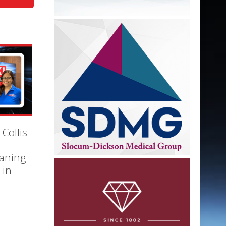
 Collis
eaning
 in