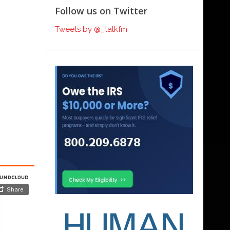
Follow us on Twitter
Tweets by @_talkfm