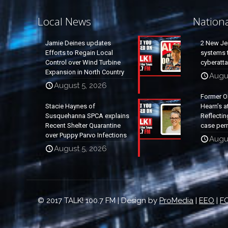
Local News
Nation
Jamie Deines updates
2 New Je
Efforts to Regain Local
systems t
Control over Wind Turbine
cyberatt
Expansion in North Country
Augu
August 5, 2026
Former O
Stacie Haynes of
Hearn’s a
Susquehanna SPCA explains
Reflectin
Recent Shelter Quarantine
case per
over Puppy Parvo Infections
Augu
August 5, 2026
© 2017 TALK! 100.7 FM | Design by
ProMedia
|
EEO
|
FC