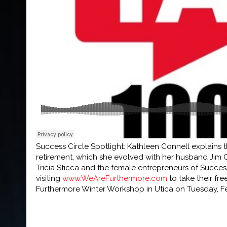
Success Circle Spotlight: Kathleen Connell explains t
retirement, which she evolved with her husband Jim 
Tricia Sticca and the female entrepreneurs of Succes
visiting
www.WeAreFurthermore.com
to take their fr
Furthermore Winter Workshop in Utica on Tuesday, Feb