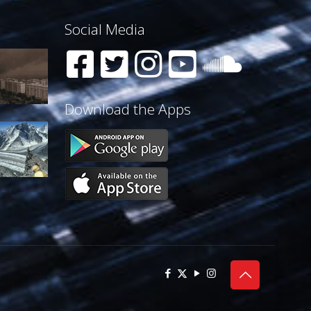
Social Media
Download the Apps