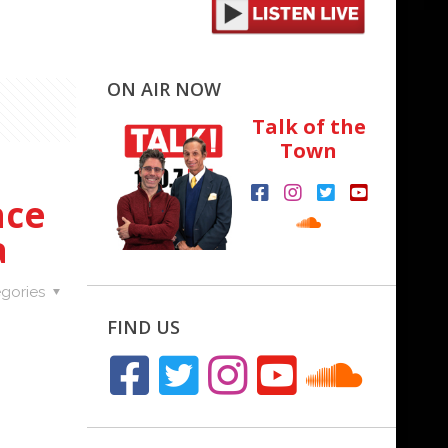
ON AIR NOW
Talk of the
Town
nce
a
gories
FIND US