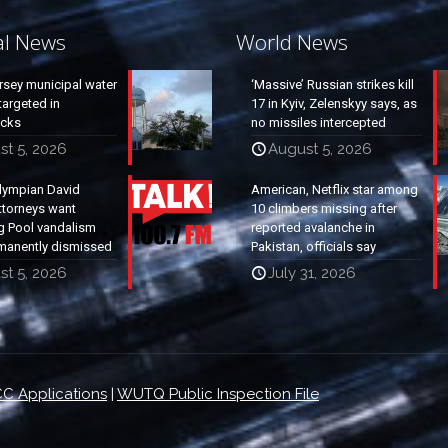
al News
World News
rsey municipal water
‘Massive’ Russian strikes kill
argeted in
17 in Kyiv, Zelenskyy says, as
acks
no missiles intercepted
st 5, 2026
August 5, 2026
lympian David
American, Netflix star among
ttorneys want
10 climbers missing after
g Pool vandalism
reported avalanche in
manently dismissed
Pakistan, officials say
st 5, 2026
July 31, 2026
C Applications
|
WUTQ Public Inspection File