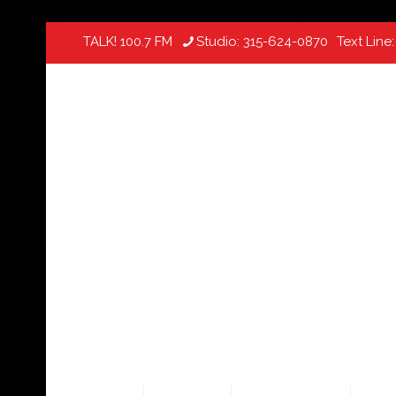
TALK! 100.7 FM
Studio:
315-624-0870
Text Line