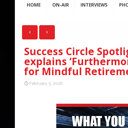
HOME
ON-AIR
INTERVIEWS
PH
Success Circle Spotl
explains ‘Furthermo
for Mindful Retireme
February 5, 2026