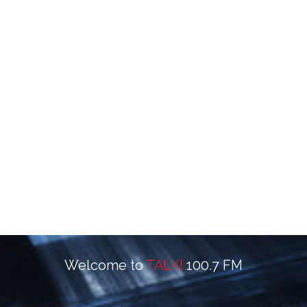
Welcome to
TALK!
100.7 FM