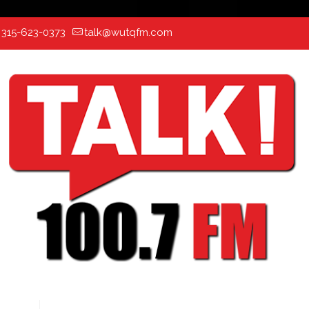
:
315-623-0373
talk@wutqfm.com