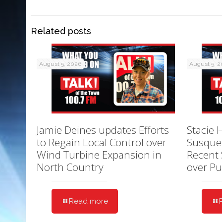
Related posts
August 5, 2026
August 5, 
Jamie Deines updates Efforts
Stacie 
to Regain Local Control over
Susque
Wind Turbine Expansion in
Recent 
North Country
over Pu
Read more