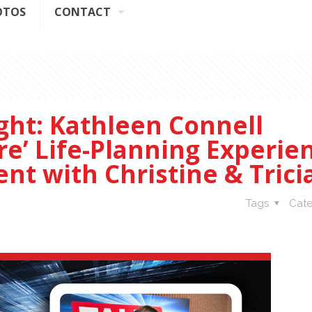
OTOS
CONTACT
ight: Kathleen Connell
re’ Life-Planning Experie
nt with Christine & Trici
Tags
Cate