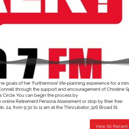
he goals of her ‘Furthermore’ life-planning experience for a min
Connell through the support and encouragement of Christine S
s Circle. You can begin the process by
ee online Retirement Persona Assessment or stop by their free
. 24, from 9:30 to 11 am at the Thincubator, 326 Broad St.
View All Recent 