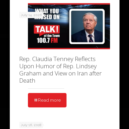
July 14, 2026
Rep. Claudia Tenney Reflects
Upon Humor of Rep. Lindsey
Graham and View on Iran after
Death
Read more
July 16, 2018