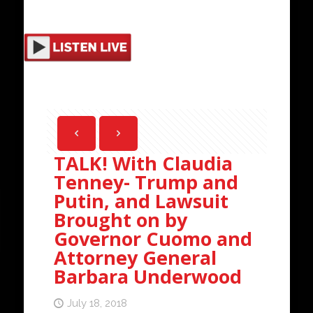
TALK! With Claudia
Tenney- Trump and
Putin, and Lawsuit
Brought on by
Governor Cuomo and
Attorney General
Barbara Underwood
July 18, 2018