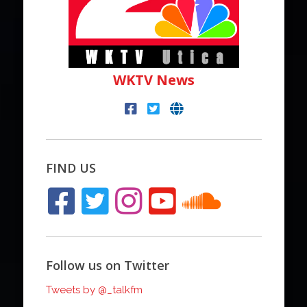
WKTV News
FIND US
Follow us on Twitter
Tweets by @_talkfm