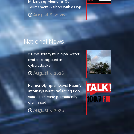
M. Lindsey Memorial Golf
Tournament & Shop with a Cop
August 6, 2026
National News
2 New Jersey municipal water
systems targeted in
cyberattacks
August 5, 2026
Former Olympian David Hearn’s
attorneys want Reflecting Pool
vandalism case permanently
dismissed
August 5, 2026