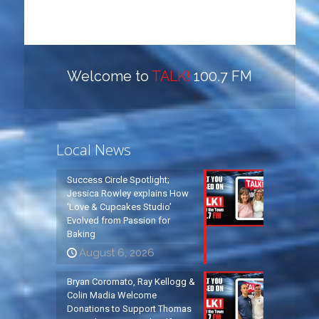
Welcome to
TALK!
100.7 FM
Local News
Success Circle Spotlight;
Jessica Rowley explains How
‘Love & Cupcakes Studio’
Evolved from Passion for
Baking
August 6, 2026
Bryan Coromato, Ray Kellogg &
Colin Madia Welcome
Donations to Support Thomas