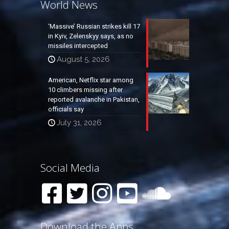
World News
‘Massive’ Russian strikes kill 17
in Kyiv, Zelenskyy says, as no
missiles intercepted
August 5, 2026
American, Netflix star among
10 climbers missing after
reported avalanche in Pakistan,
officials say
July 31, 2026
Social Media
Download the Apps