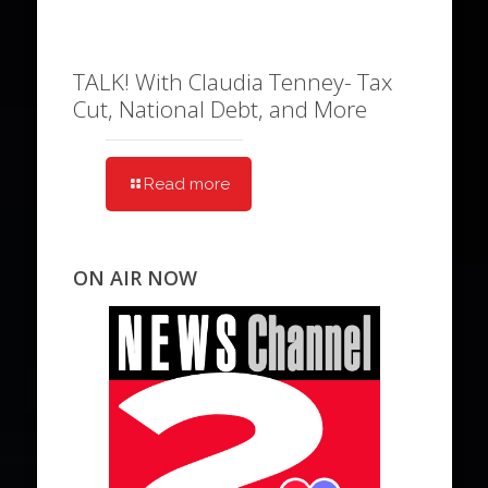
TALK! With Claudia Tenney- Tax
Cut, National Debt, and More
Read more
ON AIR NOW