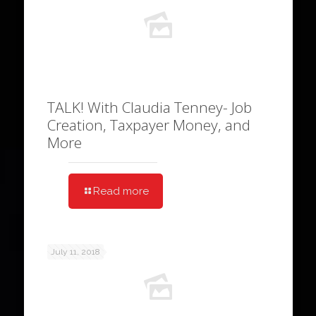
TALK! With Claudia Tenney- Job
Creation, Taxpayer Money, and
More
Read more
July 11, 2018