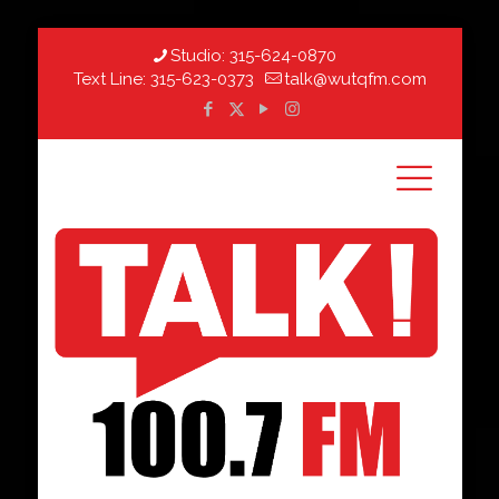
Studio:
315-624-0870
Text Line:
315-623-0373
talk@wutqfm.com