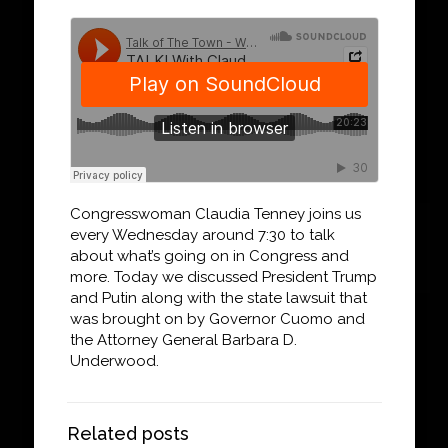
Congresswoman Claudia Tenney joins us
every Wednesday around 7:30 to talk
about what’s going on in Congress and
more. Today we discussed President Trump
and Putin along with the state lawsuit that
was brought on by Governor Cuomo and
the Attorney General Barbara D.
Underwood.
Related posts