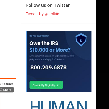
Follow us on Twitter
Tweets by @_talkfm