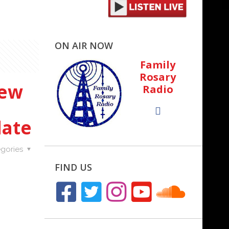
ON AIR NOW
Family
Rosary
New
Radio
date
gories
FIND US