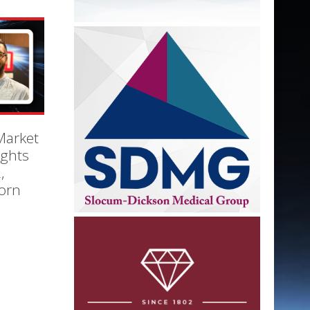
Market
ights
,
orn