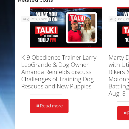
August 7, 2026
August 7, 
K-9 Obedience Trainer Larry
Marty D
LeoGrande & Dog Owner
with Ut
Amanda Reinfelds discuss
Bikers 
Challenges of Training Dog
Motorcy
Rescues and New Puppies
Battlin
Aug. 8
Read more