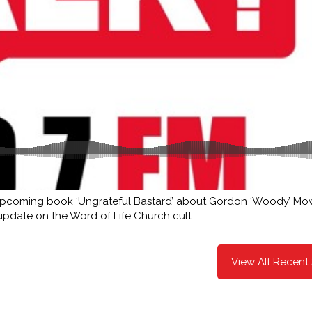
 upcoming book ‘Ungrateful Bastard’ about Gordon ‘Woody’ Mow
 update on the Word of Life Church cult.
View All Recent 