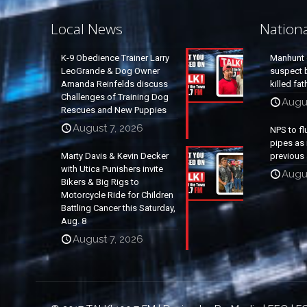
Local News
Nation
K-9 Obedience Trainer Larry
Manhunt 
LeoGrande & Dog Owner
suspect b
Amanda Reinfelds discuss
killed fa
Challenges of Training Dog
Augu
Rescues and New Puppies
August 7, 2026
NPS to fl
pipes as 
Marty Davis & Kevin Decker
previous 
with Utica Punishers invite
Augus
Bikers & Big Rigs to
Motorcycle Ride for Children
Battling Cancer this Saturday,
Aug. 8
August 7, 2026