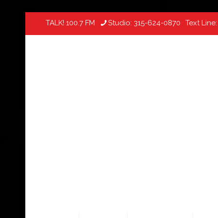
TALK! 100.7 FM
Studio:
315-624-0870
Text Line