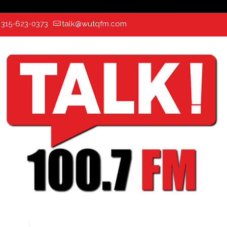
:
315-623-0373
talk@wutqfm.com