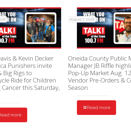
2026
August 7, 2026
avis & Kevin Decker
Oneida County Public 
ica Punishers invite
Manager JB Riffle highl
& Big Rigs to
Pop-Up Market Aug. 12
cle Ride for Children
Vendor Pre-Orders & C
g Cancer this Saturday,
Season
Read more
Read more