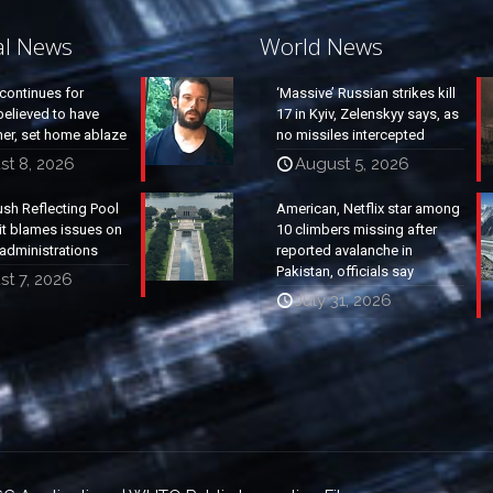
al News
World News
continues for
‘Massive’ Russian strikes kill
elieved to have
17 in Kyiv, Zelenskyy says, as
ther, set home ablaze
no missiles intercepted
st 8, 2026
August 5, 2026
ush Reflecting Pool
American, Netflix star among
it blames issues on
10 climbers missing after
administrations
reported avalanche in
Pakistan, officials say
t 7, 2026
July 31, 2026