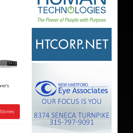
er’s
Stories