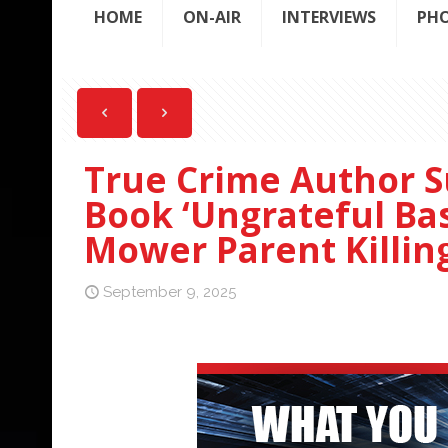
HOME
ON-AIR
INTERVIEWS
PH
True Crime Author S
Book ‘Ungrateful Ba
Mower Parent Killin
September 9, 2025