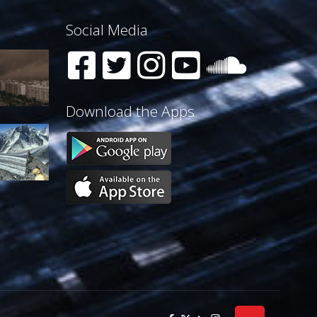
Social Media
Download the Apps