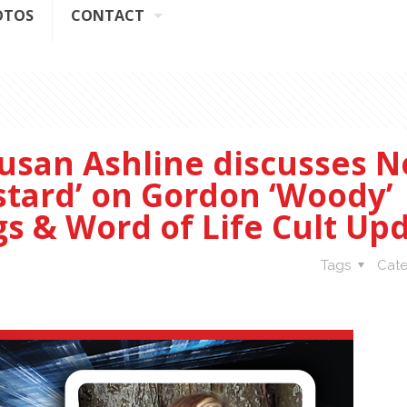
OTOS
CONTACT
usan Ashline discusses 
stard’ on Gordon ‘Woody’
gs & Word of Life Cult Up
Tags
Cate