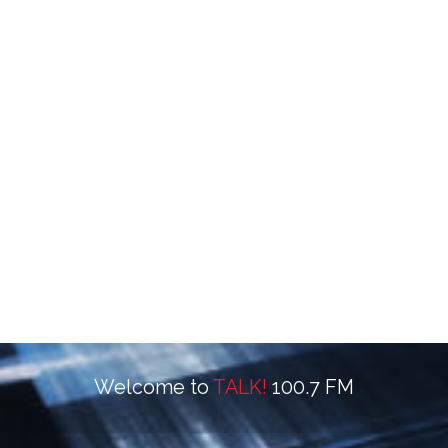
Welcome to
TALK!
100.7 FM