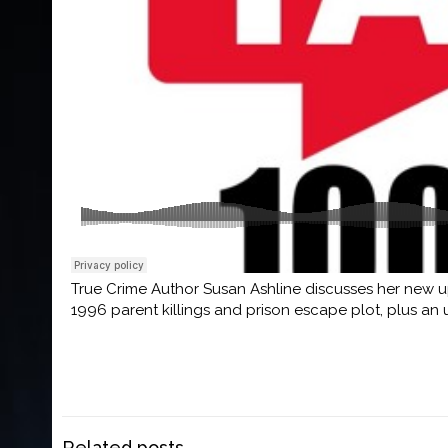
True Crime Author Susan Ashline discusses her new
1996 parent killings and prison escape plot, plus an
Related posts