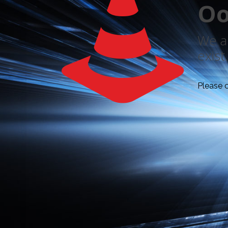
Oo
We ar
exist.
Please 