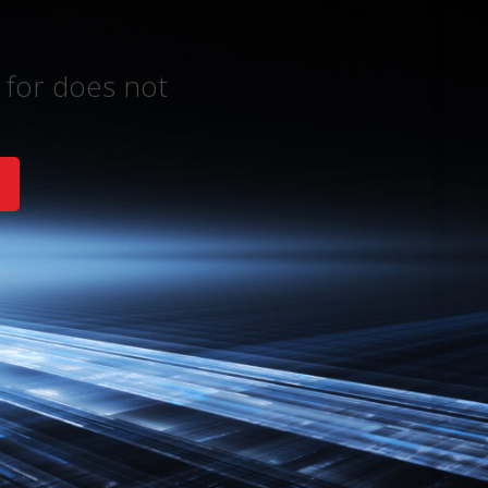
 for does not