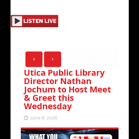
Utica Public Library
Director Nathan
Jochum to Host Meet
& Greet this
Wednesday
June 8, 2026