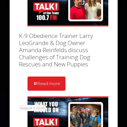
K-9 Obedience Trainer Larry
LeoGrande & Dog Owner
Amanda Reinfelds discuss
Challenges of Training Dog
Rescues and New Puppies
Read more
August 7, 2026