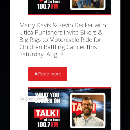
Marty Davis & Kevin Decker with
Utica Punishers invite Bikers &
Big Rigs to Motorcycle Ride for
Children Battling Cancer this
Saturday, Aug. 8
Read more
August 7, 2026