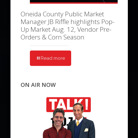
Oneida County Public Market
Manager JB Riffle highlights Pop-
Up Market Aug. 12, Vendor Pre-
Orders & Corn Season
Read more
ON AIR NOW