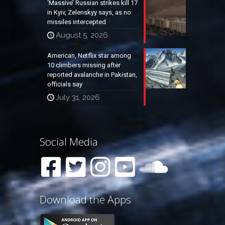
‘Massive’ Russian strikes kill 17
in Kyiv, Zelenskyy says, as no
missiles intercepted
August 5, 2026
American, Netflix star among
10 climbers missing after
reported avalanche in Pakistan,
officials say
July 31, 2026
Social Media
Download the Apps