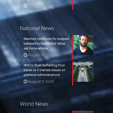
August 7, 2026
National News
Manhunt continues for suspect
believed to have killed father,
set home ablaze
August 8, 2026
NPS to flush Reflecting Pool
pipes as it blames issues on
previous administrations
August 7, 2026
World News