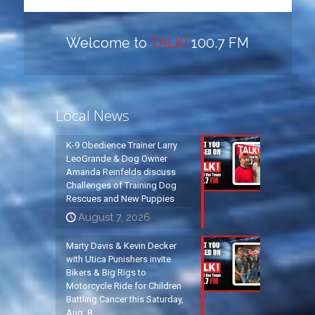
Welcome to
TALK!
100.7 FM
Local News
K-9 Obedience Trainer Larry
LeoGrande & Dog Owner
Amanda Reinfelds discuss
Challenges of Training Dog
Rescues and New Puppies
August 7, 2026
Marty Davis & Kevin Decker
with Utica Punishers invite
Bikers & Big Rigs to
Motorcycle Ride for Children
Battling Cancer this Saturday,
Aug. 8