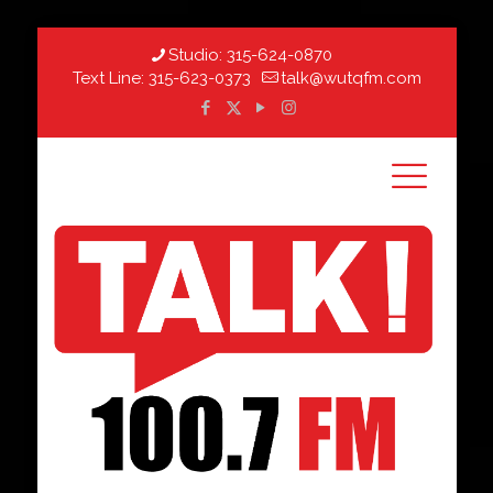
Studio:
315-624-0870
Text Line:
315-623-0373
talk@wutqfm.com