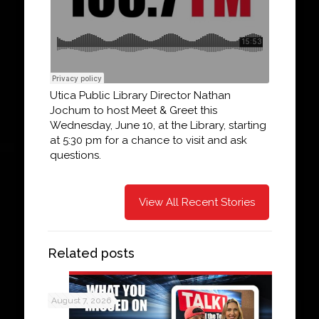
Utica Public Library Director Nathan
Jochum to host Meet & Greet this
Wednesday, June 10, at the Library, starting
at 5:30 pm for a chance to visit and ask
questions.
View All Recent Stories
Related posts
August 7, 2026