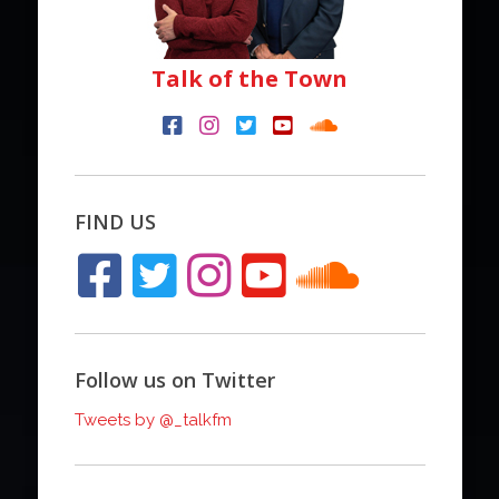
Talk of the Town
FIND US
Follow us on Twitter
Tweets by @_talkfm