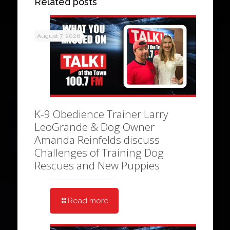
Related posts
August 7, 2026
K-9 Obedience Trainer Larry
LeoGrande & Dog Owner
Amanda Reinfelds discuss
Challenges of Training Dog
Rescues and New Puppies
Read more