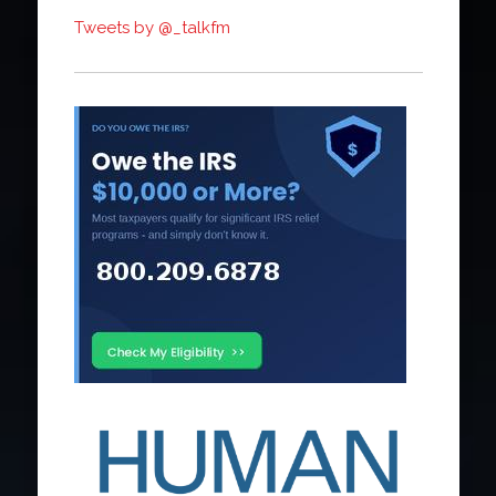
Tweets by @_talkfm