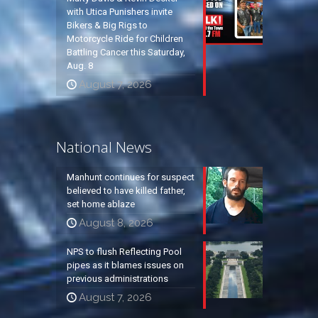
with Utica Punishers invite
Bikers & Big Rigs to
Motorcycle Ride for Children
Battling Cancer this Saturday,
Aug. 8
August 7, 2026
National News
Manhunt continues for suspect
believed to have killed father,
set home ablaze
August 8, 2026
NPS to flush Reflecting Pool
pipes as it blames issues on
previous administrations
August 7, 2026