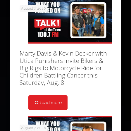
August 7, 2026
Marty Davis & Kevin Decker with
Utica Punishers invite Bikers &
Big Rigs to Motorcycle Ride for
Children Battling Cancer this
Saturday, Aug. 8
Read more
August 7, 2026