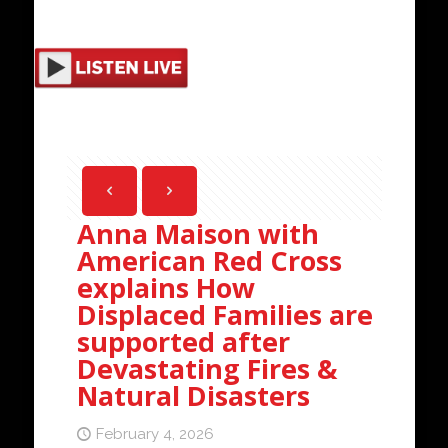
Anna Maison with
American Red Cross
explains How
Displaced Families are
supported after
Devastating Fires &
Natural Disasters
February 4, 2026