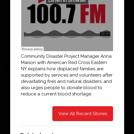
Community Disaster Project Manager Anna
Maison with American Red Cross Eastern
NY explains how displaced families are
supported by services and volunteers after
devastating fires and natural disasters, and
also urges people to donate blood to
reduce a current blood shortage.
View All Recent Stories