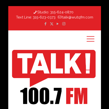
Studio:
315-624-0870
Text Line:
315-623-0373
talk@wutqfm.com