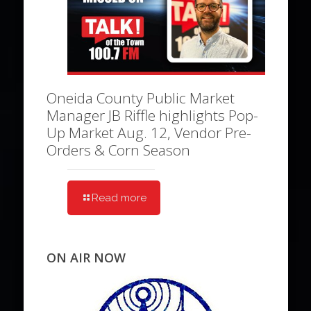
Oneida County Public Market
Manager JB Riffle highlights Pop-
Up Market Aug. 12, Vendor Pre-
Orders & Corn Season
Read more
ON AIR NOW