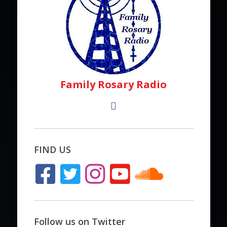
Family Rosary Radio
FIND US
Follow us on Twitter