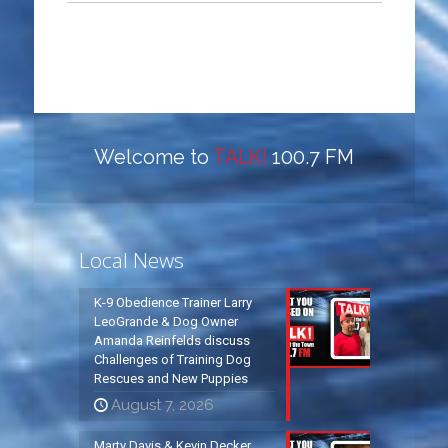
Welcome to
TALK!
100.7 FM
Local News
K-9 Obedience Trainer Larry
LeoGrande & Dog Owner
Amanda Reinfelds discuss
Challenges of Training Dog
Rescues and New Puppies
August 7, 2026
Marty Davis & Kevin Decker