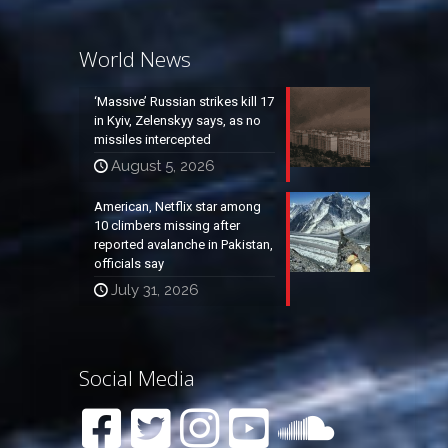
World News
‘Massive’ Russian strikes kill 17
in Kyiv, Zelenskyy says, as no
missiles intercepted
August 5, 2026
American, Netflix star among
10 climbers missing after
reported avalanche in Pakistan,
officials say
July 31, 2026
Social Media