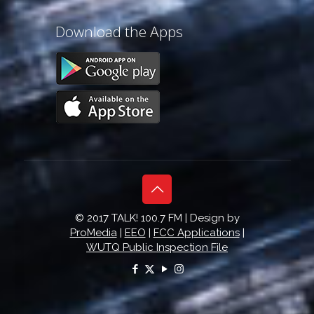
Download the Apps
© 2017 TALK! 100.7 FM | Design by
ProMedia
|
EEO
|
FCC Applications
|
WUTQ Public Inspection File