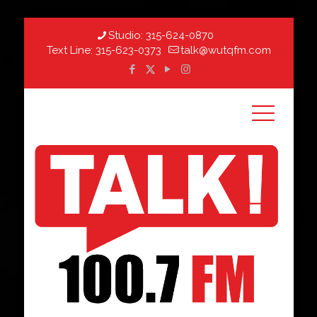
Studio:
315-624-0870
Text Line:
315-623-0373
talk@wutqfm.com