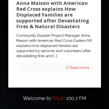
Anna Maison with American
Red Cross explains How
Displaced Families are
supported after Devastating
Fires & Natural Disasters
Community Disaster Project Manager Anna
Maison with American Red Cross Eastern NY
explains how displaced families are
supported by services and volunteers after
devastating fires and
[…]
Read more
Welcome to
TALK!
100.7 FM