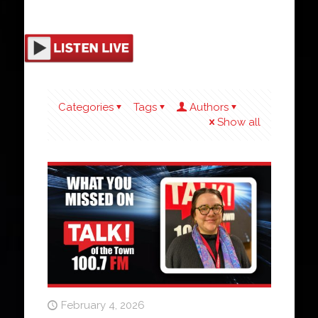
Categories
Tags
Authors
Show all
February 4, 2026