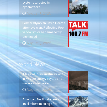
systems targeted in
cyberattacks
August 5, 2026
Former Olympian David Hearn’s
attorneys want Reflecting Pool
vandalism case permanently
dismissed
August 5, 2026
World News
‘Massive’ Russian strikes kill 17
in Kyiv, Zelenskyy says, as no
missiles intercepted
August 5, 2026
American, Netflix star among
10 climbers missing after