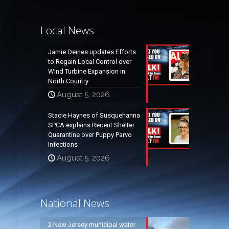
Local News
Jamie Deines updates Efforts
to Regain Local Control over
Wind Turbine Expansion in
North Country
August 5, 2026
Stacie Haynes of Susquehanna
SPCA explains Recent Shelter
Quarantine over Puppy Parvo
Infections
August 5, 2026
National News
2 New Jersey municipal water