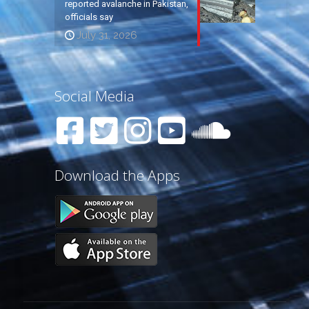
reported avalanche in Pakistan,
officials say
July 31, 2026
Social Media
Download the Apps