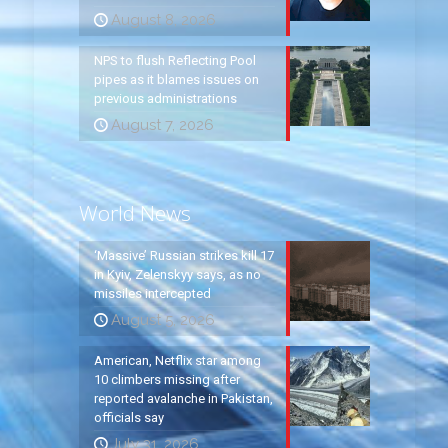
August 8, 2026
NPS to flush Reflecting Pool
pipes as it blames issues on
previous administrations
August 7, 2026
World News
‘Massive’ Russian strikes kill 17
in Kyiv, Zelenskyy says, as no
missiles intercepted
August 5, 2026
American, Netflix star among
10 climbers missing after
reported avalanche in Pakistan,
officials say
July 31, 2026