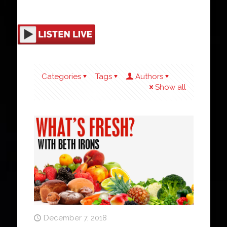
Categories
Tags
Authors
Show all
December 7, 2018