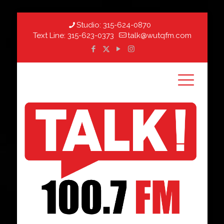
Studio:
315-624-0870
Text Line:
315-623-0373
talk@wutqfm.com