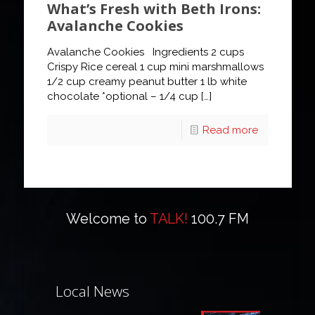
What’s Fresh with Beth Irons:
Avalanche Cookies
Avalanche Cookies Ingredients 2 cups
Crispy Rice cereal 1 cup mini marshmallows
1/2 cup creamy peanut butter 1 lb white
chocolate *optional – 1/4 cup
[…]
Read more
Welcome to
TALK!
100.7 FM
Local News