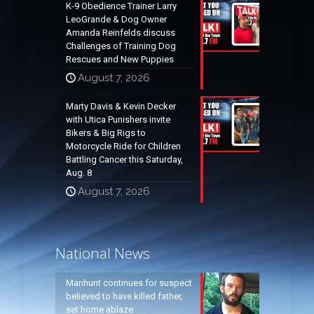
K-9 Obedience Trainer Larry
LeoGrande & Dog Owner
Amanda Reinfelds discuss
Challenges of Training Dog
Rescues and New Puppies
August 7, 2026
Marty Davis & Kevin Decker
with Utica Punishers invite
Bikers & Big Rigs to
Motorcycle Ride for Children
Battling Cancer this Saturday,
Aug. 8
August 7, 2026
National News
Manhunt continues for suspect
believed to have killed father,
set home ablaze