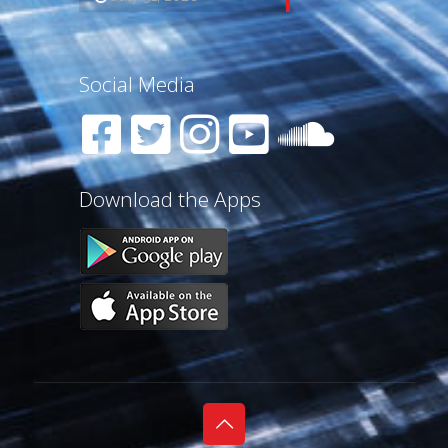
Social Media
Download the Apps