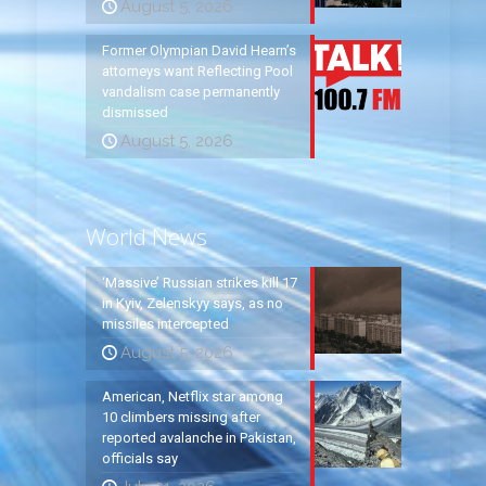
August 5, 2026
Former Olympian David Hearn’s
attorneys want Reflecting Pool
vandalism case permanently
dismissed
August 5, 2026
World News
‘Massive’ Russian strikes kill 17
in Kyiv, Zelenskyy says, as no
missiles intercepted
August 5, 2026
American, Netflix star among
10 climbers missing after
reported avalanche in Pakistan,
officials say