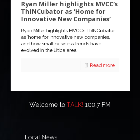
Ryan Miller highlights MVCC’s
ThINCubator as ‘Home for
Innovative New Companies’
Ryan Miller highlights MVCC’s ThINCubator
as ‘home for innovative new companies,’
and how small business trends have
evolved in the Utica area.
Read more
Welcome to
TALK!
100.7 FM
Local News