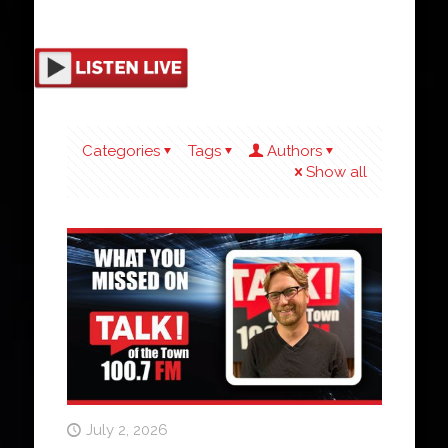
Categories
Tags
Authors
Show all
July 2, 2026