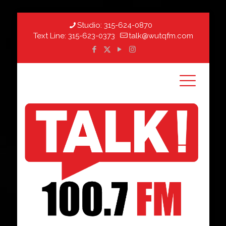
Studio:
315-624-0870
Text Line:
315-623-0373
talk@wutqfm.com