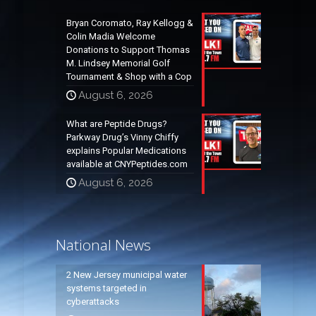
Bryan Coromato, Ray Kellogg &
Colin Madia Welcome
Donations to Support Thomas
M. Lindsey Memorial Golf
Tournament & Shop with a Cop
August 6, 2026
What are Peptide Drugs?
Parkway Drug’s Vinny Chiffy
explains Popular Medications
available at CNYPeptides.com
August 6, 2026
National News
2 New Jersey municipal water
systems targeted in
cyberattacks