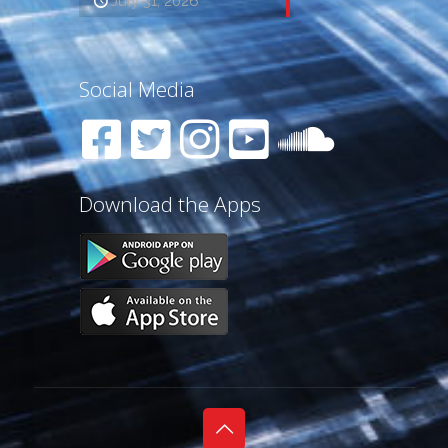
July 31, 2026
Social Media
Download the Apps