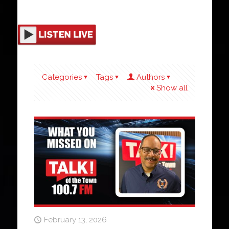
Categories
Tags
Authors
Show all
February 13, 2026