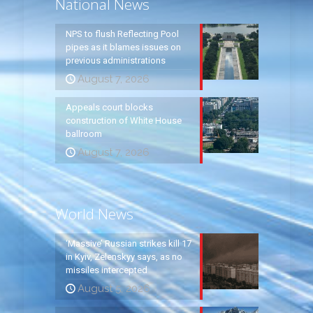
National News
NPS to flush Reflecting Pool
pipes as it blames issues on
previous administrations
August 7, 2026
Appeals court blocks
construction of White House
ballroom
August 7, 2026
World News
‘Massive’ Russian strikes kill 17
in Kyiv, Zelenskyy says, as no
missiles intercepted
August 5, 2026