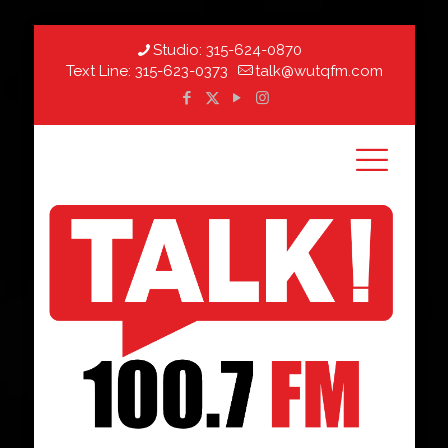
Studio:
315-624-0870
Text Line:
315-623-0373
talk@wutqfm.com