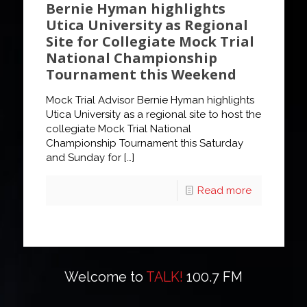
Bernie Hyman highlights
Utica University as Regional
Site for Collegiate Mock Trial
National Championship
Tournament this Weekend
Mock Trial Advisor Bernie Hyman highlights
Utica University as a regional site to host the
collegiate Mock Trial National
Championship Tournament this Saturday
and Sunday for
[…]
Read more
Welcome to
TALK!
100.7 FM