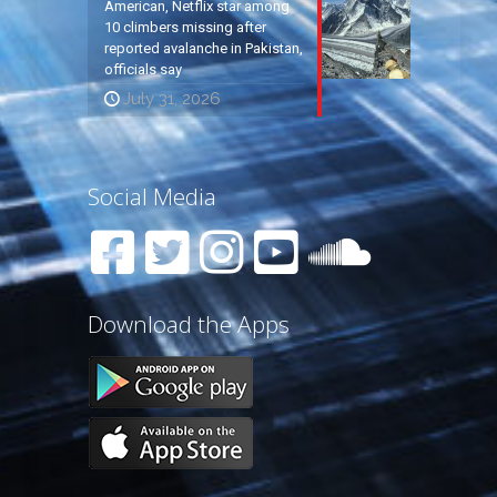
American, Netflix star among
10 climbers missing after
reported avalanche in Pakistan,
officials say
July 31, 2026
Social Media
Download the Apps