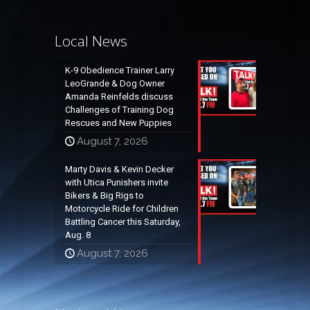
Local News
K-9 Obedience Trainer Larry
LeoGrande & Dog Owner
Amanda Reinfelds discuss
Challenges of Training Dog
Rescues and New Puppies
August 7, 2026
Marty Davis & Kevin Decker
with Utica Punishers invite
Bikers & Big Rigs to
Motorcycle Ride for Children
Battling Cancer this Saturday,
Aug. 8
August 7, 2026