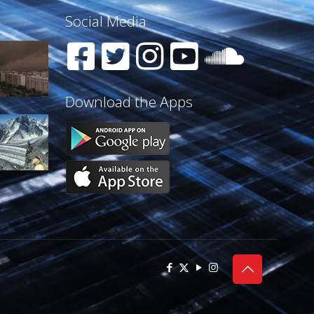
Social Media
Download the Apps