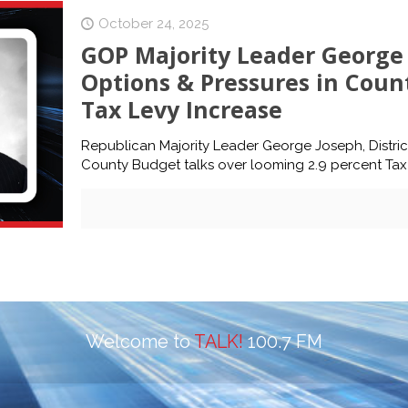
October 24, 2025
GOP Majority Leader George 
Options & Pressures in Coun
Tax Levy Increase
Republican Majority Leader George Joseph, District
County Budget talks over looming 2.9 percent Tax 
Welcome to
TALK!
100.7 FM