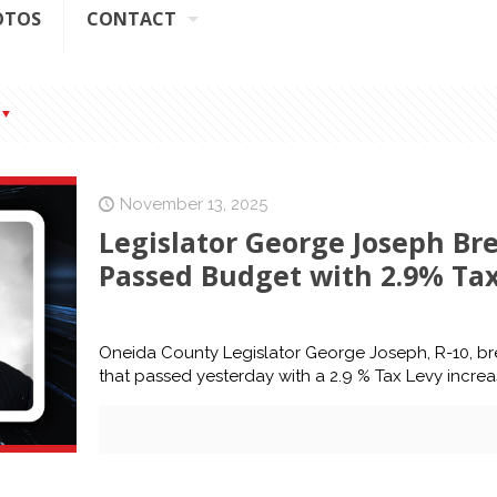
OTOS
CONTACT
November 13, 2025
Legislator George Joseph B
Passed Budget with 2.9% Tax
Oneida County Legislator George Joseph, R-10, b
that passed yesterday with a 2.9 % Tax Levy incre