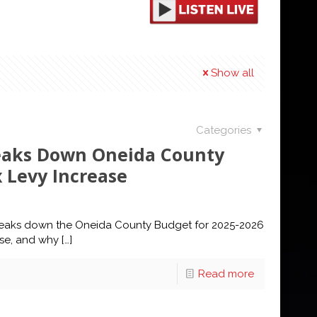
Show all
Categories
reaks Down Oneida County
 Levy Increase
reaks down the Oneida County Budget for 2025-2026
ase, and why
[…]
Read more