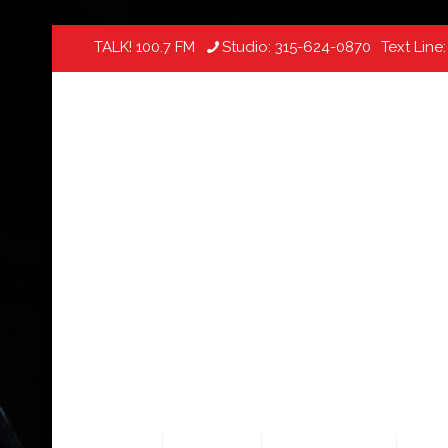
TALK! 100.7 FM
Studio:
315-624-0870
Text Line