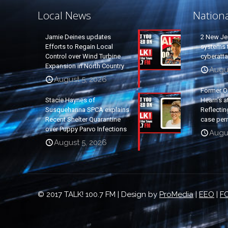
Local News
Nation
Jamie Deines updates
2 New Je
Efforts to Regain Local
systems t
Control over Wind Turbine
cyberatt
Expansion in North Country
Augu
August 5, 2026
Former O
Stacie Haynes of
Hearn’s a
Susquehanna SPCA explains
Reflectin
Recent Shelter Quarantine
case per
over Puppy Parvo Infections
Augu
August 5, 2026
© 2017 TALK! 100.7 FM | Design by
ProMedia
|
EEO
|
FC