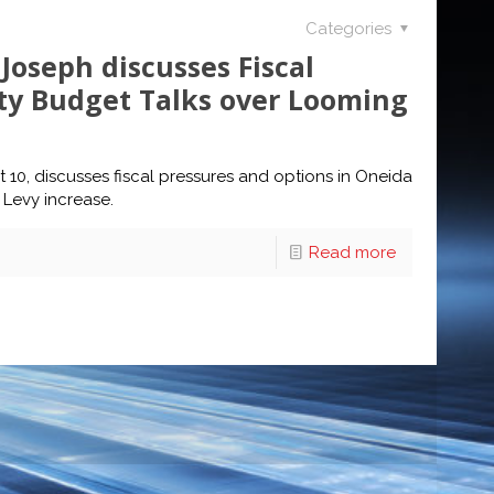
Categories
Joseph discusses Fiscal
ty Budget Talks over Looming
 10, discusses fiscal pressures and options in Oneida
Levy increase.
Read more