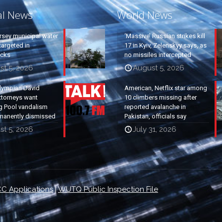
al News
World News
rsey municipal water
‘Massive’ Russian strikes kill
argeted in
17 in Kyiv, Zelenskyy says, as
acks
no missiles intercepted
st 5, 2026
August 5, 2026
lympian David
American, Netflix star among
ttorneys want
10 climbers missing after
g Pool vandalism
reported avalanche in
manently dismissed
Pakistan, officials say
st 5, 2026
July 31, 2026
C Applications
|
WUTQ Public Inspection File