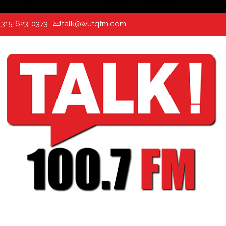
:
315-623-0373
talk@wutqfm.com