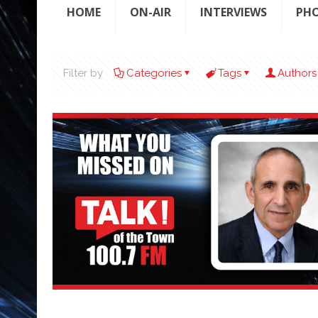
HOME
ON-AIR
INTERVIEWS
PH
Filter by
Categories
Tags
Authors