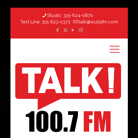
Studio:
315-624-0870
Text Line:
315-623-0373
talk@wutqfm.com