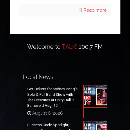
Read more
Welcome to
TALK!
100.7 FM
Local News
Get Tickets for Sydney Irving’s
Solo & Full Band Show with
The Creatures at Unity Hall in
Barneveld Aug. 15
August 6, 2026
Success Circle Spotlight;