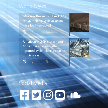
World News
‘Massive’ Russian strikes kill 17
in Kyiv, Zelenskyy says, as no
missiles intercepted
August 5, 2026
American, Netflix star among
10 climbers missing after
reported avalanche in Pakistan,
officials say
July 31, 2026
Social Media