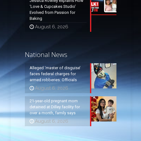
Jessica Rowley explains How
‘Love & Cupcakes Studio’
Evolved from Passion for
Baking
August 6, 2026
National News
Alleged ‘master of disguise’
faces federal charges for
armed robberies: Officials
August 6, 2026
21-year-old pregnant mom
detained at Dilley facility for
over a month, family says
August 6, 2026