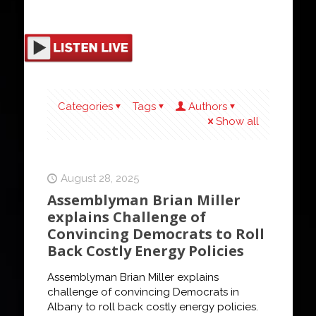
Categories
Tags
Authors
Show all
August 28, 2025
Assemblyman Brian Miller
explains Challenge of
Convincing Democrats to Roll
Back Costly Energy Policies
Assemblyman Brian Miller explains
challenge of convincing Democrats in
Albany to roll back costly energy policies.