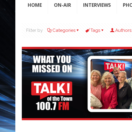
HOME
ON-AIR
INTERVIEWS
PH
Filter by
Categories
Tags
Authors