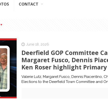
OTOS
CONTACT
June 18, 2026
Deerfield GOP Committee Can
Margaret Fusco, Dennis Piac
Ken Roser highlight Primary 
Valerie Lutz, Margaret Fusco, Dennis Piacentino, Ch
Elections to the Deerfield Town Committee and O