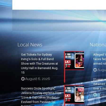
Local News
Nation
Get Tickets for Sydney
Alleged ‘
Irving’s Solo & Full Band
faces fed
Show with The Creatures at
armed rob
Unity Hall in Barneveld Aug.
Augu
15
August 6, 2026
21-year-
detained a
Success Circle Spotlight;
over a mo
Jessica Rowley explains How
Augu
‘Love & Cupcakes Studio’
Evolved from Passion for