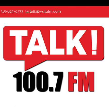
:
315-623-0373
talk@wutqfm.com