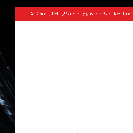
TALK! 100.7 FM
Studio:
315-624-0870
Text Line