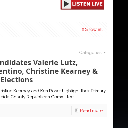
Show all
Categories
didates Valerie Lutz,
entino, Christine Kearney &
Elections
ristine Kearney and Ken Roser highlight their Primary
neida County Republican Committee.
Read more