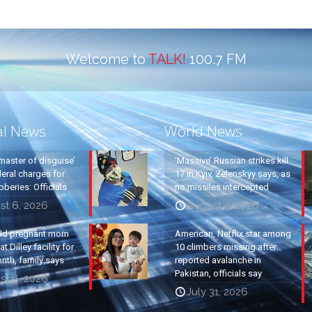
Welcome to
TALK!
100.7 FM
al News
World News
master of disguise’
‘Massive’ Russian strikes kill
eral charges for
17 in Kyiv, Zelenskyy says, as
beries: Officials
no missiles intercepted
st 6, 2026
August 5, 2026
old pregnant mom
American, Netflix star among
t Dilley facility for
10 climbers missing after
nth, family says
reported avalanche in
Pakistan, officials say
st 6, 2026
July 31, 2026