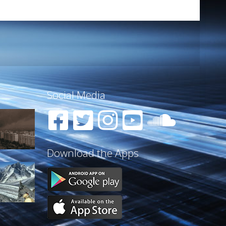
Social Media
Download the Apps