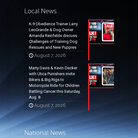
Local News
K-9 Obedience Trainer Larry
LeoGrande & Dog Owner
Amanda Reinfelds discuss
Challenges of Training Dog
Rescues and New Puppies
August 7, 2026
Marty Davis & Kevin Decker
with Utica Punishers invite
Bikers & Big Rigs to
Motorcycle Ride for Children
Battling Cancer this Saturday,
Aug. 8
August 7, 2026
National News