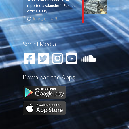
10 climbers missing after
reported avalanche in Pakistan,
officials say
July 31, 2026
Social Media
Download the Apps