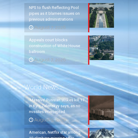
NPS to flush Reflecting Pool
pipes as it blames issues on
previous administrations
August 7, 2026
Appeals court blocks
construction of White House
ballroom
August 7, 2026
World News
‘Massive’ Russian strikes kill 17
in Kyiv, Zelenskyy says, as no
missiles intercepted
August 5, 2026
American, Netflix star among