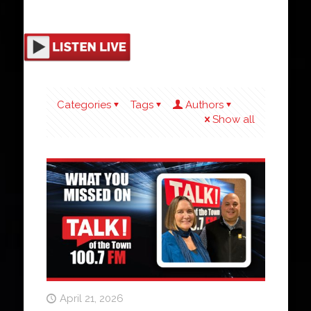
Categories
Tags
Authors
Show all
April 21, 2026