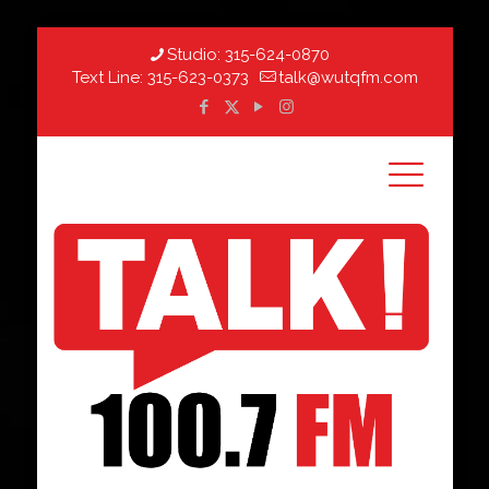
Studio:
315-624-0870
Text Line:
315-623-0373
talk@wutqfm.com