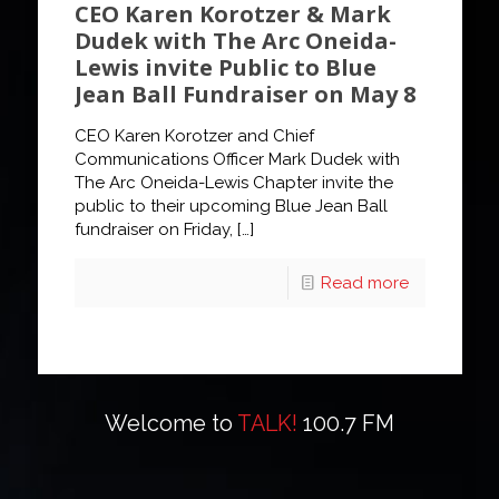
CEO Karen Korotzer & Mark
Dudek with The Arc Oneida-
Lewis invite Public to Blue
Jean Ball Fundraiser on May 8
CEO Karen Korotzer and Chief
Communications Officer Mark Dudek with
The Arc Oneida-Lewis Chapter invite the
public to their upcoming Blue Jean Ball
fundraiser on Friday,
[…]
Read more
Welcome to
TALK!
100.7 FM