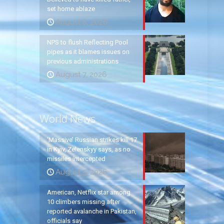
set home ablaze
August 8, 2026
NPS to flush Reflecting Pool
pipes as it blames issues on
previous administrations
August 7, 2026
World News
‘Massive’ Russian strikes kill 17
in Kyiv, Zelenskyy says, as no
missiles intercepted
August 5, 2026
American, Netflix star among
10 climbers missing after
reported avalanche in Pakistan,
officials say