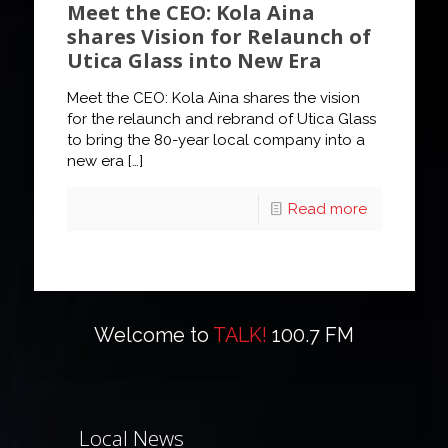
Meet the CEO: Kola Aina
shares Vision for Relaunch of
Utica Glass into New Era
Meet the CEO: Kola Aina shares the vision
for the relaunch and rebrand of Utica Glass
to bring the 80-year local company into a
new era
[…]
Read more
Welcome to
TALK!
100.7 FM
Local News