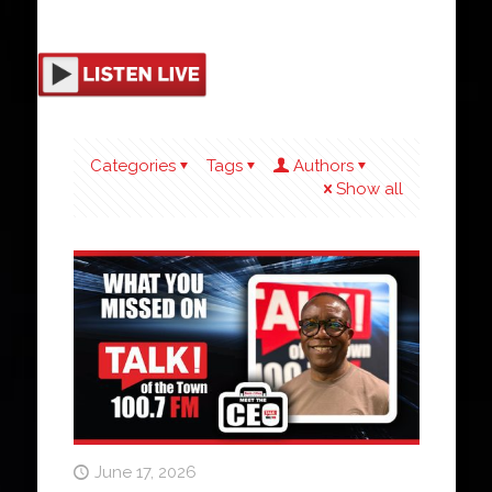
Categories
Tags
Authors
Show all
June 17, 2026