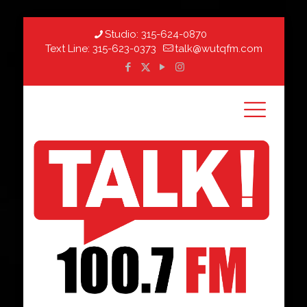
Studio:
315-624-0870
Text Line:
315-623-0373
talk@wutqfm.com