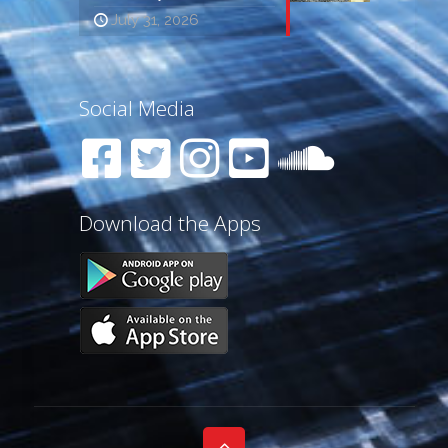
July 31, 2026
Social Media
Download the Apps