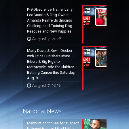
K-9 Obedience Trainer Larry
LeoGrande & Dog Owner
Amanda Reinfelds discuss
Challenges of Training Dog
Rescues and New Puppies
August 7, 2026
Marty Davis & Kevin Decker
with Utica Punishers invite
Bikers & Big Rigs to
Motorcycle Ride for Children
Battling Cancer this Saturday,
Aug. 8
August 7, 2026
National News
Manhunt continues for suspect
believed to have killed father,