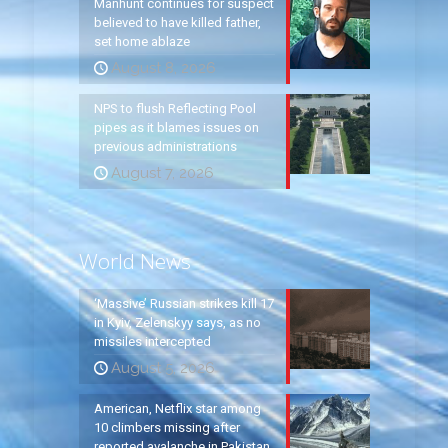
Manhunt continues for suspect
believed to have killed father,
set home ablaze
August 8, 2026
NPS to flush Reflecting Pool
pipes as it blames issues on
previous administrations
August 7, 2026
World News
‘Massive’ Russian strikes kill 17
in Kyiv, Zelenskyy says, as no
missiles intercepted
August 5, 2026
American, Netflix star among
10 climbers missing after
reported avalanche in Pakistan,