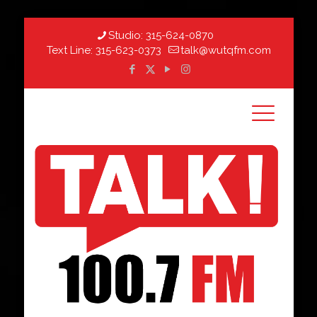
Studio:
315-624-0870
Text Line:
315-623-0373
talk@wutqfm.com