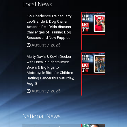
Local News
K-9 Obedience Trainer Larry
LeoGrande & Dog Owner
Amanda Reinfelds discuss
Challenges of Training Dog
Rescues and New Puppies
August 7, 2026
Marty Davis & Kevin Decker
with Utica Punishers invite
Bikers & Big Rigs to
Motorcycle Ride for Children
Battling Cancer this Saturday,
Aug. 8
August 7, 2026
National News