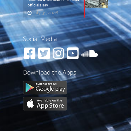
officials say
July 31, 2026
Social Media
Download the Apps