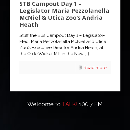
STB Campout Day 1 –
Legislator Maria Pezzolanella
McNiel & Utica Zoo’s Andria
Heath
Stuff the Bus Campout Day 1 – Legislator-
Elect Maria Pezzolanella McNiel and Utica
Zoo’s Executive Director Andria Heath, at
the Olde Wicker Mill in the New
[…]
Read more
Welcome to
TALK!
100.7 FM