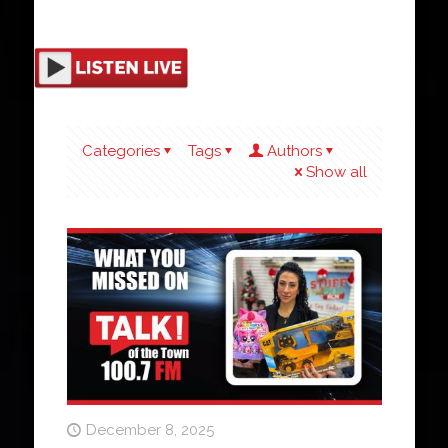
Categories
Tags
Authors
Show all
December 8, 2025