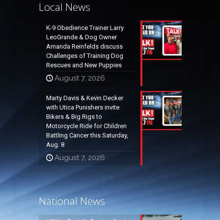
Local News
K-9 Obedience Trainer Larry
LeoGrande & Dog Owner
Amanda Reinfelds discuss
Challenges of Training Dog
Rescues and New Puppies
August 7, 2026
Marty Davis & Kevin Decker
with Utica Punishers invite
Bikers & Big Rigs to
Motorcycle Ride for Children
Battling Cancer this Saturday,
Aug. 8
August 7, 2026
National News