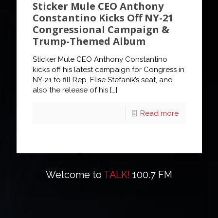
Sticker Mule CEO Anthony
Constantino Kicks Off NY-21
Congressional Campaign &
Trump-Themed Album
Sticker Mule CEO Anthony Constantino
kicks off his latest campaign for Congress in
NY-21 to fill Rep. Elise Stefanik’s seat, and
also the release of his
[…]
Read more
Welcome to
TALK!
100.7 FM