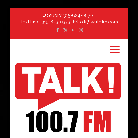
Studio:
315-624-0870
Text Line:
315-623-0373
talk@wutqfm.com