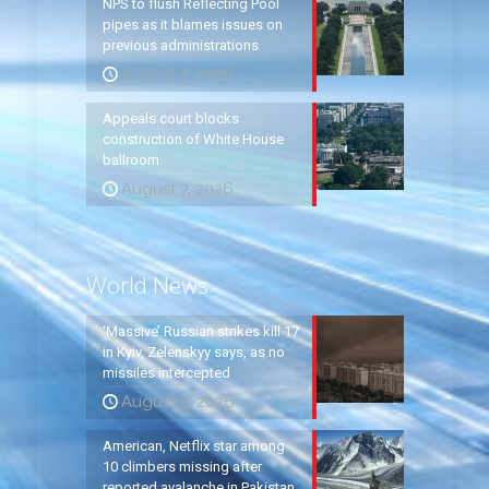
NPS to flush Reflecting Pool
pipes as it blames issues on
previous administrations
August 7, 2026
Appeals court blocks
construction of White House
ballroom
August 7, 2026
World News
‘Massive’ Russian strikes kill 17
in Kyiv, Zelenskyy says, as no
missiles intercepted
August 5, 2026
American, Netflix star among
10 climbers missing after
reported avalanche in Pakistan,