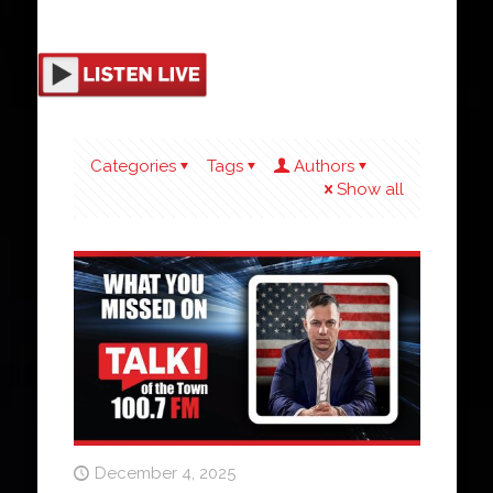
Categories
Tags
Authors
Show all
December 4, 2025