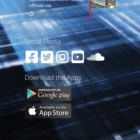
officials say
July 31, 2026
Social Media
Download the Apps